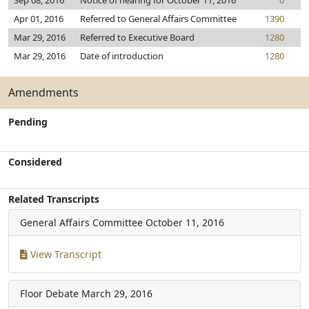
Sep 08, 2016
Notice of hearing for October 11, 2016
0
Apr 01, 2016
Referred to General Affairs Committee
1390
Mar 29, 2016
Referred to Executive Board
1280
Mar 29, 2016
Date of introduction
1280
Amendments
Pending
Considered
Related Transcripts
General Affairs Committee
October 11, 2016
View Transcript
Floor Debate
March 29, 2016