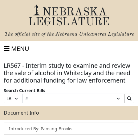
NEBRASKA
LEGISLATURE
The official site of the
Nebraska Unicameral Legislature
MENU
LR567 - Interim study to examine and review
the sale of alcohol in Whiteclay and the need
for additional funding for law enforcement
Search Current Bills
Bill
Suffix
Search
Prefix
Number
Selection
Bills
Selection
Submit
Document Info
Introduced By: Pansing Brooks