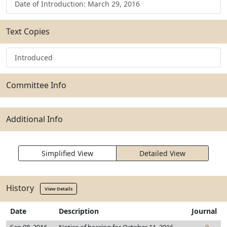
Date of Introduction: March 29, 2016
Text Copies
Introduced
Committee Info
Additional Info
Simplified View
Detailed View
History
View Details
Date
Description
Journal