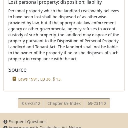
Lost personal property; disposition; liability.
Personal property which the landlord reasonably believes
to have been lost shall be disposed of as otherwise
provided by law, but if the appropriate law enforcement
agency or other governmental agency refuses to accept
custody of such property, the landlord may dispose of the
property pursuant to the Disposition of Personal Property
Landlord and Tenant Act. The landlord shall not be liable
to the owner of the property if he or she disposes of such
property in compliance with the act.
Source
Laws 1991, LB 36, § 13.
View
View
69-2312
Chapter 69 Index
69-2314
Statute
Statute
Frequent Questions
Americans with Disabilities Act Notice