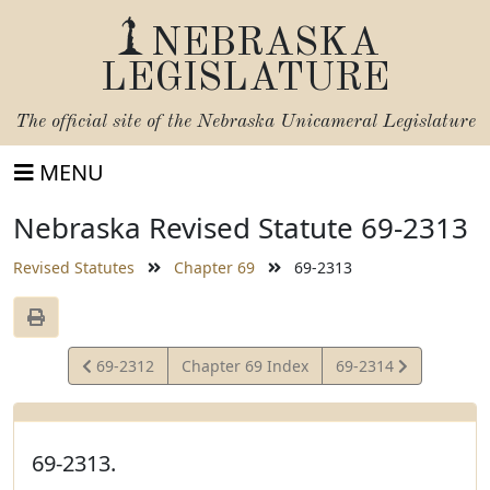
NEBRASKA
LEGISLATURE
The official site of the
Nebraska Unicameral Legislature
MENU
Nebraska Revised Statute 69-2313
Revised Statutes
Chapter 69
69-2313
View
View
69-2312
Chapter 69 Index
69-2314
Statute
Statute
69-2313.