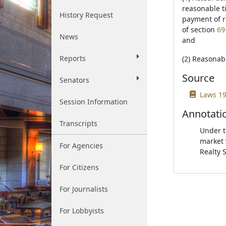
reasonable t
History Request
payment of r
of section
69
News
and
Reports
(2) Reasonabl
Source
Senators
Laws 19
Session Information
Annotati
Transcripts
Under th
market 
For Agencies
Realty 
For Citizens
For Journalists
For Lobbyists