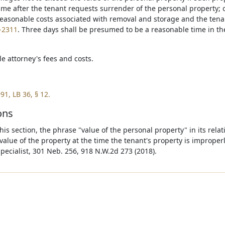
ime after the tenant requests surrender of the personal property; 
easonable costs associated with removal and storage and the ten
-2311
. Three days shall be presumed to be a reasonable time in th
e attorney's fees and costs.
91, LB 36, § 12.
ons
is section, the phrase "value of the personal property" in its relat
value of the property at the time the tenant's property is improper
Specialist, 301 Neb. 256, 918 N.W.2d 273 (2018).