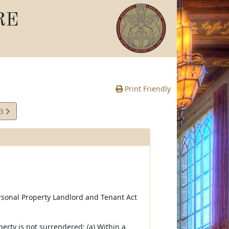
RE
Print Friendly
13
e
ersonal Property Landlord and Tenant Act
erty is not surrendered: (a) Within a