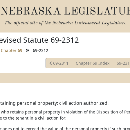
NEBRASKA LEGISLATU
The official site of the
Nebraska Unicameral Legislature
vised Statute 69-2312
Chapter 69
69-2312
View
View
69-2311
Chapter 69 Index
69-23
Statute
Statut
taining personal property; civil action authorized.
 who retains personal property in violation of the Disposition of P
e to the tenant in a civil action for:
mages not to exceed the value of the personal property if such prop