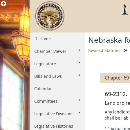
Nebraska Re
Home
Revised Statutes
Chamber Viewer
Legislature
Bills and Laws
Chapter 69
Calendar
69-2312.
Committees
Landlord re
Any landlord
Legislative Divisions
shall be liabl
Legislative Histories
(1) Actual da