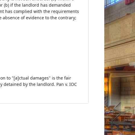
or (b) if the landlord has demanded
ant has complied with the requirements
e absence of evidence to the contrary;
ion to "[a]ctual damages" is the fair
ly detained by the landlord. Pan v. IOC