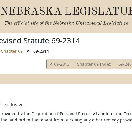
NEBRASKA LEGISLATU
The official site of the
Nebraska Unicameral Legislature
vised Statute 69-2314
Chapter 69
69-2314
View
View
69-2313
Chapter 69 Index
69-24
Statute
Statut
 exclusive.
rovided by the Disposition of Personal Property Landlord and Tenan
 the landlord or the tenant from pursuing any other remedy provid