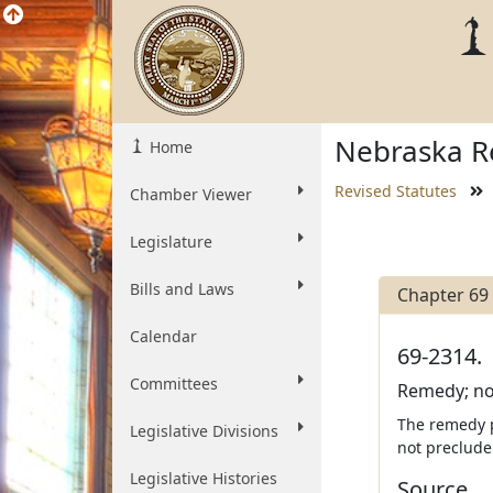
Nebraska Re
Home
Revised Statutes
Chamber Viewer
Legislature
Bills and Laws
Chapter 69
Calendar
69-2314.
Committees
Remedy; not
The remedy p
Legislative Divisions
not preclude
Legislative Histories
Source