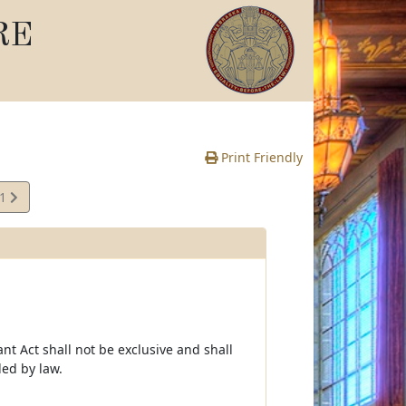
RE
Print Friendly
01
e
t Act shall not be exclusive and shall
ed by law.