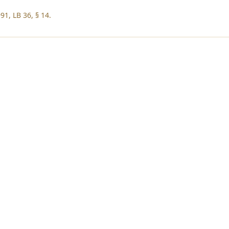
91, LB 36, § 14.