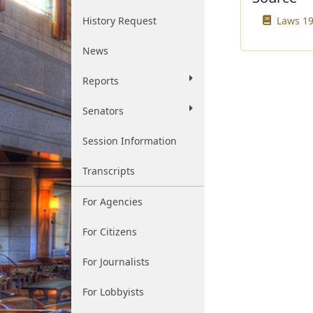
History Request
Laws 19
News
Reports
Senators
Session Information
Transcripts
For Agencies
For Citizens
For Journalists
For Lobbyists