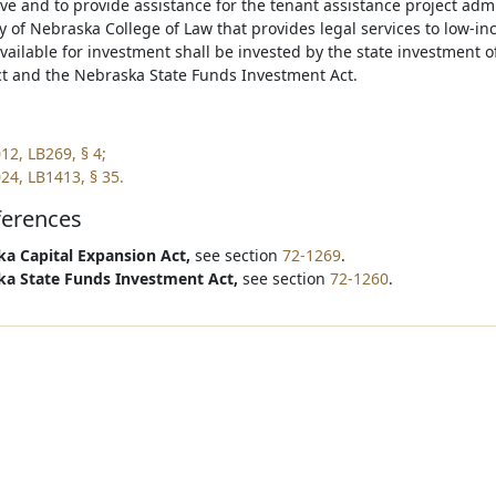
e and to provide assistance for the tenant assistance project admi
y of Nebraska College of Law that provides legal services to low-i
vailable for investment shall be invested by the state investment o
t and the Nebraska State Funds Investment Act.
12, LB269, § 4;
24, LB1413, § 35.
ferences
a Capital Expansion Act,
see section
72-1269
.
a State Funds Investment Act,
see section
72-1260
.