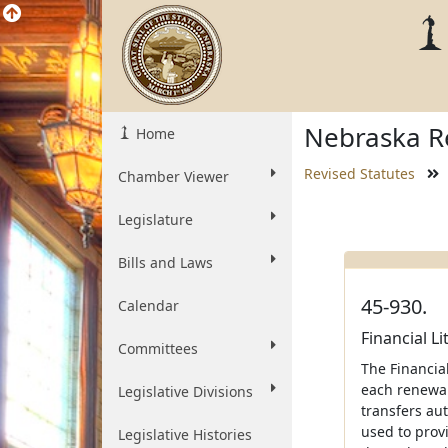
Nebraska Re
Home
Revised Statutes
Chamber Viewer
Legislature
Bills and Laws
45-930.
Calendar
Financial L
Committees
The Financial
each renewal
Legislative Divisions
transfers au
used to provi
Legislative Histories