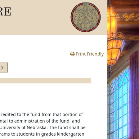
RE
Print Friendly
1
e
redited to the fund from that portion of
ntal to administration of the fund, and
University of Nebraska. The fund shall be
rograms to students in grades kindergarten