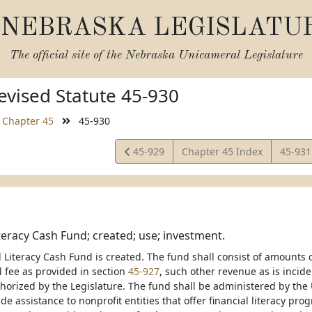
NEBRASKA LEGISLATU
The official site of the
Nebraska Unicameral Legislature
vised Statute 45-930
Chapter 45
45-930
View
View
45-929
Chapter 45 Index
45-93
Statute
Statut
iteracy Cash Fund; created; use; investment.
 Literacy Cash Fund is created. The fund shall consist of amounts c
 fee as provided in section
45-927
, such other revenue as is incide
thorized by the Legislature. The fund shall be administered by the 
de assistance to nonprofit entities that offer financial literacy p