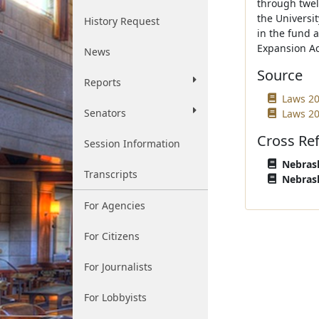
through twelv
the Universit
History Request
in the fund a
Expansion Ac
News
Source
Reports
Laws 20
Senators
Laws 20
Cross Re
Session Information
Nebrask
Transcripts
Nebrask
For Agencies
For Citizens
For Journalists
For Lobbyists