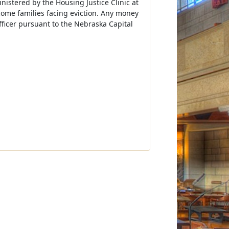
nistered by the Housing Justice Clinic at
ncome families facing eviction. Any money
fficer pursuant to the Nebraska Capital