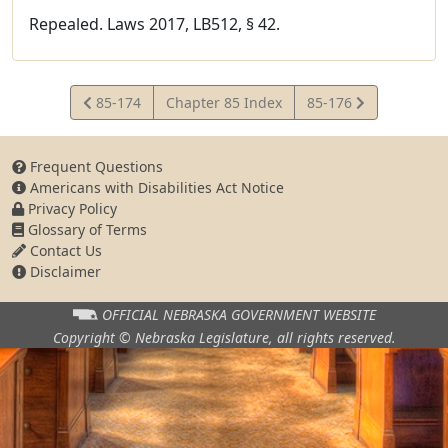
Repealed. Laws 2017, LB512, § 42.
View
View
85-174
Chapter 85 Index
85-176
Statute
Statute
Frequent Questions
Americans with Disabilities Act Notice
Privacy Policy
Glossary of Terms
Contact Us
Disclaimer
OFFICIAL NEBRASKA
GOVERNMENT WEBSITE
Copyright © Nebraska Legislature,
all rights reserved.