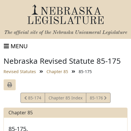
NEBRASKA
LEGISLATURE
The official site of the
Nebraska Unicameral Legislature
MENU
Nebraska Revised Statute 85-175
Revised Statutes
Chapter 85
85-175
View
View
85-174
Chapter 85 Index
85-176
Statute
Statute
Chapter 85
85-175.