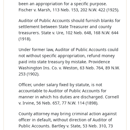
been an appropriation for a specific purpose.
Fischer v. Marsh, 113 Neb. 153, 202 N.W. 422 (1925).
Auditor of Public Accounts should furnish blanks for
settlement between State Treasurer and county
treasurers. State v. Ure, 102 Neb. 648, 168 N.W. 644
(1918).
Under former law, Auditor of Public Accounts could
not without specific appropriation, refund money
paid into state treasury by mistake. Providence
Washington Ins. Co. v. Weston, 63 Neb. 764, 89 N.W.
253 (1902).
Officer, under salary fixed by statute, is not
accountable to Auditor of Public Accounts for
manner in which his duties are discharged. Cornell
v. Irvine, 56 Neb. 657, 77 N.W. 114 (1898).
County attorney may bring criminal action against
officer in default, without direction of Auditor of
Public Accounts. Bartley v. State, 53 Neb. 310, 73