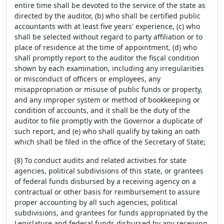
entire time shall be devoted to the service of the state as
directed by the auditor, (b) who shall be certified public
accountants with at least five years' experience, (c) who
shall be selected without regard to party affiliation or to
place of residence at the time of appointment, (d) who
shall promptly report to the auditor the fiscal condition
shown by each examination, including any irregularities
or misconduct of officers or employees, any
misappropriation or misuse of public funds or property,
and any improper system or method of bookkeeping or
condition of accounts, and it shall be the duty of the
auditor to file promptly with the Governor a duplicate of
such report, and (e) who shall qualify by taking an oath
which shall be filed in the office of the Secretary of State;
(8) To conduct audits and related activities for state
agencies, political subdivisions of this state, or grantees
of federal funds disbursed by a receiving agency on a
contractual or other basis for reimbursement to assure
proper accounting by all such agencies, political
subdivisions, and grantees for funds appropriated by the
Legislature and federal funds disbursed by any receiving