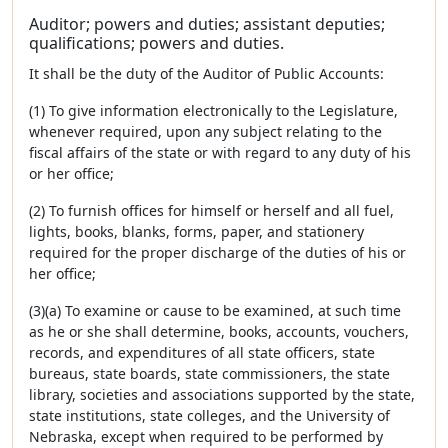
Auditor; powers and duties; assistant deputies;
qualifications; powers and duties.
It shall be the duty of the Auditor of Public Accounts:
(1) To give information electronically to the Legislature,
whenever required, upon any subject relating to the
fiscal affairs of the state or with regard to any duty of his
or her office;
(2) To furnish offices for himself or herself and all fuel,
lights, books, blanks, forms, paper, and stationery
required for the proper discharge of the duties of his or
her office;
(3)(a) To examine or cause to be examined, at such time
as he or she shall determine, books, accounts, vouchers,
records, and expenditures of all state officers, state
bureaus, state boards, state commissioners, the state
library, societies and associations supported by the state,
state institutions, state colleges, and the University of
Nebraska, except when required to be performed by