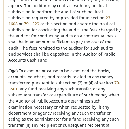
agency. The auditor may contract with any political
subdivision to perform the audit of such political
subdivision required by or provided for in section
23-
1608
or
79-1229
or this section and charge the political
subdivision for conducting the audit. The fees charged by
the auditor for conducting audits on a contractual basis
shall be in an amount sufficient to pay the cost of the
audit. The fees remitted to the auditor for such audits
and services shall be deposited in the Auditor of Public
Accounts Cash Fund;
(9)(a) To examine or cause to be examined the books,
accounts, vouchers, and records related to any money
transferred pursuant to subsection (2) or (4) of section
79-
3501
, any fund receiving any such transfer, or any
subsequent transfer or expenditure of such money when
the Auditor of Public Accounts determines such
examination necessary or when requested by (i) any
department or agency receiving any such transfer or
acting as the administrator for a fund receiving any such
transfer, (ii) any recipient or subsequent recipient of