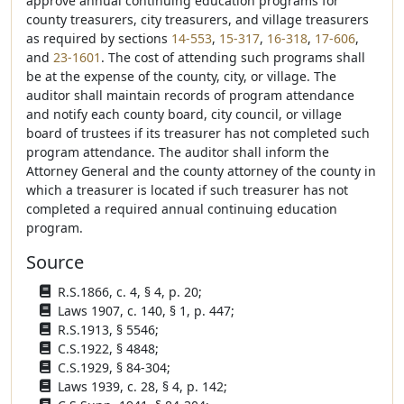
approve annual continuing education programs for
county treasurers, city treasurers, and village treasurers
as required by sections
14-553
,
15-317
,
16-318
,
17-606
,
and
23-1601
. The cost of attending such programs shall
be at the expense of the county, city, or village. The
auditor shall maintain records of program attendance
and notify each county board, city council, or village
board of trustees if its treasurer has not completed such
program attendance. The auditor shall inform the
Attorney General and the county attorney of the county in
which a treasurer is located if such treasurer has not
completed a required annual continuing education
program.
Source
R.S.1866, c. 4, § 4, p. 20;
Laws 1907, c. 140, § 1, p. 447;
R.S.1913, § 5546;
C.S.1922, § 4848;
C.S.1929, § 84-304;
Laws 1939, c. 28, § 4, p. 142;