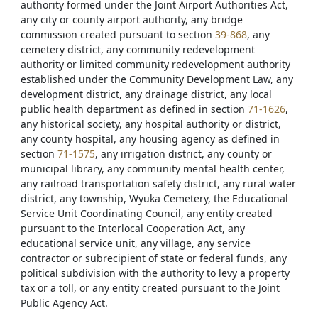
authority formed under the Joint Airport Authorities Act,
any city or county airport authority, any bridge
commission created pursuant to section
39-868
, any
cemetery district, any community redevelopment
authority or limited community redevelopment authority
established under the Community Development Law, any
development district, any drainage district, any local
public health department as defined in section
71-1626
,
any historical society, any hospital authority or district,
any county hospital, any housing agency as defined in
section
71-1575
, any irrigation district, any county or
municipal library, any community mental health center,
any railroad transportation safety district, any rural water
district, any township, Wyuka Cemetery, the Educational
Service Unit Coordinating Council, any entity created
pursuant to the Interlocal Cooperation Act, any
educational service unit, any village, any service
contractor or subrecipient of state or federal funds, any
political subdivision with the authority to levy a property
tax or a toll, or any entity created pursuant to the Joint
Public Agency Act.