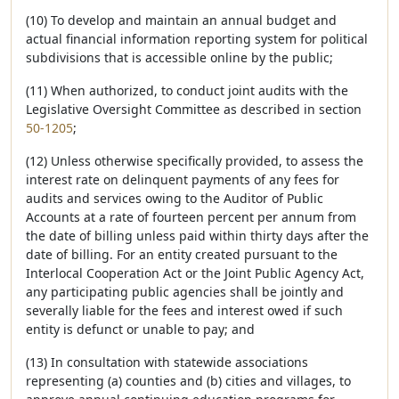
(10) To develop and maintain an annual budget and
actual financial information reporting system for political
subdivisions that is accessible online by the public;
(11) When authorized, to conduct joint audits with the
Legislative Oversight Committee as described in section
50-1205
;
(12) Unless otherwise specifically provided, to assess the
interest rate on delinquent payments of any fees for
audits and services owing to the Auditor of Public
Accounts at a rate of fourteen percent per annum from
the date of billing unless paid within thirty days after the
date of billing. For an entity created pursuant to the
Interlocal Cooperation Act or the Joint Public Agency Act,
any participating public agencies shall be jointly and
severally liable for the fees and interest owed if such
entity is defunct or unable to pay; and
(13) In consultation with statewide associations
representing (a) counties and (b) cities and villages, to