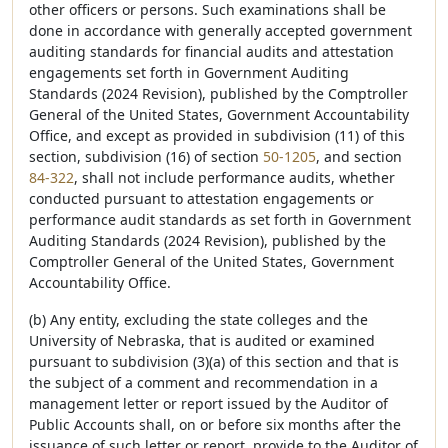
other officers or persons. Such examinations shall be
done in accordance with generally accepted government
auditing standards for financial audits and attestation
engagements set forth in Government Auditing
Standards (2024 Revision), published by the Comptroller
General of the United States, Government Accountability
Office, and except as provided in subdivision (11) of this
section, subdivision (16) of section
50-1205
, and section
84-322
, shall not include performance audits, whether
conducted pursuant to attestation engagements or
performance audit standards as set forth in Government
Auditing Standards (2024 Revision), published by the
Comptroller General of the United States, Government
Accountability Office.
(b) Any entity, excluding the state colleges and the
University of Nebraska, that is audited or examined
pursuant to subdivision (3)(a) of this section and that is
the subject of a comment and recommendation in a
management letter or report issued by the Auditor of
Public Accounts shall, on or before six months after the
issuance of such letter or report, provide to the Auditor of