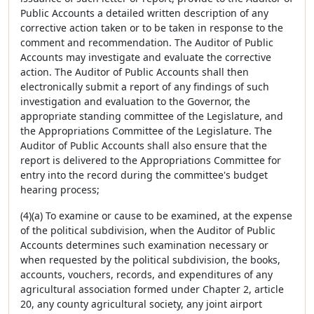
Public Accounts a detailed written description of any
corrective action taken or to be taken in response to the
comment and recommendation. The Auditor of Public
Accounts may investigate and evaluate the corrective
action. The Auditor of Public Accounts shall then
electronically submit a report of any findings of such
investigation and evaluation to the Governor, the
appropriate standing committee of the Legislature, and
the Appropriations Committee of the Legislature. The
Auditor of Public Accounts shall also ensure that the
report is delivered to the Appropriations Committee for
entry into the record during the committee's budget
hearing process;
(4)(a) To examine or cause to be examined, at the expense
of the political subdivision, when the Auditor of Public
Accounts determines such examination necessary or
when requested by the political subdivision, the books,
accounts, vouchers, records, and expenditures of any
agricultural association formed under Chapter 2, article
20, any county agricultural society, any joint airport