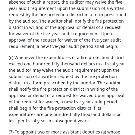
absence of such a report, the auditor may waive the five-
year audit requirement upon the submission of a written
request by the fire protection district in a form prescribed
by the auditor. The auditor shall notify the fire protection
district in writing of the approval or denial of a request
for waiver of the five-year audit requirement. Upon
approval of the request for waiver of the five-year audit
requirement, a new five-year audit period shall begin.
(c) Whenever the expenditures of a fire protection district
exceed one hundred fifty thousand dollars in a fiscal year,
the auditor may waive the audit requirement upon the
submission of a written request by the fire protection
district in a form prescribed by the auditor. The auditor
shall notify the fire protection district in writing of the
approval or denial of a request for waiver. Upon approval
of the request for waiver, a new five-year audit period
shall begin for the fire protection district if its
expenditures are one hundred fifty thousand dollars or
less per fiscal year in subsequent years;
(7) To appoint two or more assistant deputies (a) whose