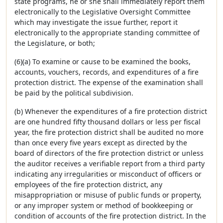
state programs, he or she shall immediately report them
electronically to the Legislative Oversight Committee
which may investigate the issue further, report it
electronically to the appropriate standing committee of
the Legislature, or both;
(6)(a) To examine or cause to be examined the books,
accounts, vouchers, records, and expenditures of a fire
protection district. The expense of the examination shall
be paid by the political subdivision.
(b) Whenever the expenditures of a fire protection district
are one hundred fifty thousand dollars or less per fiscal
year, the fire protection district shall be audited no more
than once every five years except as directed by the
board of directors of the fire protection district or unless
the auditor receives a verifiable report from a third party
indicating any irregularities or misconduct of officers or
employees of the fire protection district, any
misappropriation or misuse of public funds or property,
or any improper system or method of bookkeeping or
condition of accounts of the fire protection district. In the