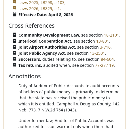
Laws 2025, LB298, § 103;
Laws 2026, LB829, § 1.
Effective Date: April 8, 2026
Cross References
Community Development Law,
see section
18-2101
.
Interlocal Cooperation Act,
see section
13-801
.
Joint Airport Authorities Act,
see section
3-716
.
Joint Public Agency Act,
see section
13-2501
.
Successors,
duties relating to, see section
84-604
.
Tax returns,
audited when, see section
77-27,119
.
Annotations
Duty of Auditor of Public Accounts to audit accounts
of holders of public money is primarily to determine
that the state has received the public money to
which it is entitled. Campbell v. Douglas County, 142
Neb. 773, 7 N.W.2d 764 (1943).
Under former law, Auditor of Public Accounts was
authorized to issue warrant only when there had