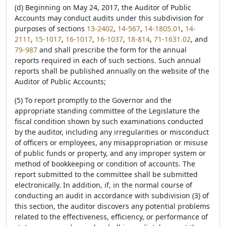
(d) Beginning on May 24, 2017, the Auditor of Public
Accounts may conduct audits under this subdivision for
purposes of sections
13-2402
,
14-567
,
14-1805.01
,
14-
2111
,
15-1017
,
16-1017
,
16-1037
,
18-814
,
71-1631.02
, and
79-987
and shall prescribe the form for the annual
reports required in each of such sections. Such annual
reports shall be published annually on the website of the
Auditor of Public Accounts;
(5) To report promptly to the Governor and the
appropriate standing committee of the Legislature the
fiscal condition shown by such examinations conducted
by the auditor, including any irregularities or misconduct
of officers or employees, any misappropriation or misuse
of public funds or property, and any improper system or
method of bookkeeping or condition of accounts. The
report submitted to the committee shall be submitted
electronically. In addition, if, in the normal course of
conducting an audit in accordance with subdivision (3) of
this section, the auditor discovers any potential problems
related to the effectiveness, efficiency, or performance of