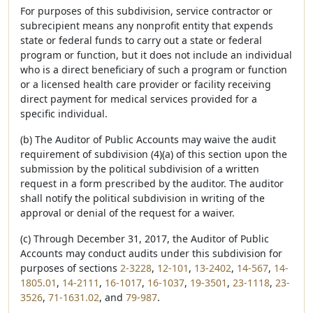
For purposes of this subdivision, service contractor or
subrecipient means any nonprofit entity that expends
state or federal funds to carry out a state or federal
program or function, but it does not include an individual
who is a direct beneficiary of such a program or function
or a licensed health care provider or facility receiving
direct payment for medical services provided for a
specific individual.
(b) The Auditor of Public Accounts may waive the audit
requirement of subdivision (4)(a) of this section upon the
submission by the political subdivision of a written
request in a form prescribed by the auditor. The auditor
shall notify the political subdivision in writing of the
approval or denial of the request for a waiver.
(c) Through December 31, 2017, the Auditor of Public
Accounts may conduct audits under this subdivision for
purposes of sections
2-3228
,
12-101
,
13-2402
,
14-567
,
14-
1805.01
,
14-2111
,
16-1017
,
16-1037
,
19-3501
,
23-1118
,
23-
3526
,
71-1631.02
, and
79-987
.