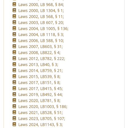
Laws 2000, LB 968, § 84;
Laws 2000, LB 1304, § 1;
Laws 2002, LB 568, § 11;
Laws 2003, LB 607, § 20;
Laws 2004, LB 1005, § 136;
Laws 2004, LB 1118, § 3;
Laws 2006, LB 588, § 10;
Laws 2007, LB603, § 31;
Laws 2008, LB822, § 4;
Laws 2012, LB782, § 222;
Laws 2013, LB40, § 3;
Laws 2014, LB759, § 21;
Laws 2015, LB539, § 8;
Laws 2017, LB151, § 8;
Laws 2017, LB415, § 45;
Laws 2019, LB492, § 44;
Laws 2020, LB781, § 8;
Laws 2020, LB1003, § 186;
Laws 2021, LB528, § 51;
Laws 2023, LB705, § 107;
Laws 2024, LB1143, § 3;