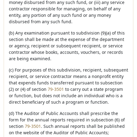
money disbursed from any such fund, or (iii) any service
contractor responsible for managing, on behalf of any
entity, any portion of any such fund or any money
disbursed from any such fund.
(b) Any examination pursuant to subdivision (9)(a) of this
section shall be made at the expense of the department
or agency, recipient or subsequent recipient, or service
contractor whose books, accounts, vouchers, or records
are being examined.
(c) For purposes of this subdivision, recipient, subsequent
recipient, or service contractor means a nonprofit entity
that expends funds transferred pursuant to subsection
(2) or (4) of section
79-3501
to carry out a state program
or function, but does not include an individual who is a
direct beneficiary of such a program or function.
(d) The Auditor of Public Accounts shall prescribe the
form for the annual reports required in subsection (6) of
section
79-3501
. Such annual reports shall be published
on the website of the Auditor of Public Accounts;