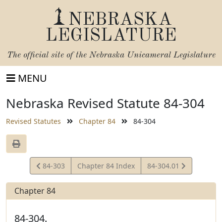
NEBRASKA
LEGISLATURE
The official site of the
Nebraska Unicameral Legislature
MENU
Nebraska Revised Statute 84-304
Revised Statutes
Chapter 84
84-304
View
View
84-303
Chapter 84 Index
84-304.01
Statute
Statute
Chapter 84
84-304.