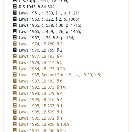
C.S.Supp.,1941, § 84-304;
R.S.1943, § 84-304;
Laws 1951, c. 339, § 1, p. 1121;
Laws 1953, c. 322, § 2, p. 1065;
Laws 1965, c. 538, § 30, p. 1715;
Laws 1965, c. 459, § 26, p. 1465;
Laws 1967, c. 36, § 8, p. 164;
Laws 1974, LB 280, § 3;
Laws 1976, LB 759, § 2;
Laws 1977, LB 193, § 4;
Laws 1979, LB 414, § 5;
Laws 1984, LB 473, § 25;
Laws 1985, Second Spec. Sess., LB 29, § 5;
Laws 1987, LB 183, § 6;
Laws 1992, LB 573, § 14;
Laws 1993, LB 579, § 4;
Laws 1993, LB 516, § 4;
Laws 1995, LB 205, § 1;
Laws 1995, LB 509, § 1;
Laws 1995, LB 572, § 1;
Laws 1996, LB 900, § 1069;
Laws 1997, LB 250, § 24;