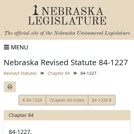
NEBRASKA
LEGISLATURE
The official site of the
Nebraska Unicameral Legislature
MENU
Nebraska Revised Statute 84-1227
Revised Statutes
Chapter 84
84-1227
View
View
84-1226
Chapter 84 Index
84-1228
Statute
Statute
Chapter 84
84-1227.