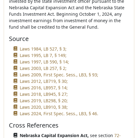
invested by the state investment officer pursuant to the
Nebraska Capital Expansion Act and the Nebraska State
Funds Investment Act. Beginning October 1, 2024, any
investment earnings from investment of money in the
fund shall be credited to the General Fund.
Source
Laws 1984, LB 527, § 3;
Laws 1995, LB 7, § 149;
Laws 1997, LB 590, § 14;
Laws 2003, LB 257, § 2;
Laws 2009, First Spec. Sess., LB3, § 93;
Laws 2012, LB719, § 30;
Laws 2016, LB957, § 14;
Laws 2018, LB945, § 27;
Laws 2019, LB298, § 20;
Laws 2020, LB910, § 38;
Laws 2024, First Spec. Sess., LB3, § 46.
Cross References
Nebraska Capital Expansion Act,
see section
72-