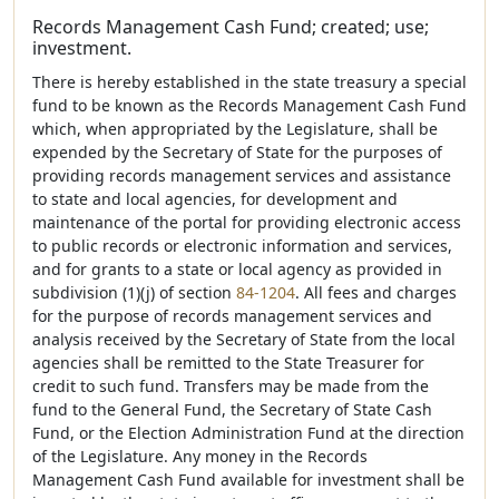
Records Management Cash Fund; created; use;
investment.
There is hereby established in the state treasury a special
fund to be known as the Records Management Cash Fund
which, when appropriated by the Legislature, shall be
expended by the Secretary of State for the purposes of
providing records management services and assistance
to state and local agencies, for development and
maintenance of the portal for providing electronic access
to public records or electronic information and services,
and for grants to a state or local agency as provided in
subdivision (1)(j) of section
84-1204
. All fees and charges
for the purpose of records management services and
analysis received by the Secretary of State from the local
agencies shall be remitted to the State Treasurer for
credit to such fund. Transfers may be made from the
fund to the General Fund, the Secretary of State Cash
Fund, or the Election Administration Fund at the direction
of the Legislature. Any money in the Records
Management Cash Fund available for investment shall be