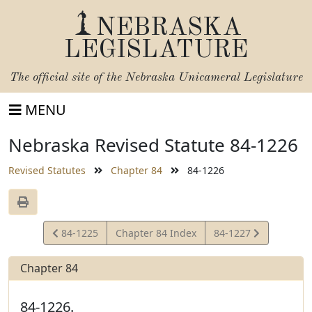
NEBRASKA
LEGISLATURE
The official site of the
Nebraska Unicameral Legislature
MENU
Nebraska Revised Statute 84-1226
Revised Statutes
Chapter 84
84-1226
View
View
84-1225
Chapter 84 Index
84-1227
Statute
Statute
Chapter 84
84-1226.