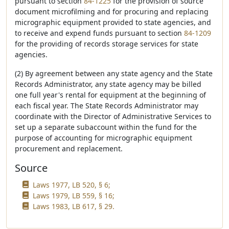
pursuant to section
84-1225
for the provision of source
document microfilming and for procuring and replacing
micrographic equipment provided to state agencies, and
to receive and expend funds pursuant to section
84-1209
for the providing of records storage services for state
agencies.
(2) By agreement between any state agency and the State
Records Administrator, any state agency may be billed
one full year's rental for equipment at the beginning of
each fiscal year. The State Records Administrator may
coordinate with the Director of Administrative Services to
set up a separate subaccount within the fund for the
purpose of accounting for micrographic equipment
procurement and replacement.
Source
Laws 1977, LB 520, § 6;
Laws 1979, LB 559, § 16;
Laws 1983, LB 617, § 29.