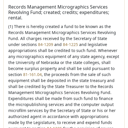
Records Management Micrographics Services
Revolving Fund; created; credits; expenditures;
rental.
(1) There is hereby created a fund to be known as the
Records Management Micrographics Services Revolving
Fund. All charges received by the Secretary of State
under sections
84-1209
and
84-1225
and legislative
appropriations shall be credited to such fund. Whenever
any micrographics equipment of any state agency, except
the University of Nebraska or the state colleges, shall
become surplus property and shall be sold pursuant to
section
81-161.04
, the proceeds from the sale of such
equipment shall be deposited in the state treasury and
shall be credited by the State Treasurer to the Records
Management Micrographics Services Revolving Fund.
Expenditures shall be made from such fund to finance
the micropublishing services and the computer output
microfilm services by the Secretary of State or his or her
authorized agent in accordance with appropriations
made by the Legislature, to receive and expend funds