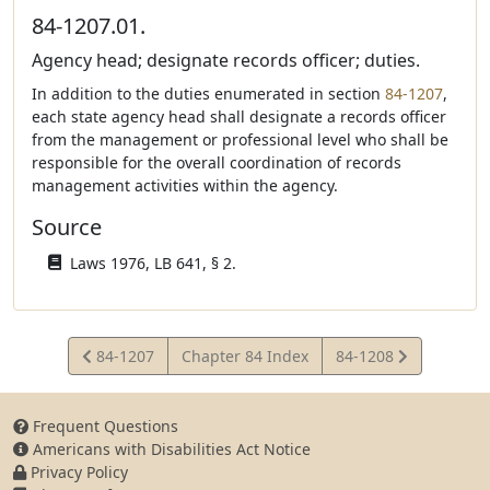
84-1207.01.
Agency head; designate records officer; duties.
In addition to the duties enumerated in section
84-1207
,
each state agency head shall designate a records officer
from the management or professional level who shall be
responsible for the overall coordination of records
management activities within the agency.
Source
Laws 1976, LB 641, § 2.
View
View
84-1207
Chapter 84 Index
84-1208
Statute
Statute
Frequent Questions
Americans with Disabilities Act Notice
Privacy Policy