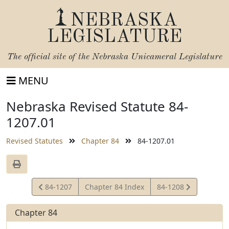
NEBRASKA
LEGISLATURE
The official site of the
Nebraska Unicameral Legislature
MENU
Nebraska Revised Statute 84-
1207.01
Revised Statutes
Chapter 84
84-1207.01
View
View
84-1207
Chapter 84 Index
84-1208
Statute
Statute
Chapter 84