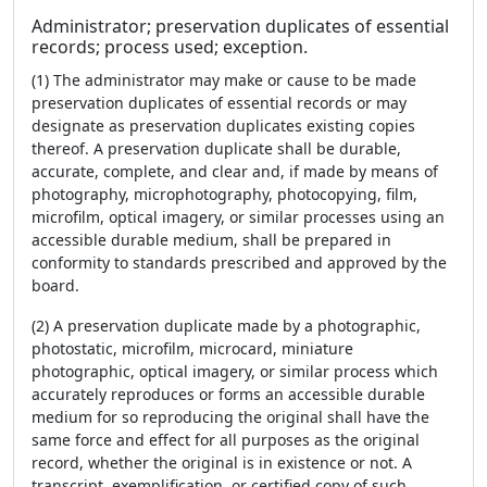
Administrator; preservation duplicates of essential
records; process used; exception.
(1) The administrator may make or cause to be made
preservation duplicates of essential records or may
designate as preservation duplicates existing copies
thereof. A preservation duplicate shall be durable,
accurate, complete, and clear and, if made by means of
photography, microphotography, photocopying, film,
microfilm, optical imagery, or similar processes using an
accessible durable medium, shall be prepared in
conformity to standards prescribed and approved by the
board.
(2) A preservation duplicate made by a photographic,
photostatic, microfilm, microcard, miniature
photographic, optical imagery, or similar process which
accurately reproduces or forms an accessible durable
medium for so reproducing the original shall have the
same force and effect for all purposes as the original
record, whether the original is in existence or not. A
transcript, exemplification, or certified copy of such