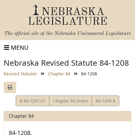
NEBRASKA
LEGISLATURE
The official site of the
Nebraska Unicameral Legislature
MENU
Nebraska Revised Statute 84-1208
Revised Statutes
Chapter 84
84-1208
View
View
84-1207.01
Chapter 84 Index
84-1209
Statute
Statute
Chapter 84
84-1208.