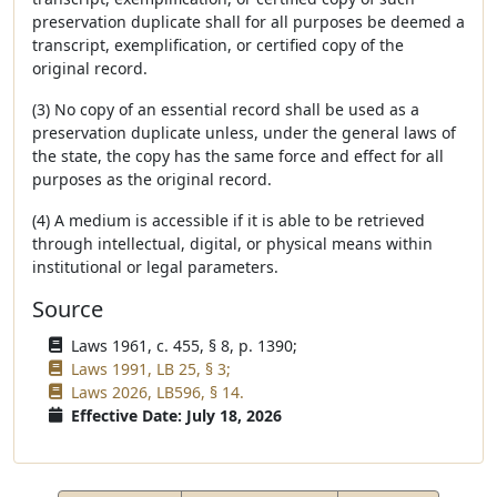
preservation duplicate shall for all purposes be deemed a
transcript, exemplification, or certified copy of the
original record.
(3) No copy of an essential record shall be used as a
preservation duplicate unless, under the general laws of
the state, the copy has the same force and effect for all
purposes as the original record.
(4) A medium is accessible if it is able to be retrieved
through intellectual, digital, or physical means within
institutional or legal parameters.
Source
Laws 1961, c. 455, § 8, p. 1390;
Laws 1991, LB 25, § 3;
Laws 2026, LB596, § 14.
Effective Date: July 18, 2026