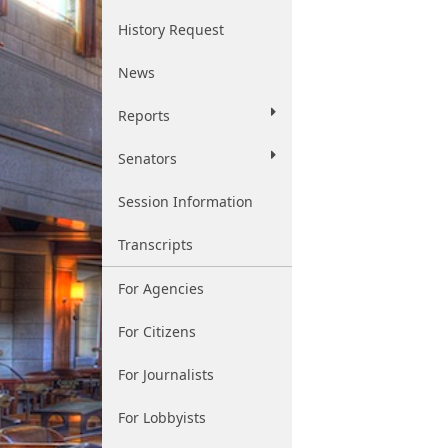
History Request
News
Reports
Senators
Session Information
Transcripts
For Agencies
For Citizens
For Journalists
For Lobbyists