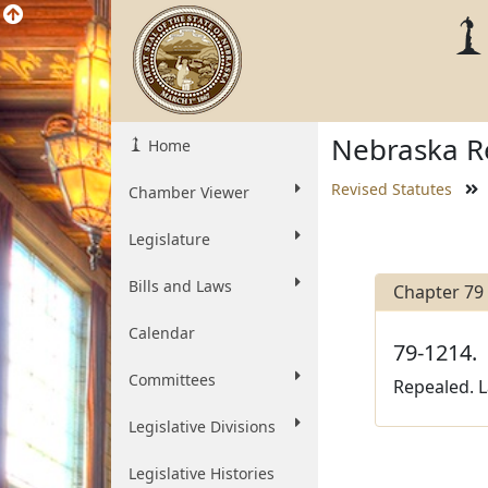
Nebraska Re
Home
Revised Statutes
Chamber Viewer
Legislature
Bills and Laws
Chapter 79
Calendar
79-1214.
Committees
Repealed. La
Legislative Divisions
Legislative Histories