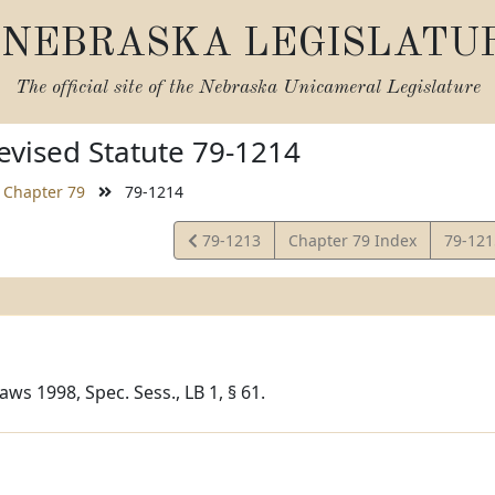
NEBRASKA LEGISLATU
The official site of the
Nebraska Unicameral Legislature
vised Statute 79-1214
Chapter 79
79-1214
View
View
79-1213
Chapter 79 Index
79-12
Statute
Statut
ws 1998, Spec. Sess., LB 1, § 61.