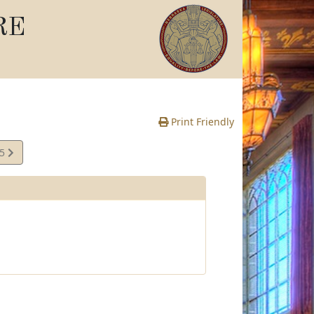
RE
Print Friendly
15
e