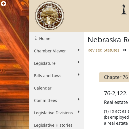
Nebraska Re
Home
Revised Statutes
Chamber Viewer
Legislature
Bills and Laws
Chapter 76
Calendar
76-2,122.
Committees
Real estate
(1) To act as
Legislative Divisions
(b) employed
a real estate
Legislative Histories