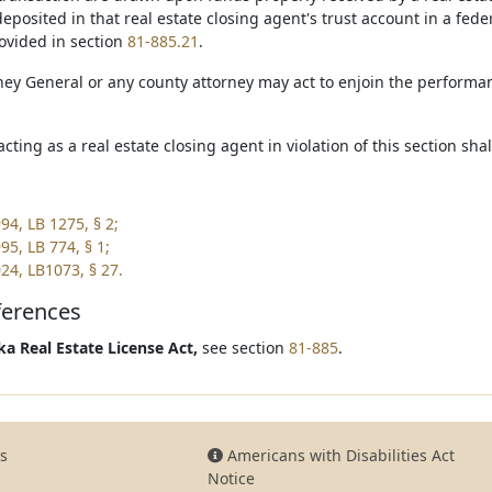
posited in that real estate closing agent's trust account in a federa
ovided in section
81-885.21
.
ney General or any county attorney may act to enjoin the performan
acting as a real estate closing agent in violation of this section sh
94, LB 1275, § 2;
95, LB 774, § 1;
24, LB1073, § 27.
ferences
a Real Estate License Act,
see section
81-885
.
s
Americans with Disabilities Act
Notice