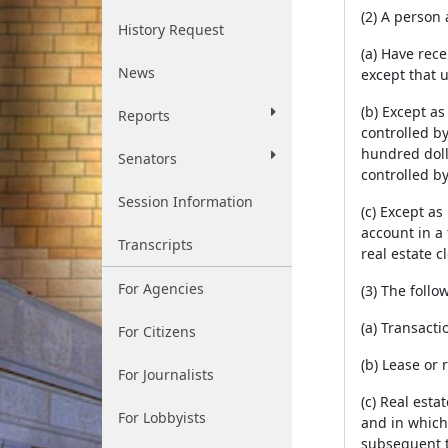
(2) A person 
History Request
(a) Have rece
News
except that 
(b) Except as
Reports
controlled by
hundred dolla
Senators
controlled by
Session Information
(c) Except as
account in a 
Transcripts
real estate c
For Agencies
(3) The follo
(a) Transact
For Citizens
(b) Lease or 
For Journalists
(c) Real esta
For Lobbyists
and in which 
subsequent t