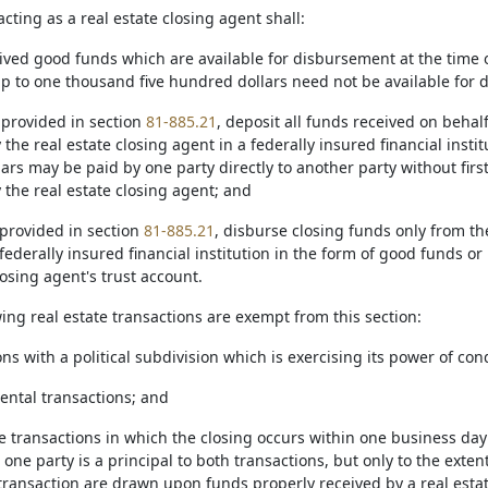
acting as a real estate closing agent shall:
ived good funds which are available for disbursement at the time of
up to one thousand five hundred dollars need not be available for
 provided in section
81-885.21
, deposit all funds received on behal
 the real estate closing agent in a federally insured financial insti
rs may be paid by one party directly to another party without firs
 the real estate closing agent; and
 provided in section
81-885.21
, disburse closing funds only from the
federally insured financial institution in the form of good funds o
losing agent's trust account.
wing real estate transactions are exempt from this section:
ions with a political subdivision which is exercising its power of 
rental transactions; and
te transactions in which the closing occurs within one business day
one party is a principal to both transactions, but only to the exten
ransaction are drawn upon funds properly received by a real estate