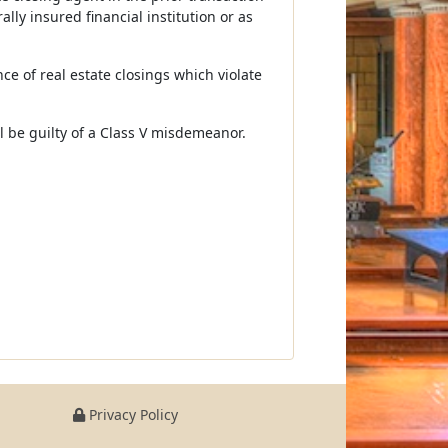
lly insured financial institution or as
ce of real estate closings which violate
all be guilty of a Class V misdemeanor.
Privacy Policy