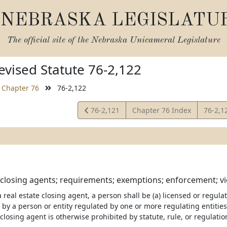
NEBRASKA LEGISLATU
The official site of the
Nebraska Unicameral Legislature
vised Statute 76-2,122
Chapter 76
76-2,122
View
View
76-2,121
Chapter 76 Index
76-2,1
Statute
Statut
 closing agents; requirements; exemptions; enforcement; vio
 a real estate closing agent, a person shall be (a) licensed or regul
 by a person or entity regulated by one or more regulating entitie
 closing agent is otherwise prohibited by statute, rule, or regulatio