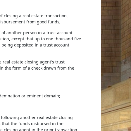
 closing a real estate transaction,
 disbursement from good funds;
f of another person in a trust account
tution, except that up to one thousand five
t being deposited in a trust account
 real estate closing agent's trust
r in the form of a check drawn from the
condemnation or eminent domain;
 following another real estate closing
t that the funds disbursed in the
 closing agent in the prior transaction