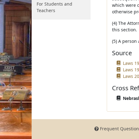
For Students and
which were de
Teachers
otherwise pr
(4) The Attor
this section.
(5) A person 
Source
Laws 19
Laws 19
Laws 20
Cross Re
Nebrask
Frequent Question