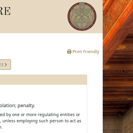
RE
Print Friendly
23
e
lation; penalty.
ated by one or more regulating entities or
s, unless employing such person to act as
n.