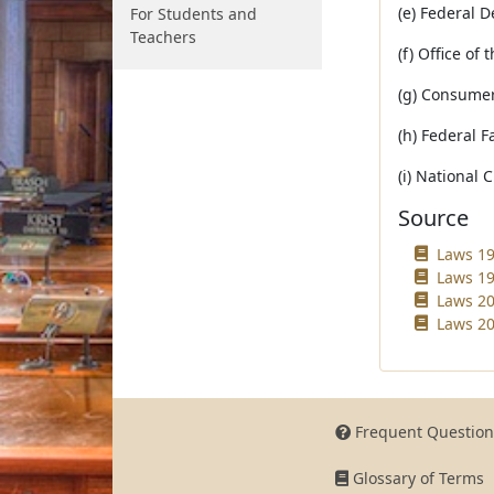
(e) Federal 
For Students and
Teachers
(f) Office of
(g) Consumer
(h) Federal F
(i) National 
Source
Laws 19
Laws 19
Laws 20
Laws 20
Frequent Question
Glossary of Terms