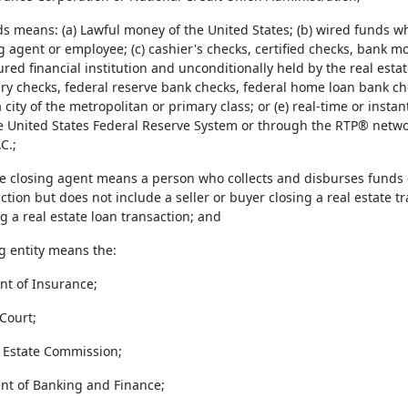
ds means: (a) Lawful money of the United States; (b) wired funds w
g agent or employee; (c) cashier's checks, certified checks, bank mo
ured financial institution and unconditionally held by the real esta
ury checks, federal reserve bank checks, federal home loan bank ch
a city of the metropolitan or primary class; or (e) real-time or in
he United States Federal Reserve System or through the RTP® netw
C.;
ate closing agent means a person who collects and disburses funds o
ction but does not include a seller or buyer closing a real estate t
g a real estate loan transaction; and
g entity means the:
nt of Insurance;
Court;
l Estate Commission;
nt of Banking and Finance;