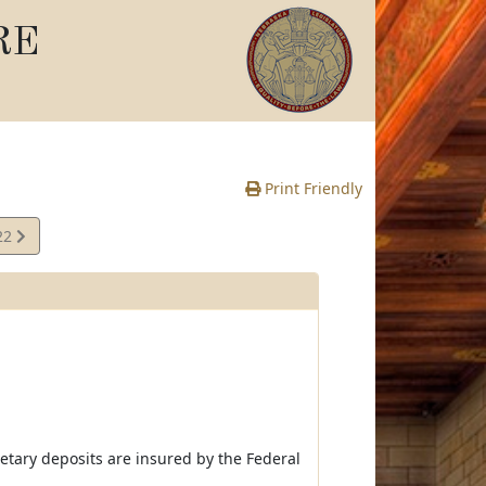
RE
Print Friendly
22
e
netary deposits are insured by the Federal