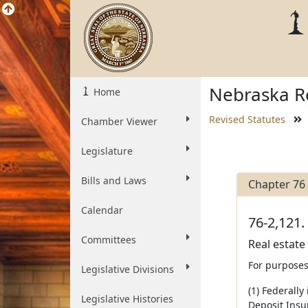
Nebraska Re
Home
Revised Statutes
Chamber Viewer
Legislature
Bills and Laws
Chapter 76
Calendar
76-2,121.
Committees
Real estate
For purposes
Legislative Divisions
(1) Federally
Legislative Histories
Deposit Insu