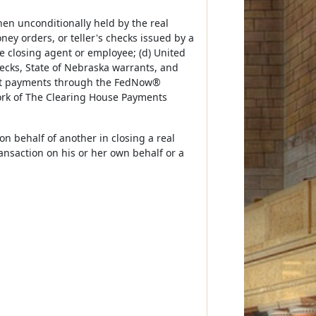
hen unconditionally held by the real
ney orders, or teller's checks issued by a
te closing agent or employee; (d) United
ecks, State of Nebraska warrants, and
stant payments through the FedNow®
ork of The Clearing House Payments
n behalf of another in closing a real
ransaction on his or her own behalf or a