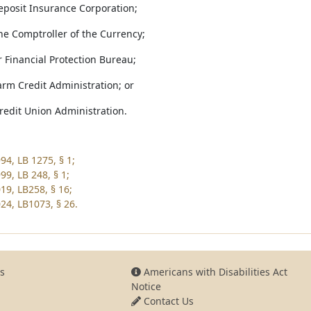
Deposit Insurance Corporation;
 the Comptroller of the Currency;
 Financial Protection Bureau;
arm Credit Administration; or
Credit Union Administration.
94, LB 1275, § 1;
99, LB 248, § 1;
19, LB258, § 16;
24, LB1073, § 26.
s
Americans with Disabilities Act
Notice
Contact Us