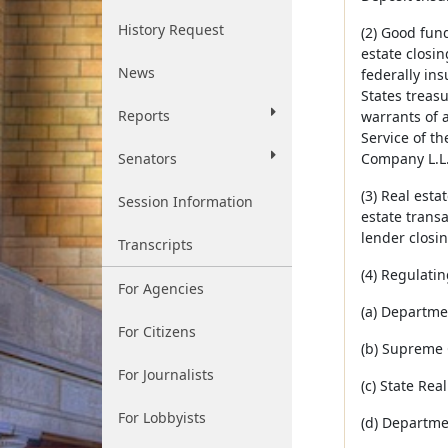
History Request
(2) Good fun
estate closin
News
federally ins
States treas
Reports
warrants of 
Service of t
Senators
Company L.L.
(3) Real est
Session Information
estate transa
lender closin
Transcripts
(4) Regulatin
For Agencies
(a) Departme
For Citizens
(b) Supreme 
For Journalists
(c) State Rea
For Lobbyists
(d) Departme