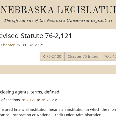
NEBRASKA LEGISLATU
The official site of the
Nebraska Unicameral Legislature
vised Statute 76-2,121
Chapter 76
76-2,121
View
View
76-2,120
Chapter 76 Index
76-2,1
Statute
Statut
 closing agents; terms, defined.
 of sections
76-2,121
to
76-2,123
:
 insured financial institution means an institution in which the mo
rance Corporation or National Credit Union Administration;