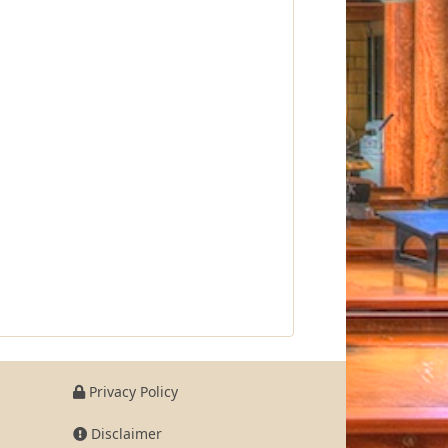
Privacy Policy
Disclaimer