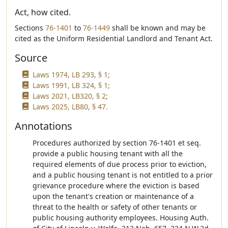
Act, how cited.
Sections
76-1401
to
76-1449
shall be known and may be
cited as the Uniform Residential Landlord and Tenant Act.
Source
Laws 1974, LB 293, § 1;
Laws 1991, LB 324, § 1;
Laws 2021, LB320, § 2;
Laws 2025, LB80, § 47.
Annotations
Procedures authorized by section 76-1401 et seq.
provide a public housing tenant with all the
required elements of due process prior to eviction,
and a public housing tenant is not entitled to a prior
grievance procedure where the eviction is based
upon the tenant's creation or maintenance of a
threat to the health or safety of other tenants or
public housing authority employees. Housing Auth.