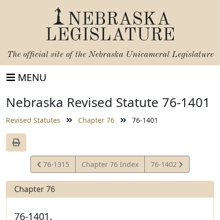
NEBRASKA
LEGISLATURE
The official site of the
Nebraska Unicameral Legislature
MENU
Nebraska Revised Statute 76-1401
Revised Statutes
Chapter 76
76-1401
View
View
76-1315
Chapter 76 Index
76-1402
Statute
Statute
Chapter 76
76-1401.