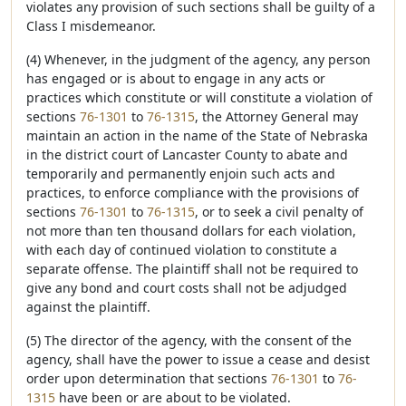
violates any provision of such sections shall be guilty of a
Class I misdemeanor.
(4) Whenever, in the judgment of the agency, any person
has engaged or is about to engage in any acts or
practices which constitute or will constitute a violation of
sections
76-1301
to
76-1315
, the Attorney General may
maintain an action in the name of the State of Nebraska
in the district court of Lancaster County to abate and
temporarily and permanently enjoin such acts and
practices, to enforce compliance with the provisions of
sections
76-1301
to
76-1315
, or to seek a civil penalty of
not more than ten thousand dollars for each violation,
with each day of continued violation to constitute a
separate offense. The plaintiff shall not be required to
give any bond and court costs shall not be adjudged
against the plaintiff.
(5) The director of the agency, with the consent of the
agency, shall have the power to issue a cease and desist
order upon determination that sections
76-1301
to
76-
1315
have been or are about to be violated.