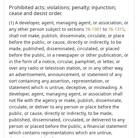
Prohibited acts; violations; penalty; injunction;
cease and desist order.
(1) A developer, agent, managing agent, or association, or
any other person subject to sections
76-1301
to
76-1315
,
shall not make, publish, disseminate, circulate, or place
before the public, or cause, directly or indirectly, to be
made, published, disseminated, circulated, or placed
before the public, in a newspaper or other publication, or
in the form of a notice, circular, pamphlet, or letter, or
over any radio or television station, or in any other way,
an advertisement, announcement, or statement of any
sort containing any assertion, representation, or
statement which is untrue, deceptive, or misleading. A
developer, agent, managing agent, or association shall
not file with the agency or make, publish, disseminate,
circulate, or deliver to any person or place before the
public, or cause, directly or indirectly, to be made,
published, disseminated, circulated, or delivered to any
person or placed before the public, a financial statement
which contains representations which are untrue,