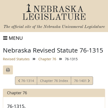
NEBRASKA
LEGISLATURE
The official site of the
Nebraska Unicameral Legislature
MENU
Nebraska Revised Statute 76-1315
Revised Statutes
Chapter 76
76-1315
View
View
76-1314
Chapter 76 Index
76-1401
Statute
Statute
Chapter 76
76-1315.