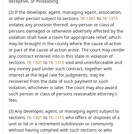
deceptive, or misleading.
(2) If the developer, agent, managing agent, association,
or other person subject to sections
76-1301
to
76-1315
violates any provision thereof, any person or class of
persons damaged or otherwise adversely affected by the
violation shall have a claim for appropriate relief, which
may be brought in the county where the cause of action
or part of the cause of action arose. The court may render
any contract entered into in this state in violation of
sections
76-1301
to
76-1315
void and unenforceable and
any money paid under such contract, together with
interest at the legal rate for judgments, may be
recovered from the date of such payment or such
violation, whichever is later. The court may also award
such person or class of persons reasonable attorney's
fees.
(3) Any developer, agent, or managing agent subject to
sections
76-1301
to
76-1315
who offers or disposes of a
unit or lot in a retirement subdivision or community
without having complied with such sections or who