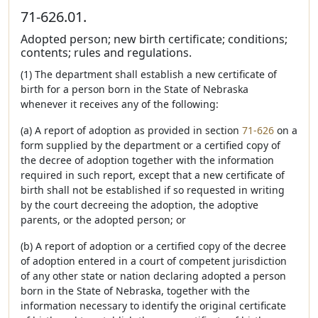
71-626.01.
Adopted person; new birth certificate; conditions;
contents; rules and regulations.
(1) The department shall establish a new certificate of
birth for a person born in the State of Nebraska
whenever it receives any of the following:
(a) A report of adoption as provided in section
71-626
on a
form supplied by the department or a certified copy of
the decree of adoption together with the information
required in such report, except that a new certificate of
birth shall not be established if so requested in writing
by the court decreeing the adoption, the adoptive
parents, or the adopted person; or
(b) A report of adoption or a certified copy of the decree
of adoption entered in a court of competent jurisdiction
of any other state or nation declaring adopted a person
born in the State of Nebraska, together with the
information necessary to identify the original certificate