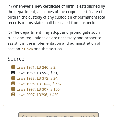
(4) Whenever a new certificate of birth is established by
the department, all copies of the original certificate of
birth in the custody of any custodian of permanent local
records in this state shall be sealed from inspection.
(5) The department may adopt and promulgate such
rules and regulations as are necessary and proper to
assist it in the implementation and administration of
section
71-626
and this section.
Source
Laws 1971, LB 246, § 2;
Laws 1980, LB 992, § 31;
Laws 1988, LB 372, § 24;
Laws 1996, LB 1044, § 537;
Laws 1997, LB 307, § 156;
Laws 2007, LB296, § 430.
View
View
71-626
Chapter 71 Index
71-627