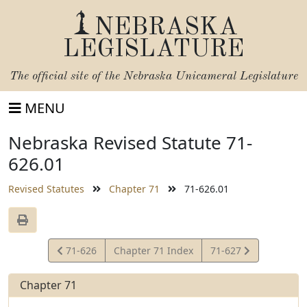
NEBRASKA
LEGISLATURE
The official site of the
Nebraska Unicameral Legislature
MENU
Nebraska Revised Statute 71-
626.01
Revised Statutes
Chapter 71
71-626.01
View
View
71-626
Chapter 71 Index
71-627
Statute
Statute
Chapter 71