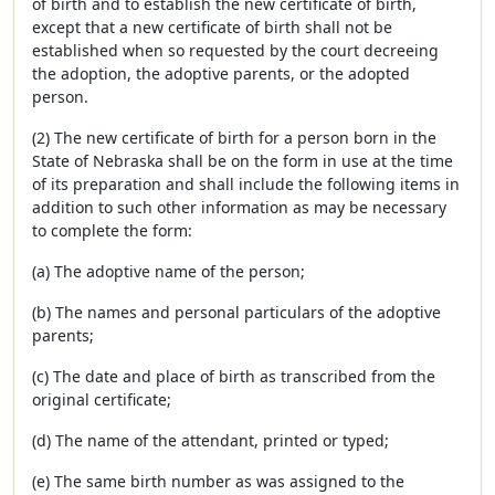
of birth and to establish the new certificate of birth,
except that a new certificate of birth shall not be
established when so requested by the court decreeing
the adoption, the adoptive parents, or the adopted
person.
(2) The new certificate of birth for a person born in the
State of Nebraska shall be on the form in use at the time
of its preparation and shall include the following items in
addition to such other information as may be necessary
to complete the form:
(a) The adoptive name of the person;
(b) The names and personal particulars of the adoptive
parents;
(c) The date and place of birth as transcribed from the
original certificate;
(d) The name of the attendant, printed or typed;
(e) The same birth number as was assigned to the