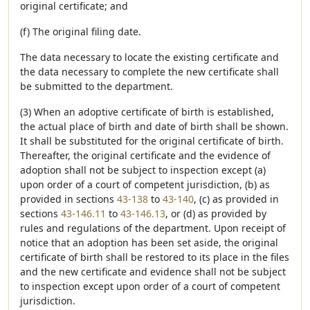
original certificate; and
(f) The original filing date.
The data necessary to locate the existing certificate and
the data necessary to complete the new certificate shall
be submitted to the department.
(3) When an adoptive certificate of birth is established,
the actual place of birth and date of birth shall be shown.
It shall be substituted for the original certificate of birth.
Thereafter, the original certificate and the evidence of
adoption shall not be subject to inspection except (a)
upon order of a court of competent jurisdiction, (b) as
provided in sections
43-138
to
43-140
, (c) as provided in
sections
43-146.11
to
43-146.13
, or (d) as provided by
rules and regulations of the department. Upon receipt of
notice that an adoption has been set aside, the original
certificate of birth shall be restored to its place in the files
and the new certificate and evidence shall not be subject
to inspection except upon order of a court of competent
jurisdiction.