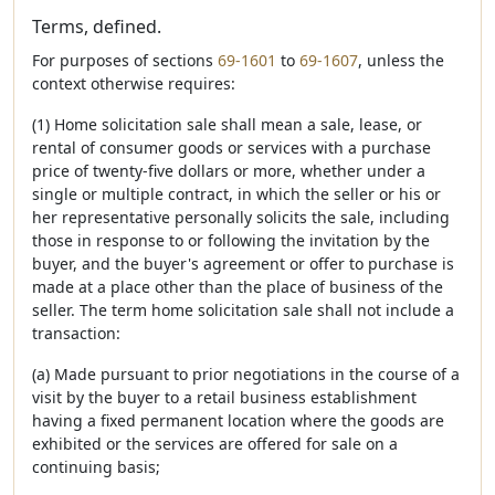
Terms, defined.
For purposes of sections
69-1601
to
69-1607
, unless the
context otherwise requires:
(1) Home solicitation sale shall mean a sale, lease, or
rental of consumer goods or services with a purchase
price of twenty-five dollars or more, whether under a
single or multiple contract, in which the seller or his or
her representative personally solicits the sale, including
those in response to or following the invitation by the
buyer, and the buyer's agreement or offer to purchase is
made at a place other than the place of business of the
seller. The term home solicitation sale shall not include a
transaction:
(a) Made pursuant to prior negotiations in the course of a
visit by the buyer to a retail business establishment
having a fixed permanent location where the goods are
exhibited or the services are offered for sale on a
continuing basis;