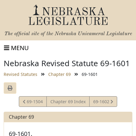
NEBRASKA
LEGISLATURE
The official site of the
Nebraska Unicameral Legislature
MENU
Nebraska Revised Statute 69-1601
Revised Statutes
Chapter 69
69-1601
View
View
69-1504
Chapter 69 Index
69-1602
Statute
Statute
Chapter 69
69-1601.