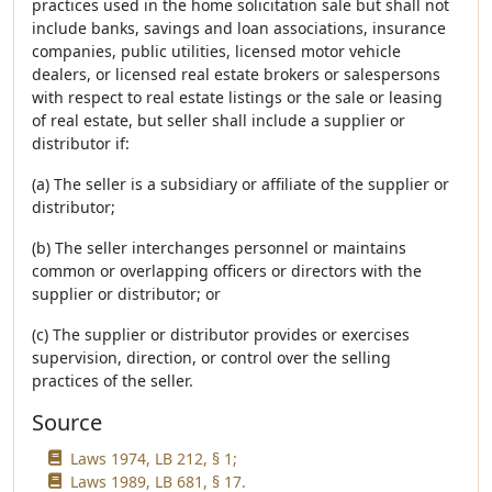
practices used in the home solicitation sale but shall not
include banks, savings and loan associations, insurance
companies, public utilities, licensed motor vehicle
dealers, or licensed real estate brokers or salespersons
with respect to real estate listings or the sale or leasing
of real estate, but seller shall include a supplier or
distributor if:
(a) The seller is a subsidiary or affiliate of the supplier or
distributor;
(b) The seller interchanges personnel or maintains
common or overlapping officers or directors with the
supplier or distributor; or
(c) The supplier or distributor provides or exercises
supervision, direction, or control over the selling
practices of the seller.
Source
Laws 1974, LB 212, § 1;
Laws 1989, LB 681, § 17.