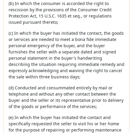
(b) In which the consumer is accorded the right to
rescission by the provisions of the Consumer Credit
Protection Act, 15 U.S.C. 1635 et seq., or regulations
issued pursuant thereto;
(c) In which the buyer has initiated the contact, the goods
or services are needed to meet a bona fide immediate
personal emergency of the buyer, and the buyer
furnishes the seller with a separate dated and signed
personal statement in the buyer's handwriting
describing the situation requiring immediate remedy and
expressly acknowledging and waiving the right to cancel
the sale within three business days;
(d) Conducted and consummated entirely by mail or
telephone and without any other contact between the
buyer and the seller or its representative prior to delivery
of the goods or performance of the services;
(e) In which the buyer has initiated the contact and
specifically requested the seller to visit his or her home
for the purpose of repairing or performing maintenance