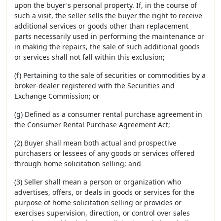
upon the buyer's personal property. If, in the course of
such a visit, the seller sells the buyer the right to receive
additional services or goods other than replacement
parts necessarily used in performing the maintenance or
in making the repairs, the sale of such additional goods
or services shall not fall within this exclusion;
(f) Pertaining to the sale of securities or commodities by a
broker-dealer registered with the Securities and
Exchange Commission; or
(g) Defined as a consumer rental purchase agreement in
the Consumer Rental Purchase Agreement Act;
(2) Buyer shall mean both actual and prospective
purchasers or lessees of any goods or services offered
through home solicitation selling; and
(3) Seller shall mean a person or organization who
advertises, offers, or deals in goods or services for the
purpose of home solicitation selling or provides or
exercises supervision, direction, or control over sales