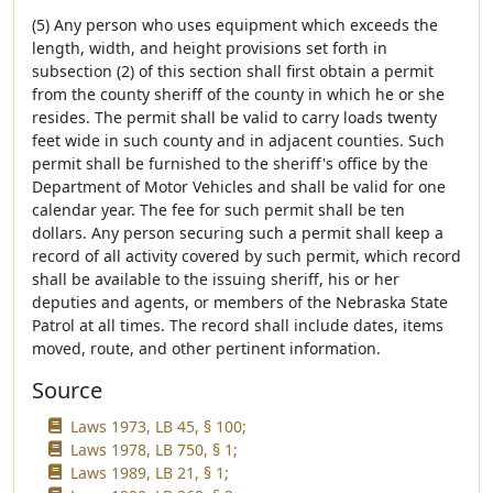
(5) Any person who uses equipment which exceeds the
length, width, and height provisions set forth in
subsection (2) of this section shall first obtain a permit
from the county sheriff of the county in which he or she
resides. The permit shall be valid to carry loads twenty
feet wide in such county and in adjacent counties. Such
permit shall be furnished to the sheriff's office by the
Department of Motor Vehicles and shall be valid for one
calendar year. The fee for such permit shall be ten
dollars. Any person securing such a permit shall keep a
record of all activity covered by such permit, which record
shall be available to the issuing sheriff, his or her
deputies and agents, or members of the Nebraska State
Patrol at all times. The record shall include dates, items
moved, route, and other pertinent information.
Source
Laws 1973, LB 45, § 100;
Laws 1978, LB 750, § 1;
Laws 1989, LB 21, § 1;