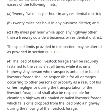
excess of the following limits:
(a) Twenty-five miles per hour in any residential district;
(b) Twenty miles per hour in any business district; and
(c) Fifty miles per hour while upon any highway other
than a freeway outside a business or residential district.
The speed limits provided in this section may be altered
as provided in section
60-6,190
.
(4) The load of baled livestock forage shall be securely
fastened to the vehicle at all times while it is on a
highway. Any person who transports unbaled or baled
livestock forage shall be responsible for all damages
occurring to other persons or property as a result of his
or her negligence during the transportation of the
livestock forage and shall also be responsible for
cleaning a highway of unbaled or baled livestock forage
which falls or is dropped from the load onto a highway
during the moving of the livestock forage.