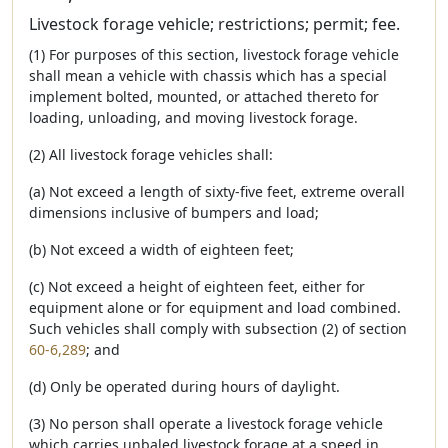
Livestock forage vehicle; restrictions; permit; fee.
(1) For purposes of this section, livestock forage vehicle
shall mean a vehicle with chassis which has a special
implement bolted, mounted, or attached thereto for
loading, unloading, and moving livestock forage.
(2) All livestock forage vehicles shall:
(a) Not exceed a length of sixty-five feet, extreme overall
dimensions inclusive of bumpers and load;
(b) Not exceed a width of eighteen feet;
(c) Not exceed a height of eighteen feet, either for
equipment alone or for equipment and load combined.
Such vehicles shall comply with subsection (2) of section
60-6,289
; and
(d) Only be operated during hours of daylight.
(3) No person shall operate a livestock forage vehicle
which carries unbaled livestock forage at a speed in