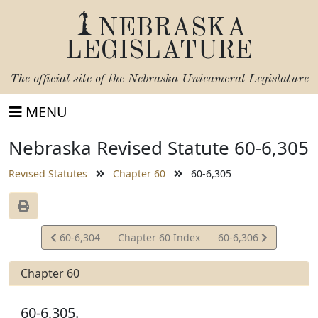
NEBRASKA
LEGISLATURE
The official site of the
Nebraska Unicameral Legislature
MENU
Nebraska Revised Statute 60-6,305
Revised Statutes
Chapter 60
60-6,305
View
View
60-6,304
Chapter 60 Index
60-6,306
Statute
Statute
Chapter 60
60-6,305.