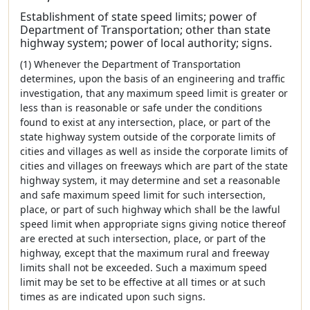
Establishment of state speed limits; power of
Department of Transportation; other than state
highway system; power of local authority; signs.
(1) Whenever the Department of Transportation
determines, upon the basis of an engineering and traffic
investigation, that any maximum speed limit is greater or
less than is reasonable or safe under the conditions
found to exist at any intersection, place, or part of the
state highway system outside of the corporate limits of
cities and villages as well as inside the corporate limits of
cities and villages on freeways which are part of the state
highway system, it may determine and set a reasonable
and safe maximum speed limit for such intersection,
place, or part of such highway which shall be the lawful
speed limit when appropriate signs giving notice thereof
are erected at such intersection, place, or part of the
highway, except that the maximum rural and freeway
limits shall not be exceeded. Such a maximum speed
limit may be set to be effective at all times or at such
times as are indicated upon such signs.