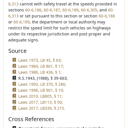
6,313
cannot with safety travel at the speeds provided in
sections
60-6,186
,
60-6,187
,
60-6,189
,
60-6,305
, and
60-
6,313
or set pursuant to this section or section
60-6,188
or
60-6,189
, the department or local authority may
restrict the speed limit for such vehicles on highways
under its respective jurisdiction and post proper and
adequate signs.
Source
Laws 1973, LB 45, § 63;
Laws 1984, LB 861, § 17;
Laws 1986, LB 436, § 1;
R.S.1943, (1988), § 39-663;
Laws 1993, LB 370, § 286;
Laws 1996, LB 901, § 10;
Laws 2010, LB805, § 11;
Laws 2017, LB113, § 50;
Laws 2017, LB339, § 215.
Cross References