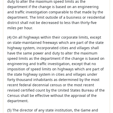
duty to alter the maximum speed limits as the
department if the change is based on an engineering
and traffic investigation comparable to that made by the
department. The limit outside of a business or residential
district shall not be decreased to less than thirty-five
miles per hour.
(4) On all highways within their corporate limits, except
on state-maintained freeways which are part of the state
highway system, incorporated cities and villages shall
have the same power and duty to alter the maximum
speed limits as the department if the change is based on
engineering and traffic investigation, except that no
imposition of speed limits on highways which are part of
the state highway system in cities and villages under
forty thousand inhabitants as determined by the most
recent federal decennial census or the most recent
revised certified count by the United States Bureau of the
Census shall be effective without the approval of the
department.
(5) The director of any state institution, the Game and