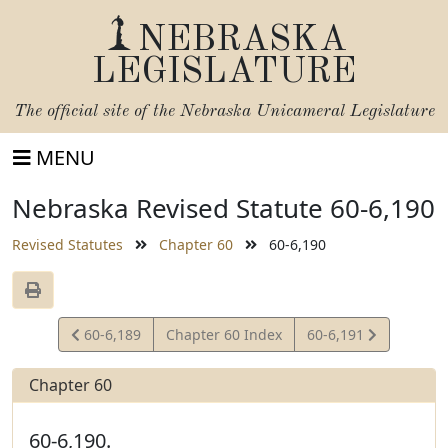
NEBRASKA
LEGISLATURE
The official site of the
Nebraska Unicameral Legislature
MENU
Nebraska Revised Statute 60-6,190
Revised Statutes
Chapter 60
60-6,190
View
View
60-6,189
Chapter 60 Index
60-6,191
Statute
Statute
Chapter 60
60-6,190.