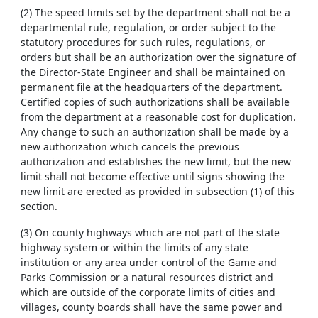
(2) The speed limits set by the department shall not be a
departmental rule, regulation, or order subject to the
statutory procedures for such rules, regulations, or
orders but shall be an authorization over the signature of
the Director-State Engineer and shall be maintained on
permanent file at the headquarters of the department.
Certified copies of such authorizations shall be available
from the department at a reasonable cost for duplication.
Any change to such an authorization shall be made by a
new authorization which cancels the previous
authorization and establishes the new limit, but the new
limit shall not become effective until signs showing the
new limit are erected as provided in subsection (1) of this
section.
(3) On county highways which are not part of the state
highway system or within the limits of any state
institution or any area under control of the Game and
Parks Commission or a natural resources district and
which are outside of the corporate limits of cities and
villages, county boards shall have the same power and