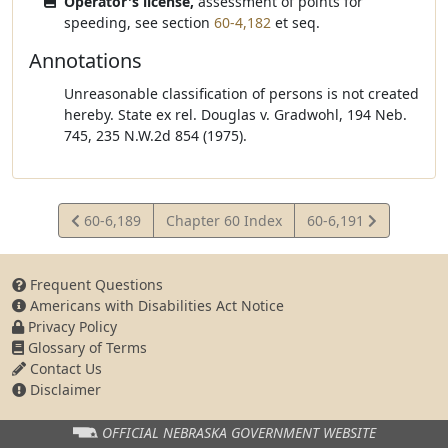
Operator's license,
assessment of points for
speeding, see section
60-4,182
et seq.
Annotations
Unreasonable classification of persons is not created
hereby. State ex rel. Douglas v. Gradwohl, 194 Neb.
745, 235 N.W.2d 854 (1975).
View
View
60-6,189
Chapter 60 Index
60-6,191
Statute
Statute
Frequent Questions
Americans with Disabilities Act Notice
Privacy Policy
Glossary of Terms
Contact Us
Disclaimer
OFFICIAL NEBRASKA
GOVERNMENT WEBSITE