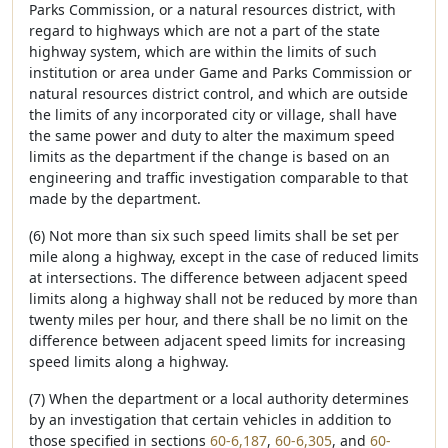
Parks Commission, or a natural resources district, with
regard to highways which are not a part of the state
highway system, which are within the limits of such
institution or area under Game and Parks Commission or
natural resources district control, and which are outside
the limits of any incorporated city or village, shall have
the same power and duty to alter the maximum speed
limits as the department if the change is based on an
engineering and traffic investigation comparable to that
made by the department.
(6) Not more than six such speed limits shall be set per
mile along a highway, except in the case of reduced limits
at intersections. The difference between adjacent speed
limits along a highway shall not be reduced by more than
twenty miles per hour, and there shall be no limit on the
difference between adjacent speed limits for increasing
speed limits along a highway.
(7) When the department or a local authority determines
by an investigation that certain vehicles in addition to
those specified in sections
60-6,187
,
60-6,305
, and
60-