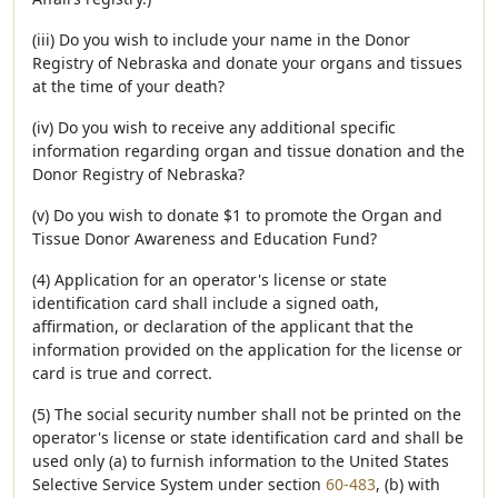
(iii) Do you wish to include your name in the Donor
Registry of Nebraska and donate your organs and tissues
at the time of your death?
(iv) Do you wish to receive any additional specific
information regarding organ and tissue donation and the
Donor Registry of Nebraska?
(v) Do you wish to donate $1 to promote the Organ and
Tissue Donor Awareness and Education Fund?
(4) Application for an operator's license or state
identification card shall include a signed oath,
affirmation, or declaration of the applicant that the
information provided on the application for the license or
card is true and correct.
(5) The social security number shall not be printed on the
operator's license or state identification card and shall be
used only (a) to furnish information to the United States
Selective Service System under section
60-483
, (b) with