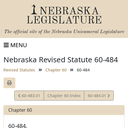
NEBRASKA
LEGISLATURE
The official site of the
Nebraska Unicameral Legislature
MENU
Nebraska Revised Statute 60-484
Revised Statutes
Chapter 60
60-484
View
View
60-483.01
Chapter 60 Index
60-484.01
Statute
Statute
Chapter 60
60-484.