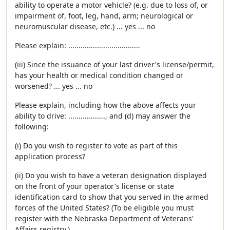
ability to operate a motor vehicle? (e.g. due to loss of, or
impairment of, foot, leg, hand, arm; neurological or
neuromuscular disease, etc.) ... yes ... no
Please explain: ...................................
(iii) Since the issuance of your last driver's license/permit,
has your health or medical condition changed or
worsened? ... yes ... no
Please explain, including how the above affects your
ability to drive: .................., and (d) may answer the
following:
(i) Do you wish to register to vote as part of this
application process?
(ii) Do you wish to have a veteran designation displayed
on the front of your operator's license or state
identification card to show that you served in the armed
forces of the United States? (To be eligible you must
register with the Nebraska Department of Veterans'
Affairs registry.)