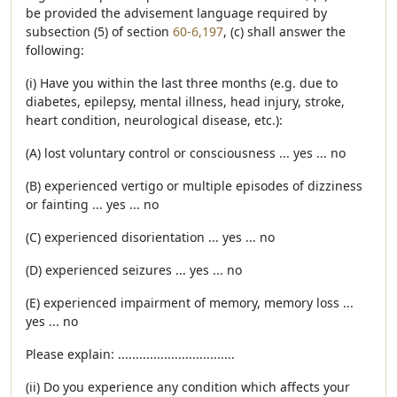
be provided the advisement language required by
subsection (5) of section
60-6,197
, (c) shall answer the
following:
(i) Have you within the last three months (e.g. due to
diabetes, epilepsy, mental illness, head injury, stroke,
heart condition, neurological disease, etc.):
(A) lost voluntary control or consciousness ... yes ... no
(B) experienced vertigo or multiple episodes of dizziness
or fainting ... yes ... no
(C) experienced disorientation ... yes ... no
(D) experienced seizures ... yes ... no
(E) experienced impairment of memory, memory loss ...
yes ... no
Please explain: .................................
(ii) Do you experience any condition which affects your