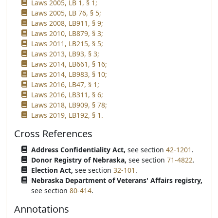
Laws 2005, LB 1, § 1;
Laws 2005, LB 76, § 5;
Laws 2008, LB911, § 9;
Laws 2010, LB879, § 3;
Laws 2011, LB215, § 5;
Laws 2013, LB93, § 3;
Laws 2014, LB661, § 16;
Laws 2014, LB983, § 10;
Laws 2016, LB47, § 1;
Laws 2016, LB311, § 6;
Laws 2018, LB909, § 78;
Laws 2019, LB192, § 1.
Cross References
Address Confidentiality Act,
see section
42-1201
.
Donor Registry of Nebraska,
see section
71-4822
.
Election Act,
see section
32-101
.
Nebraska Department of Veterans' Affairs registry,
see section
80-414
.
Annotations