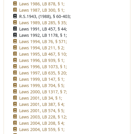
Laws 1986, LB 878, § 1;
Laws 1987, LB 300, § 1;
R.S.1943, (1988), § 60-403;
Laws 1989, LB 285, § 35;
Laws 1991, LB 457, § 44;
Laws 1992, LB 1178, § 1;
Laws 1994, LB 76, § 571;
Laws 1994, LB 211, § 2;
Laws 1995, LB 467, § 10;
Laws 1996, LB 939, § 1;
Laws 1996, LB 1073, § 1;
Laws 1997, LB 635, § 20;
Laws 1999, LB 147, § 1;
Laws 1999, LB 704, § 5;
Laws 2000, LB 1317, § 7;
Laws 2001, LB 34, § 1;
Laws 2001, LB 387, § 4;
Laws 2001, LB 574, § 5;
Laws 2003, LB 228, § 12;
Laws 2004, LB 208, § 4;
Laws 2004, LB 559, § 1;