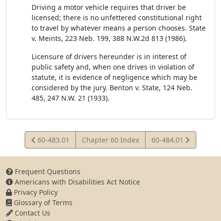
Driving a motor vehicle requires that driver be
licensed; there is no unfettered constitutional right
to travel by whatever means a person chooses. State
v. Meints, 223 Neb. 199, 388 N.W.2d 813 (1986).
Licensure of drivers hereunder is in interest of
public safety and, when one drives in violation of
statute, it is evidence of negligence which may be
considered by the jury. Benton v. State, 124 Neb.
485, 247 N.W. 21 (1933).
View
View
60-483.01
Chapter 60 Index
60-484.01
Statute
Statute
Frequent Questions
Americans with Disabilities Act Notice
Privacy Policy
Glossary of Terms
Contact Us