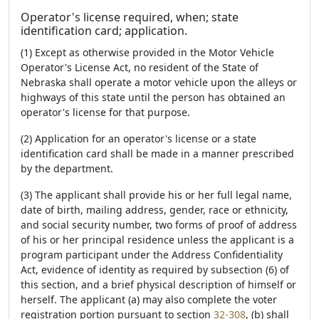
Operator's license required, when; state
identification card; application.
(1) Except as otherwise provided in the Motor Vehicle
Operator's License Act, no resident of the State of
Nebraska shall operate a motor vehicle upon the alleys or
highways of this state until the person has obtained an
operator's license for that purpose.
(2) Application for an operator's license or a state
identification card shall be made in a manner prescribed
by the department.
(3) The applicant shall provide his or her full legal name,
date of birth, mailing address, gender, race or ethnicity,
and social security number, two forms of proof of address
of his or her principal residence unless the applicant is a
program participant under the Address Confidentiality
Act, evidence of identity as required by subsection (6) of
this section, and a brief physical description of himself or
herself. The applicant (a) may also complete the voter
registration portion pursuant to section
32-308
, (b) shall