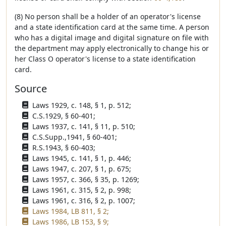
(8) No person shall be a holder of an operator's license
and a state identification card at the same time. A person
who has a digital image and digital signature on file with
the department may apply electronically to change his or
her Class O operator's license to a state identification
card.
Source
Laws 1929, c. 148, § 1, p. 512;
C.S.1929, § 60-401;
Laws 1937, c. 141, § 11, p. 510;
C.S.Supp.,1941, § 60-401;
R.S.1943, § 60-403;
Laws 1945, c. 141, § 1, p. 446;
Laws 1947, c. 207, § 1, p. 675;
Laws 1957, c. 366, § 35, p. 1269;
Laws 1961, c. 315, § 2, p. 998;
Laws 1961, c. 316, § 2, p. 1007;
Laws 1984, LB 811, § 2;
Laws 1986, LB 153, § 9;