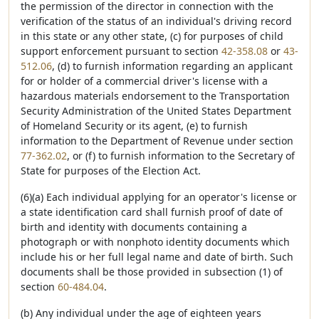
the permission of the director in connection with the
verification of the status of an individual's driving record
in this state or any other state, (c) for purposes of child
support enforcement pursuant to section
42-358.08
or
43-
512.06
, (d) to furnish information regarding an applicant
for or holder of a commercial driver's license with a
hazardous materials endorsement to the Transportation
Security Administration of the United States Department
of Homeland Security or its agent, (e) to furnish
information to the Department of Revenue under section
77-362.02
, or (f) to furnish information to the Secretary of
State for purposes of the Election Act.
(6)(a) Each individual applying for an operator's license or
a state identification card shall furnish proof of date of
birth and identity with documents containing a
photograph or with nonphoto identity documents which
include his or her full legal name and date of birth. Such
documents shall be those provided in subsection (1) of
section
60-484.04
.
(b) Any individual under the age of eighteen years