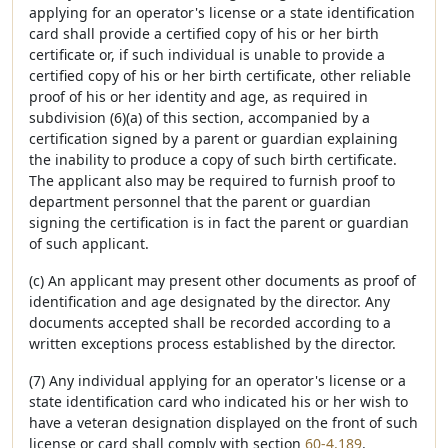
applying for an operator's license or a state identification
card shall provide a certified copy of his or her birth
certificate or, if such individual is unable to provide a
certified copy of his or her birth certificate, other reliable
proof of his or her identity and age, as required in
subdivision (6)(a) of this section, accompanied by a
certification signed by a parent or guardian explaining
the inability to produce a copy of such birth certificate.
The applicant also may be required to furnish proof to
department personnel that the parent or guardian
signing the certification is in fact the parent or guardian
of such applicant.
(c) An applicant may present other documents as proof of
identification and age designated by the director. Any
documents accepted shall be recorded according to a
written exceptions process established by the director.
(7) Any individual applying for an operator's license or a
state identification card who indicated his or her wish to
have a veteran designation displayed on the front of such
license or card shall comply with section
60-4,189
.