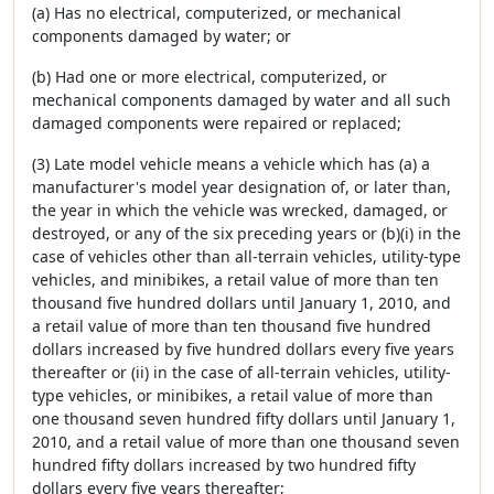
(a) Has no electrical, computerized, or mechanical
components damaged by water; or
(b) Had one or more electrical, computerized, or
mechanical components damaged by water and all such
damaged components were repaired or replaced;
(3) Late model vehicle means a vehicle which has (a) a
manufacturer's model year designation of, or later than,
the year in which the vehicle was wrecked, damaged, or
destroyed, or any of the six preceding years or (b)(i) in the
case of vehicles other than all-terrain vehicles, utility-type
vehicles, and minibikes, a retail value of more than ten
thousand five hundred dollars until January 1, 2010, and
a retail value of more than ten thousand five hundred
dollars increased by five hundred dollars every five years
thereafter or (ii) in the case of all-terrain vehicles, utility-
type vehicles, or minibikes, a retail value of more than
one thousand seven hundred fifty dollars until January 1,
2010, and a retail value of more than one thousand seven
hundred fifty dollars increased by two hundred fifty
dollars every five years thereafter;