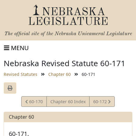
NEBRASKA
LEGISLATURE
The official site of the
Nebraska Unicameral Legislature
MENU
Nebraska Revised Statute 60-171
Revised Statutes
Chapter 60
60-171
View
View
60-170
Chapter 60 Index
60-172
Statute
Statute
Chapter 60
60-171.