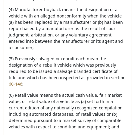
(4) Manufacturer buyback means the designation of a
vehicle with an alleged nonconformity when the vehicle
(a) has been replaced by a manufacturer or (b) has been
repurchased by a manufacturer as the result of court
judgment, arbitration, or any voluntary agreement
entered into between the manufacturer or its agent and
a consumer;
(5) Previously salvaged or rebuilt each mean the
designation of a rebuilt vehicle which was previously
required to be issued a salvage branded certificate of
title and which has been inspected as provided in section
60-146
;
(6) Retail value means the actual cash value, fair market
value, or retail value of a vehicle as (a) set forth in a
current edition of any nationally recognized compilation,
including automated databases, of retail values or (b)
determined pursuant to a market survey of comparable
vehicles with respect to condition and equipment; and