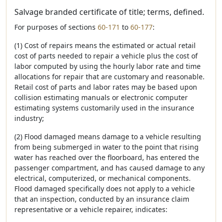
Salvage branded certificate of title; terms, defined.
For purposes of sections
60-171
to
60-177
:
(1) Cost of repairs means the estimated or actual retail
cost of parts needed to repair a vehicle plus the cost of
labor computed by using the hourly labor rate and time
allocations for repair that are customary and reasonable.
Retail cost of parts and labor rates may be based upon
collision estimating manuals or electronic computer
estimating systems customarily used in the insurance
industry;
(2) Flood damaged means damage to a vehicle resulting
from being submerged in water to the point that rising
water has reached over the floorboard, has entered the
passenger compartment, and has caused damage to any
electrical, computerized, or mechanical components.
Flood damaged specifically does not apply to a vehicle
that an inspection, conducted by an insurance claim
representative or a vehicle repairer, indicates: