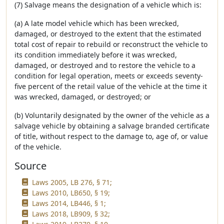
(7) Salvage means the designation of a vehicle which is:
(a) A late model vehicle which has been wrecked,
damaged, or destroyed to the extent that the estimated
total cost of repair to rebuild or reconstruct the vehicle to
its condition immediately before it was wrecked,
damaged, or destroyed and to restore the vehicle to a
condition for legal operation, meets or exceeds seventy-
five percent of the retail value of the vehicle at the time it
was wrecked, damaged, or destroyed; or
(b) Voluntarily designated by the owner of the vehicle as a
salvage vehicle by obtaining a salvage branded certificate
of title, without respect to the damage to, age of, or value
of the vehicle.
Source
Laws 2005, LB 276, § 71;
Laws 2010, LB650, § 19;
Laws 2014, LB446, § 1;
Laws 2018, LB909, § 32;