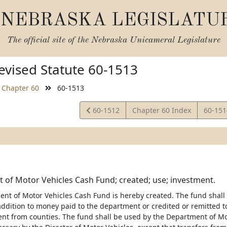
NEBRASKA LEGISLATU
The official site of the
Nebraska Unicameral Legislature
vised Statute 60-1513
Chapter 60
60-1513
View
View
60-1512
Chapter 60 Index
60-15
Statute
Statut
of Motor Vehicles Cash Fund; created; use; investment.
nt of Motor Vehicles Cash Fund is hereby created. The fund shall 
 addition to money paid to the department or credited or remitted t
t from counties. The fund shall be used by the Department of Motor