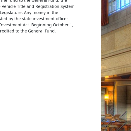
 the fund to the General Fund, the
Vehicle Title and Registration System
egislature. Any money in the
ted by the state investment officer
Investment Act. Beginning October 1,
redited to the General Fund.