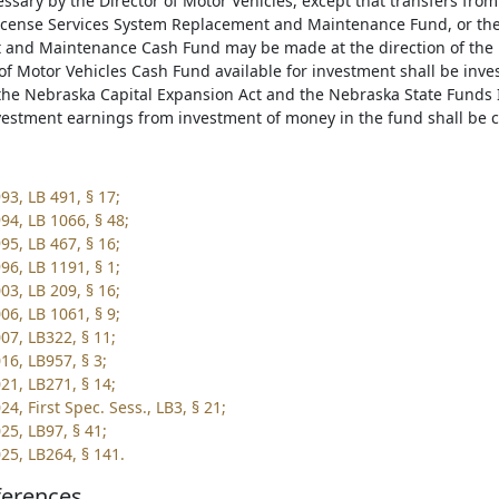
sary by the Director of Motor Vehicles, except that transfers from
icense Services System Replacement and Maintenance Fund, or the 
and Maintenance Cash Fund may be made at the direction of the L
f Motor Vehicles Cash Fund available for investment shall be inves
the Nebraska Capital Expansion Act and the Nebraska State Funds 
vestment earnings from investment of money in the fund shall be c
93, LB 491, § 17;
94, LB 1066, § 48;
95, LB 467, § 16;
96, LB 1191, § 1;
03, LB 209, § 16;
06, LB 1061, § 9;
07, LB322, § 11;
16, LB957, § 3;
21, LB271, § 14;
4, First Spec. Sess., LB3, § 21;
25, LB97, § 41;
25, LB264, § 141.
ferences