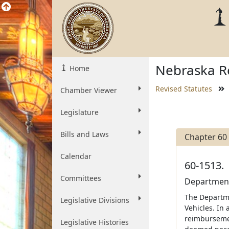
Nebraska Re
Home
Revised Statutes
Chamber Viewer
Legislature
Bills and Laws
Chapter 60
Calendar
60-1513.
Committees
Department 
The Departme
Legislative Divisions
Vehicles. In
reimbursemen
Legislative Histories