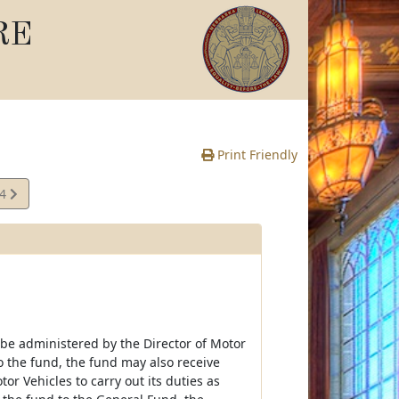
RE
Print Friendly
14
e
be administered by the Director of Motor
o the fund, the fund may also receive
 Vehicles to carry out its duties as