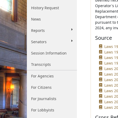
deemed neces
Operator's L
History Request
Replacement 
Department o
News
pursuant to 
2024, any in
Reports
Source
Senators
Laws 19
Laws 19
Session Information
Laws 19
Laws 19
Transcripts
Laws 20
Laws 20
For Agencies
Laws 20
Laws 20
For Citizens
Laws 20
Laws 202
For Journalists
Laws 20
Laws 20
For Lobbyists
Cross Re