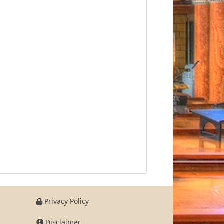
Privacy Policy
Disclaimer