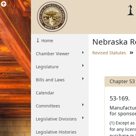
Nebraska Re
Home
Revised Statutes
Chamber Viewer
Legislature
Bills and Laws
Chapter 53
Calendar
53-169.
Committees
Manufacture
for sponsor
Legislative Divisions
(1) Except as
for any licen
Legislative Histories
purchase or 