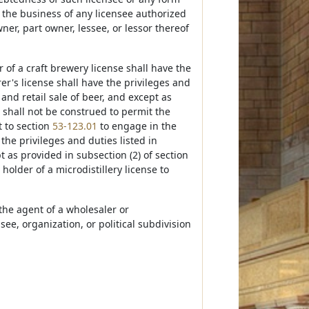
f the business of any licensee authorized
owner, part owner, lessee, or lessor thereof
r of a craft brewery license shall have the
r's license shall have the privileges and
and retail sale of beer, and except as
 shall not be construed to permit the
t to section
53-123.01
to engage in the
 the privileges and duties listed in
t as provided in subsection (2) of section
holder of a microdistillery license to
 the agent of a wholesaler or
ee, organization, or political subdivision