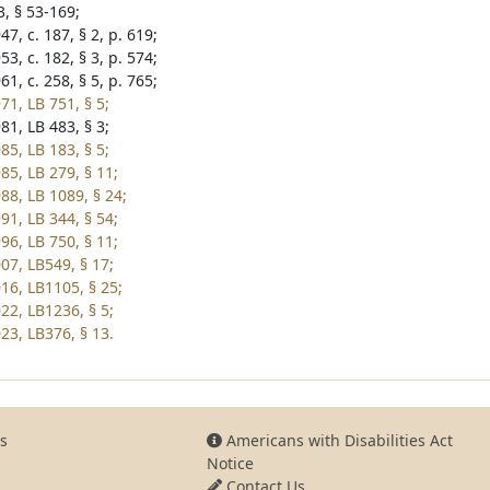
3, § 53-169;
7, c. 187, § 2, p. 619;
3, c. 182, § 3, p. 574;
1, c. 258, § 5, p. 765;
71, LB 751, § 5;
81, LB 483, § 3;
85, LB 183, § 5;
85, LB 279, § 11;
88, LB 1089, § 24;
91, LB 344, § 54;
96, LB 750, § 11;
07, LB549, § 17;
16, LB1105, § 25;
22, LB1236, § 5;
23, LB376, § 13.
s
Americans with Disabilities Act
Notice
Contact Us