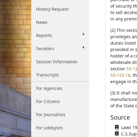
of security t
History Request
to sell alcoho
in any premis
News
(2) This sect
Reports
privileges an
duties listed
Senators
provided in s
holder of a c
Session Information
wholesale dis
section
53-1
Transcripts
53-123.16
, t
engage in the
For Agencies
(3) It shall 
manufacturer 
For Citizens
of the State
For Journalists
Source
Laws 193
For Lobbyists
C.S.Sup