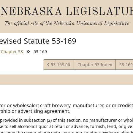
NEBRASKA LEGISLATU
The official site of the
Nebraska Unicameral Legislature
vised Statute 53-169
Chapter 53
53-169
View
View
53-168.06
Chapter 53 Index
53-169
Statute
Statut
r or wholesaler; craft brewery, manufacturer, or microdistil
ship or advertising agreement.
 provided in subsection (2) of this section, no manufacturer or wholes
se to sell alcoholic liquor at retail or advance, furnish, lend, or gi
become the owner of any note, mortgage, or other evidence of ind