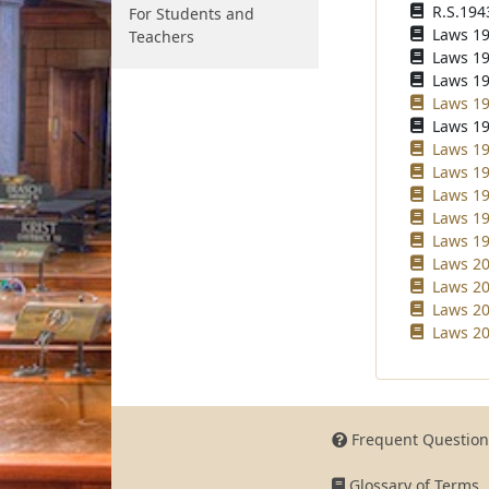
R.S.194
For Students and
Laws 194
Teachers
Laws 195
Laws 196
Laws 19
Laws 19
Laws 19
Laws 19
Laws 19
Laws 19
Laws 19
Laws 20
Laws 20
Laws 20
Laws 20
Frequent Question
Glossary of Terms