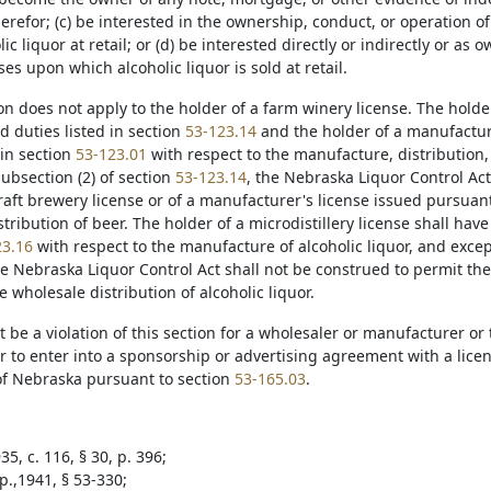
herefor; (c) be interested in the ownership, conduct, or operation o
lic liquor at retail; or (d) be interested directly or indirectly or as 
es upon which alcoholic liquor is sold at retail.
ion does not apply to the holder of a farm winery license. The holde
d duties listed in section
53-123.14
and the holder of a manufacture
 in section
53-123.01
with respect to the manufacture, distribution, 
ubsection (2) of section
53-123.14
, the Nebraska Liquor Control Act
raft brewery license or of a manufacturer's license issued pursuan
tribution of beer. The holder of a microdistillery license shall have
23.16
with respect to the manufacture of alcoholic liquor, and excep
he Nebraska Liquor Control Act shall not be construed to permit the 
 wholesale distribution of alcoholic liquor.
not be a violation of this section for a wholesaler or manufacturer or
to enter into a sponsorship or advertising agreement with a licens
 of Nebraska pursuant to section
53-165.03
.
5, c. 116, § 30, p. 396;
p.,1941, § 53-330;