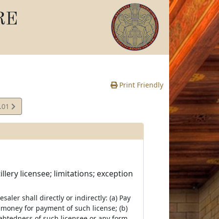
RE
Print Friendly
.01
e
lery licensee; limitations; exception
aler shall directly or indirectly: (a) Pay
ve money for payment of such license; (b)
ebtedness of such licensee or any form