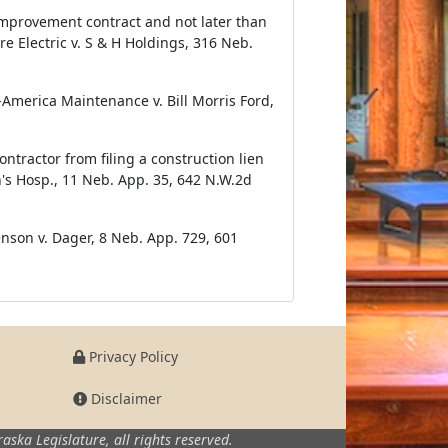
e improvement contract and not later than
re Electric v. S & H Holdings, 316 Neb.
d-America Maintenance v. Bill Morris Ford,
tractor from filing a construction lien
's Hosp., 11 Neb. App. 35, 642 N.W.2d
enson v. Dager, 8 Neb. App. 729, 601
Privacy Policy
Disclaimer
aska Legislature,
all rights reserved.