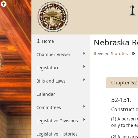
Nebraska Re
Home
Revised Statutes
Chamber Viewer
Legislature
Bills and Laws
Chapter 52
Calendar
52-131.
Committees
Constructio
(1) A person
Legislative Divisions
only to the e
Legislative Histories
(2) A lien ar