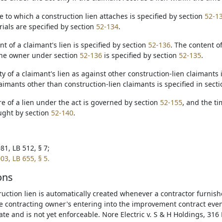
te to which a construction lien attaches is specified by section
52-1
rials are specified by section
52-134
.
t of a claimant's lien is specified by section
52-136
. The content of
the owner under section
52-136
is specified by section
52-135
.
ity of a claimant's lien as against other construction-lien claimants 
aimants other than construction-lien claimants is specified in sect
re of a lien under the act is governed by section
52-155
, and the ti
ught by section
52-140
.
81, LB 512, § 7;
03, LB 655, § 5.
ons
ruction lien is automatically created whenever a contractor furnish
e contracting owner's entering into the improvement contract even 
ate and is not yet enforceable. Nore Electric v. S & H Holdings, 316