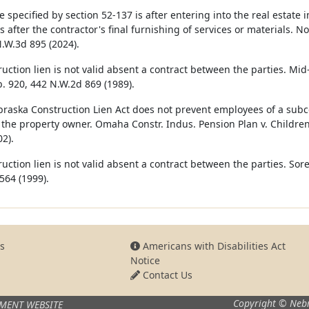
e specified by section 52-‍137 is after entering into the real estat
 after the contractor's final furnishing of services or materials. No
N.W.3d 895 (2024).
ruction lien is not valid absent a contract between the parties. Mi
. 920, 442 N.W.2d 869 (1989).
raska Construction Lien Act does not prevent employees of a subcon
 the property owner. Omaha Constr. Indus. Pension Plan v. Children
2).
ruction lien is not valid absent a contract between the parties. Sor
564 (1999).
s
Americans with Disabilities Act
Notice
Contact Us
Copyright © Nebr
MENT WEBSITE