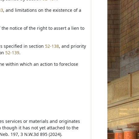
33
, and limitations on the existence of a
 the notice of the right to assert a lien to
is specified in section
52-138
, and priority
ion
52-139
.
me within which an action to foreclose
es services or materials and originates
though it has not yet attached to the
 Neb. 197, 3 N.W.3d 895 (2024).