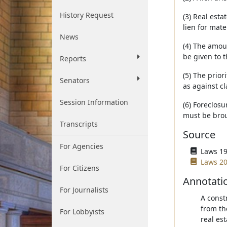
History Request
(3) Real esta
lien for mate
News
(4) The amoun
be given to 
Reports
(5) The prior
Senators
as against cl
Session Information
(6) Foreclosu
must be bro
Transcripts
Source
For Agencies
Laws 19
Laws 20
For Citizens
Annotati
For Journalists
A const
from th
For Lobbyists
real est