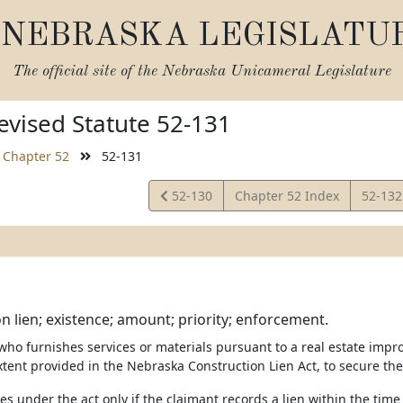
NEBRASKA LEGISLATU
The official site of the
Nebraska Unicameral Legislature
vised Statute 52-131
Chapter 52
52-131
View
View
52-130
Chapter 52 Index
52-13
Statute
Statut
n lien; existence; amount; priority; enforcement.
 who furnishes services or materials pursuant to a real estate impr
xtent provided in the Nebraska Construction Lien Act, to secure the
ises under the act only if the claimant records a lien within the tim