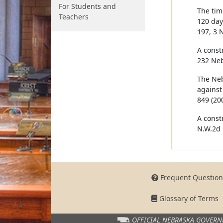
For Students and
The tim
Teachers
120 days
197, 3 
A const
232 Neb
The Neb
against
849 (200
A const
N.W.2d 
Frequent Question
Glossary of Terms
OFFICIAL NEBRASKA
GOVERN