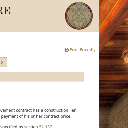
RE
Print Friendly
2
e
ovement contract has a construction lien,
 payment of his or her contract price.
e specified by section
52-137
.