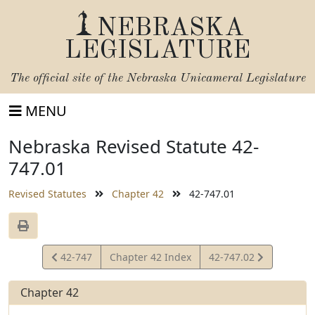
NEBRASKA
LEGISLATURE
The official site of the
Nebraska Unicameral Legislature
MENU
Nebraska Revised Statute 42-
747.01
Revised Statutes
Chapter 42
42-747.01
View
View
42-747
Chapter 42 Index
42-747.02
Statute
Statute
Chapter 42