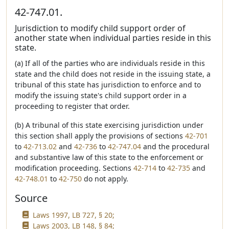
42-747.01.
Jurisdiction to modify child support order of
another state when individual parties reside in this
state.
(a) If all of the parties who are individuals reside in this
state and the child does not reside in the issuing state, a
tribunal of this state has jurisdiction to enforce and to
modify the issuing state's child support order in a
proceeding to register that order.
(b) A tribunal of this state exercising jurisdiction under
this section shall apply the provisions of sections
42-701
to
42-713.02
and
42-736
to
42-747.04
and the procedural
and substantive law of this state to the enforcement or
modification proceeding. Sections
42-714
to
42-735
and
42-748.01
to
42-750
do not apply.
Source
Laws 1997, LB 727, § 20;
Laws 2003, LB 148, § 84;