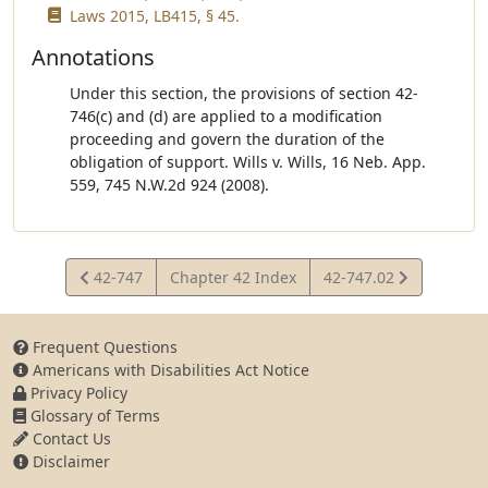
Laws 2015, LB415, § 45.
Annotations
Under this section, the provisions of section 42-
746(c) and (d) are applied to a modification
proceeding and govern the duration of the
obligation of support. Wills v. Wills, 16 Neb. App.
559, 745 N.W.2d 924 (2008).
View
View
42-747
Chapter 42 Index
42-747.02
Statute
Statute
Frequent Questions
Americans with Disabilities Act Notice
Privacy Policy
Glossary of Terms
Contact Us
Disclaimer