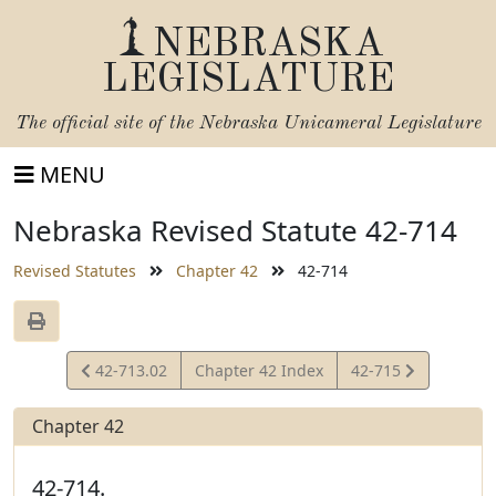
NEBRASKA
LEGISLATURE
The official site of the
Nebraska Unicameral Legislature
MENU
Nebraska Revised Statute 42-714
Revised Statutes
Chapter 42
42-714
View
View
42-713.02
Chapter 42 Index
42-715
Statute
Statute
Chapter 42
42-714.