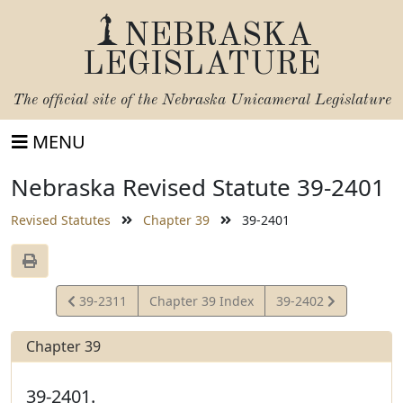
NEBRASKA
LEGISLATURE
The official site of the
Nebraska Unicameral Legislature
MENU
Nebraska Revised Statute 39-2401
Revised Statutes
Chapter 39
39-2401
View
View
39-2311
Chapter 39 Index
39-2402
Statute
Statute
Chapter 39
39-2401.