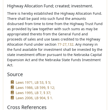
Highway Allocation Fund; created; investment.
There is hereby established the Highway Allocation Fund.
There shall be paid into such fund the amounts
disbursed from time to time from the Highway Trust Fund
as provided by law together with such sums as may be
appropriated thereto from the General Fund and
proceeds of sales and use taxes credited to the Highway
Allocation Fund under section
77-27,132
. Any money in
the fund available for investment shall be invested by the
state investment officer pursuant to the Nebraska Capital
Expansion Act and the Nebraska State Funds Investment
Act.
Source
Laws 1971, LB 53, § 5;
Laws 1986, LB 599, § 12;
Laws 1995, LB 7, § 37;
Laws 2006, LB 904, § 1.
Cross References