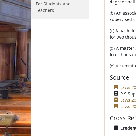
degree shall
For Students and
Teachers
(b) An assoc
supervised c
(c) A bachelo
for two thou
(d) A master'
four thousan
(e) A substi
Source
Laws 20
R.S.Sup
Laws 20
Laws 20
Cross Re
Credent