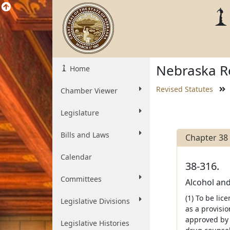
Nebraska Re
Home
Revised Statutes
Chamber Viewer
Legislature
Bills and Laws
Chapter 38
Calendar
38-316.
Committees
Alcohol and
(1) To be lic
Legislative Divisions
as a provisi
approved by 
Legislative Histories