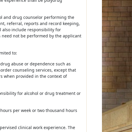
he experience shall be polydrug
ohol and drug counselor performing the
, referral, reports and record keeping,
 also include responsibility for
s need not be performed by the applicant
mited to:
nd drug abuse or dependence such as
order counseling services, except that
ers when provided in the context of
sibility for alcohol or drug treatment or
 hours per week or two thousand hours
pervised clinical work experience. The