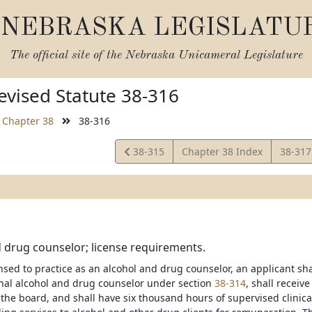
NEBRASKA LEGISLATU
The official site of the
Nebraska Unicameral Legislature
vised Statute 38-316
Chapter 38
38-316
View
View
38-315
Chapter 38 Index
38-31
Statute
Statut
 drug counselor; license requirements.
ensed to practice as an alcohol and drug counselor, an applicant sh
onal alcohol and drug counselor under section
38-314
, shall receiv
the board, and shall have six thousand hours of supervised clinic