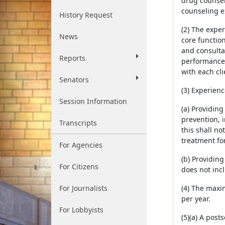
drug counsel
counseling e
History Request
(2) The expe
News
core functio
and consultat
Reports
performance 
with each cli
Senators
(3) Experienc
Session Information
(a) Providin
prevention, 
Transcripts
this shall no
treatment fo
For Agencies
(b) Providin
For Citizens
does not incl
For Journalists
(4) The maxi
per year.
For Lobbyists
(5)(a) A pos