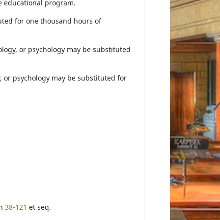
he educational program.
uted for one thousand hours of
iology, or psychology may be substituted
y, or psychology may be substituted for
on
38-121
et seq.