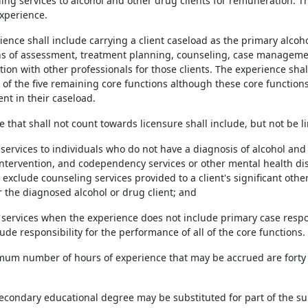
ing services to alcohol and other drug clients for remuneration. T
xperience.
rience shall include carrying a client caseload as the primary alc
ns of assessment, treatment planning, counseling, case management
ion with other professionals for those clients. The experience shall
of the five remaining core functions although these core function
ent in their caseload.
e that shall not count towards licensure shall include, but not be li
g services to individuals who do not have a diagnosis of alcohol a
intervention, and codependency services or other mental health dis
t exclude counseling services provided to a client's significant oth
r the diagnosed alcohol or drug client; and
g services when the experience does not include primary case respon
ude responsibility for the performance of all of the core functions.
mum number of hours of experience that may be accrued are forty
tsecondary educational degree may be substituted for part of the su