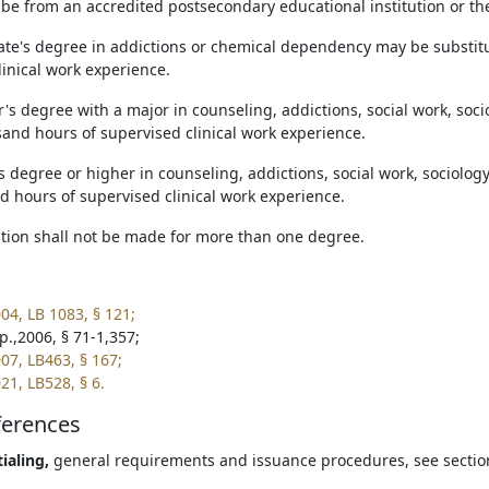
 be from an accredited postsecondary educational institution or t
iate's degree in addictions or chemical dependency may be substit
linical work experience.
r's degree with a major in counseling, addictions, social work, soc
sand hours of supervised clinical work experience.
s degree or higher in counseling, addictions, social work, sociolog
d hours of supervised clinical work experience.
tution shall not be made for more than one degree.
04, LB 1083, § 121;
p.,2006, § 71-1,357;
07, LB463, § 167;
21, LB528, § 6.
ferences
ialing,
general requirements and issuance procedures, see secti