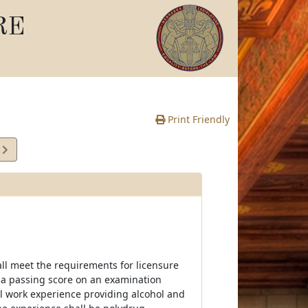
RE
Print Friendly
7
e
all meet the requirements for licensure
e a passing score on an examination
al work experience providing alcohol and