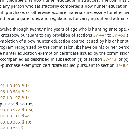
ain volunteers as bow hunter education instructors. The commission 
o any person who satisfactorily completes a bow hunter educatio
int, purchase, or otherwise acquire materials necessary for effect
and promulgate rules and regulations for carrying out and admini
 twelve through twenty-nine years of age who is hunting antelope, 
 crossbow pursuant to any provision of sections
37-447
to
37-453
sh
ompletion of a bow hunter education course issued by his or her st
rogram recognized by the commission, (b) have on his or her pers
e hunter education exemption certificate issued by the commission
companied as described in subsection (4) of section
37-413
, or (
e-purchase exemption certificate issued pursuant to section
37-404
91, LB 403, § 1;
96, LB 584, § 2;
97, LB 107, § 1;
p.,1997, § 37-105;
98, LB 922, § 124;
01, LB 111, § 4;
03, LB 305, § 10;
07, LB299, § 3;