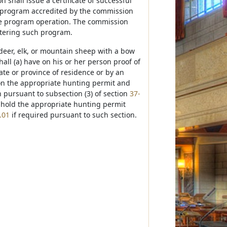
shall issue a certificate of successful
n program accredited by the commission
ive program operation. The commission
stering such program.
deer, elk, or mountain sheep with a bow
all (a) have on his or her person proof of
ate or province of residence or by an
on the appropriate hunting permit and
 pursuant to subsection (3) of section
37-
c) hold the appropriate hunting permit
.01
if required pursuant to such section.