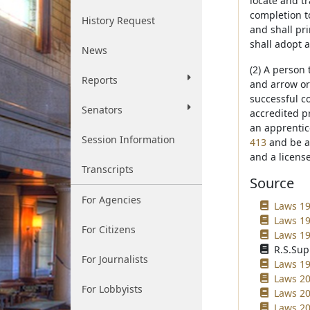
locate and tr
completion t
History Request
and shall pr
shall adopt 
News
(2) A person
Reports
and arrow or
successful c
Senators
accredited p
an apprentic
Session Information
413
and be ac
and a licens
Transcripts
Source
For Agencies
Laws 19
Laws 19
For Citizens
Laws 19
R.S.Sup
For Journalists
Laws 19
Laws 20
For Lobbyists
Laws 20
Laws 20