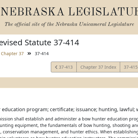
NEBRASKA LEGISLATU
The official site of the
Nebraska Unicameral Legislature
vised Statute 37-414
Chapter 37
37-414
View
View
37-413
Chapter 37 Index
37-41
Statute
Statut
education program; certificate; issuance; hunting, lawful;
ission shall establish and administer a bow hunter education prog
unting equipment, the fundamentals of bow hunting, shooting a
on, conservation management, and hunter ethics. When establishin