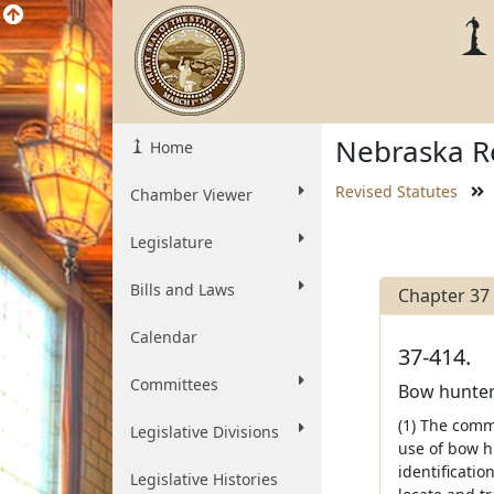
Nebraska Re
Home
Revised Statutes
Chamber Viewer
Legislature
Bills and Laws
Chapter 37
Calendar
37-414.
Committees
Bow hunter 
(1) The comm
Legislative Divisions
use of bow h
identificati
Legislative Histories