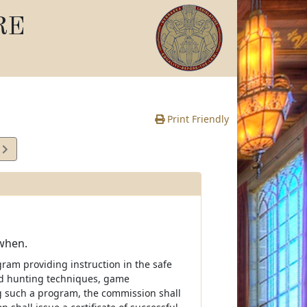
RE
Print Friendly
5
e
 when.
ram providing instruction in the safe
nd hunting techniques, game
g such a program, the commission shall