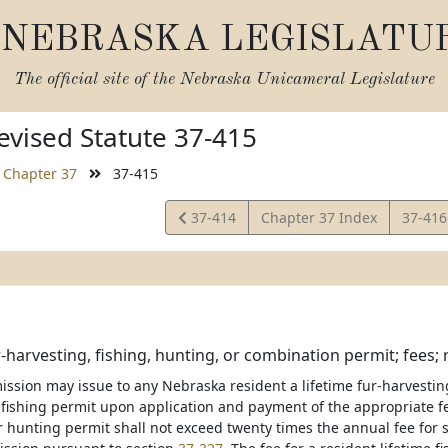
NEBRASKA LEGISLATU
The official site of the
Nebraska Unicameral Legislature
vised Statute 37-415
Chapter 37
37-415
View
View
37-414
Chapter 37 Index
37-41
Statute
Statut
r-harvesting, fishing, hunting, or combination permit; fees;
ission may issue to any Nebraska resident a lifetime fur-harvestin
fishing permit upon application and payment of the appropriate fee.
r hunting permit shall not exceed twenty times the annual fee for 