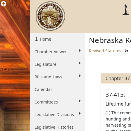
Nebraska Re
Home
Revised Statutes
Chamber Viewer
Legislature
Bills and Laws
Chapter 37
Calendar
37-415.
Committees
Lifetime fu
(1) The comm
Legislative Divisions
hunting and 
harvesting o
Legislative Histories