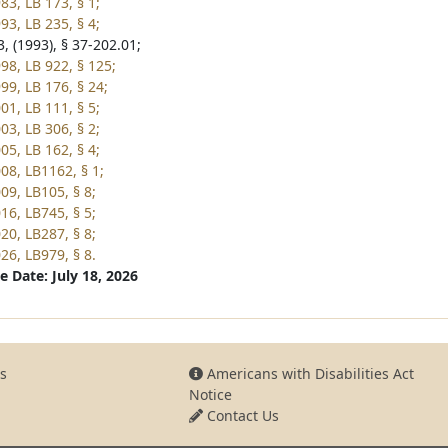
83, LB 173, § 1;
93, LB 235, § 4;
, (1993), § 37-202.01;
98, LB 922, § 125;
99, LB 176, § 24;
01, LB 111, § 5;
03, LB 306, § 2;
05, LB 162, § 4;
08, LB1162, § 1;
09, LB105, § 8;
16, LB745, § 5;
20, LB287, § 8;
26, LB979, § 8.
e Date: July 18, 2026
s
Americans with Disabilities Act
Notice
Contact Us