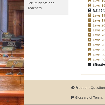
Laws 19
For Students and
Laws 19
Teachers
R.S.1943
Laws 19
Laws 19
Laws 20
Laws 20
Laws 20
Laws 20
Laws 20
Laws 20
Laws 20
Laws 20
Effectiv
Frequent Question
Glossary of Terms