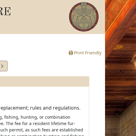
RE
Print Friendly
6
e
 replacement; rules and regulations.
g, fishing, hunting, or combination
 The fee for a resident lifetime fur-
such permit, as such fees are established