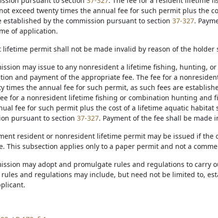
ssion pursuant to section
37-327
. The fee for a resident lifetime 
not exceed twenty times the annual fee for such permit plus the cos
e established by the commission pursuant to section
37-327
. Payme
me of application.
t lifetime permit shall not be made invalid by reason of the holder
ission may issue to any nonresident a lifetime fishing, hunting, o
tion and payment of the appropriate fee. The fee for a nonresident
y times the annual fee for such permit, as such fees are establis
fee for a nonresident lifetime fishing or combination hunting and 
ual fee for such permit plus the cost of a lifetime aquatic habitat
on pursuant to section
37-327
. Payment of the fee shall be made i
ment resident or nonresident lifetime permit may be issued if the o
ee. This subsection applies only to a paper permit and not a comme
ission may adopt and promulgate rules and regulations to carry ou
 rules and regulations may include, but need not be limited to, es
plicant.