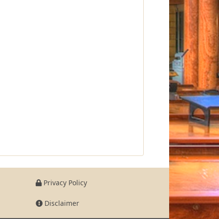
Privacy Policy
Disclaimer