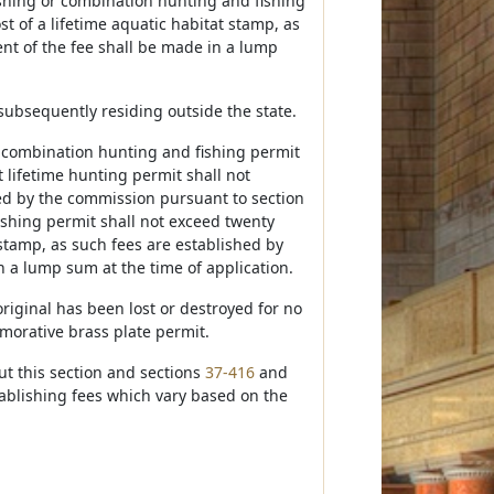
fishing or combination hunting and fishing
t of a lifetime aquatic habitat stamp, as
nt of the fee shall be made in a lump
 subsequently residing outside the state.
r combination hunting and fishing permit
 lifetime hunting permit shall not
hed by the commission pursuant to section
fishing permit shall not exceed twenty
 stamp, as such fees are established by
n a lump sum at the time of application.
riginal has been lost or destroyed for no
morative brass plate permit.
t this section and sections
37-416
and
tablishing fees which vary based on the