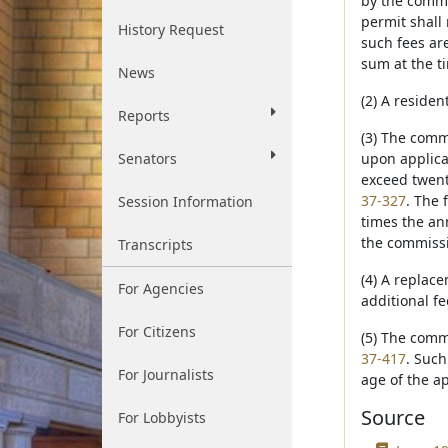
by the commi
permit shall 
History Request
such fees ar
sum at the ti
News
(2) A residen
Reports
(3) The comm
Senators
upon applica
exceed twent
37-327
. The 
Session Information
times the ann
the commissi
Transcripts
(4) A replace
For Agencies
additional f
For Citizens
(5) The comm
37-417
. Such
For Journalists
age of the ap
Source
For Lobbyists