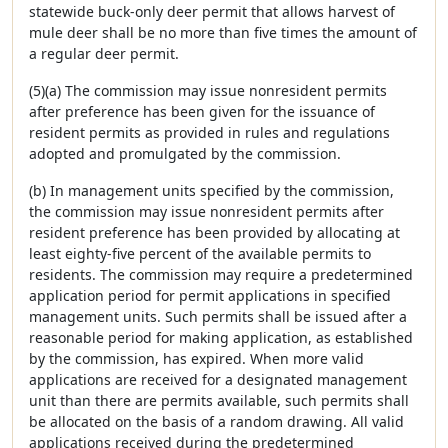
statewide buck-only deer permit that allows harvest of
mule deer shall be no more than five times the amount of
a regular deer permit.
(5)(a) The commission may issue nonresident permits
after preference has been given for the issuance of
resident permits as provided in rules and regulations
adopted and promulgated by the commission.
(b) In management units specified by the commission,
the commission may issue nonresident permits after
resident preference has been provided by allocating at
least eighty-five percent of the available permits to
residents. The commission may require a predetermined
application period for permit applications in specified
management units. Such permits shall be issued after a
reasonable period for making application, as established
by the commission, has expired. When more valid
applications are received for a designated management
unit than there are permits available, such permits shall
be allocated on the basis of a random drawing. All valid
applications received during the predetermined