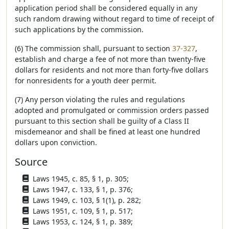
application period shall be considered equally in any
such random drawing without regard to time of receipt of
such applications by the commission.
(6) The commission shall, pursuant to section
37-327
,
establish and charge a fee of not more than twenty-five
dollars for residents and not more than forty-five dollars
for nonresidents for a youth deer permit.
(7) Any person violating the rules and regulations
adopted and promulgated or commission orders passed
pursuant to this section shall be guilty of a Class II
misdemeanor and shall be fined at least one hundred
dollars upon conviction.
Source
Laws 1945, c. 85, § 1, p. 305;
Laws 1947, c. 133, § 1, p. 376;
Laws 1949, c. 103, § 1(1), p. 282;
Laws 1951, c. 109, § 1, p. 517;
Laws 1953, c. 124, § 1, p. 389;