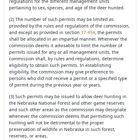
regulations for the different management units
pertaining to sex, species, and age of the deer hunted.
(2) The number of such permits may be limited as
provided by the rules and regulations of the commission,
and except as provided in section
37-454
, the permits
shall be allocated in an impartial manner. Whenever the
commission deems it advisable to limit the number of
permits issued for any or all management units, the
commission shall, by rules and regulations, determine
eligibility to obtain such permits. In establishing
eligibility, the commission may give preference to
persons who did not receive a permit or a specified type
of permit during the previous year or years.
(3) Such permits may be issued to allow deer hunting in
the Nebraska National Forest and other game reserves
and such other areas as the commission may designate
whenever the commission deems that permitting such
hunting will not be detrimental to the proper
preservation of wildlife in Nebraska in such forest,
reserves, or areas.