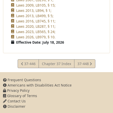
Laws 2009, LB105, § 15;
Laws 2013, LB94, § 1;
Laws 2013, LB499, § 5;
Laws 2016, LB745, § 11;
Laws 2020, LB287, § 11;
Laws 2023, LB565, § 24;
Laws 2026, LB979, § 10.
Effective Date: July 18, 2026
View
View
37-446
Chapter 37 Index
37-448
Statute
Statute
Frequent Questions
Americans with Disabilities Act Notice
Privacy Policy
Glossary of Terms
Contact Us
Disclaimer