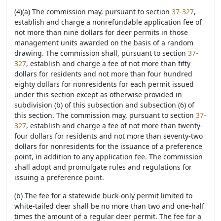
(4)(a) The commission may, pursuant to section
37-327
,
establish and charge a nonrefundable application fee of
not more than nine dollars for deer permits in those
management units awarded on the basis of a random
drawing. The commission shall, pursuant to section
37-
327
, establish and charge a fee of not more than fifty
dollars for residents and not more than four hundred
eighty dollars for nonresidents for each permit issued
under this section except as otherwise provided in
subdivision (b) of this subsection and subsection (6) of
this section. The commission may, pursuant to section
37-
327
, establish and charge a fee of not more than twenty-
four dollars for residents and not more than seventy-two
dollars for nonresidents for the issuance of a preference
point, in addition to any application fee. The commission
shall adopt and promulgate rules and regulations for
issuing a preference point.
(b) The fee for a statewide buck-only permit limited to
white-tailed deer shall be no more than two and one-half
times the amount of a regular deer permit. The fee for a