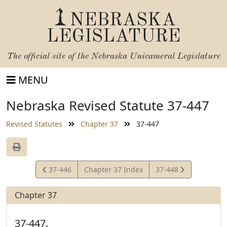
NEBRASKA
LEGISLATURE
The official site of the
Nebraska Unicameral Legislature
MENU
Nebraska Revised Statute 37-447
Revised Statutes
Chapter 37
37-447
View
View
37-446
Chapter 37 Index
37-448
Statute
Statute
Chapter 37
37-447.