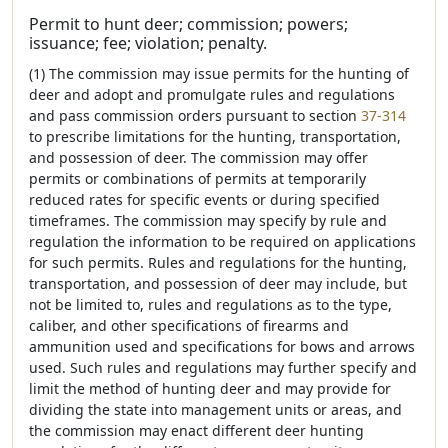
Permit to hunt deer; commission; powers;
issuance; fee; violation; penalty.
(1) The commission may issue permits for the hunting of
deer and adopt and promulgate rules and regulations
and pass commission orders pursuant to section
37-314
to prescribe limitations for the hunting, transportation,
and possession of deer. The commission may offer
permits or combinations of permits at temporarily
reduced rates for specific events or during specified
timeframes. The commission may specify by rule and
regulation the information to be required on applications
for such permits. Rules and regulations for the hunting,
transportation, and possession of deer may include, but
not be limited to, rules and regulations as to the type,
caliber, and other specifications of firearms and
ammunition used and specifications for bows and arrows
used. Such rules and regulations may further specify and
limit the method of hunting deer and may provide for
dividing the state into management units or areas, and
the commission may enact different deer hunting