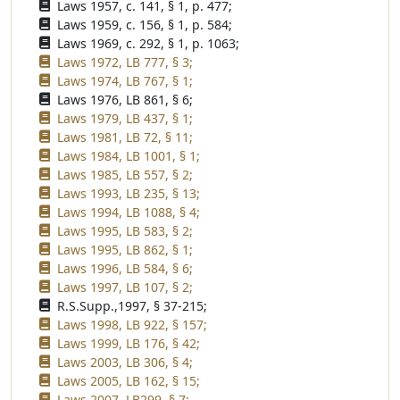
Laws 1957, c. 141, § 1, p. 477;
Laws 1959, c. 156, § 1, p. 584;
Laws 1969, c. 292, § 1, p. 1063;
Laws 1972, LB 777, § 3;
Laws 1974, LB 767, § 1;
Laws 1976, LB 861, § 6;
Laws 1979, LB 437, § 1;
Laws 1981, LB 72, § 11;
Laws 1984, LB 1001, § 1;
Laws 1985, LB 557, § 2;
Laws 1993, LB 235, § 13;
Laws 1994, LB 1088, § 4;
Laws 1995, LB 583, § 2;
Laws 1995, LB 862, § 1;
Laws 1996, LB 584, § 6;
Laws 1997, LB 107, § 2;
R.S.Supp.,1997, § 37-215;
Laws 1998, LB 922, § 157;
Laws 1999, LB 176, § 42;
Laws 2003, LB 306, § 4;
Laws 2005, LB 162, § 15;
Laws 2007, LB299, § 7;