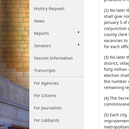
History Request
(2) No later
shall give no
News
January 5 of
conjunction w
Reports
county clerk 
vacancies to 
Senators
for each offic
(3) No later
Session Information
district, vil
forty million
Transcripts
election shal
the number of
For Agencies
remaining ter
For Citizens
(4) The Secre
commissioner 
For Journalists
(5) Each city
For Lobbyists
improvement d
metropolitan