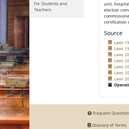
For Students and
unit, hospita
Teachers
election com
commissioner
certification 
Source
Laws 19
Laws 19
Laws 20
Laws 20
Laws 20
Laws 20
Laws 20
Operati
Frequent Question
Glossary of Terms