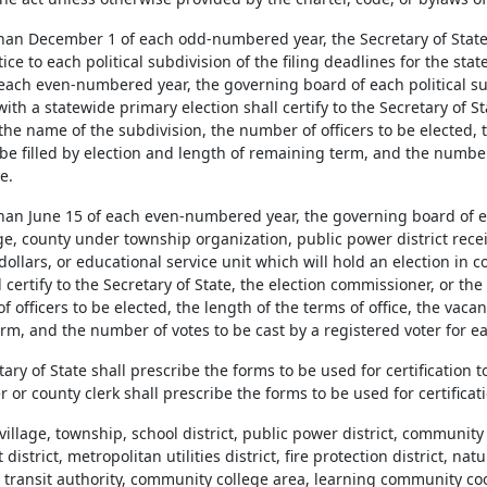
 than December 1 of each odd-numbered year, the Secretary of State
tice to each political subdivision of the filing deadlines for the sta
 each even-numbered year, the governing board of each political sub
ith a statewide primary election shall certify to the Secretary of S
the name of the subdivision, the number of officers to be elected, t
be filled by election and length of remaining term, and the number 
e.
 than June 15 of each even-numbered year, the governing board of e
lage, county under township organization, public power district rec
 dollars, or educational service unit which will hold an election in
l certify to the Secretary of State, the election commissioner, or th
 officers to be elected, the length of the terms of office, the vacan
m, and the number of votes to be cast by a registered voter for ea
tary of State shall prescribe the forms to be used for certification t
or county clerk shall prescribe the forms to be used for certificati
, village, township, school district, public power district, communit
istrict, metropolitan utilities district, fire protection district, nat
 transit authority, community college area, learning community coo