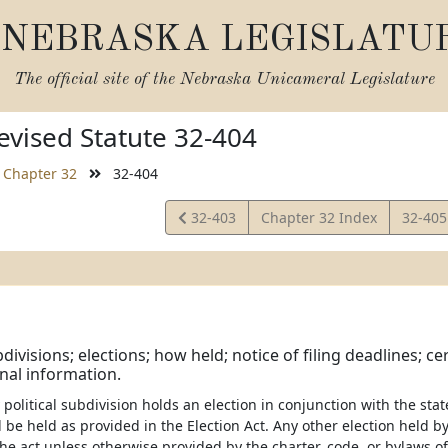
NEBRASKA LEGISLATU
The official site of the
Nebraska Unicameral Legislature
vised Statute 32-404
Chapter 32
32-404
View
View
32-403
Chapter 32 Index
32-40
Statute
Statut
bdivisions; elections; how held; notice of filing deadlines; c
nal information.
political subdivision holds an election in conjunction with the sta
l be held as provided in the Election Act. Any other election held by
he act unless otherwise provided by the charter, code, or bylaws of 