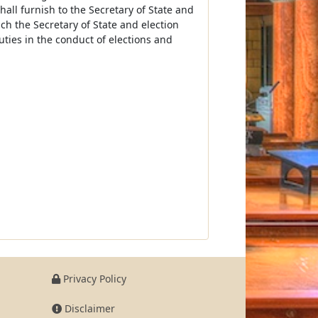
shall furnish to the Secretary of State and
h the Secretary of State and election
ties in the conduct of elections and
Privacy Policy
Disclaimer