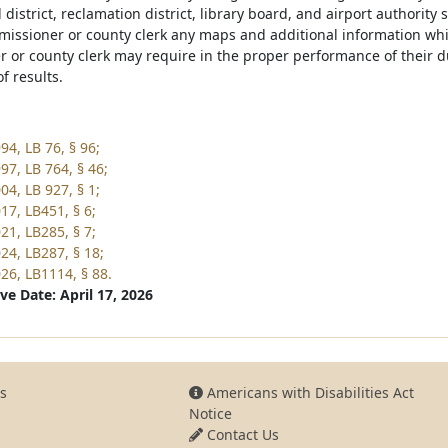
l district, reclamation district, library board, and airport authority 
missioner or county clerk any maps and additional information whic
 or county clerk may require in the proper performance of their du
of results.
94, LB 76, § 96;
97, LB 764, § 46;
04, LB 927, § 1;
17, LB451, § 6;
21, LB285, § 7;
24, LB287, § 18;
26, LB1114, § 88.
ve Date: April 17, 2026
s
Americans with Disabilities Act
Notice
Contact Us