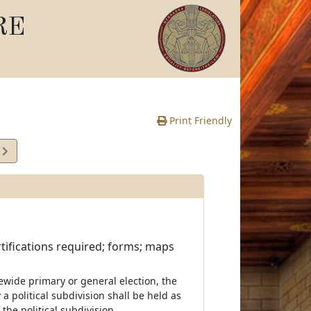
RE
Print Friendly
5
e
ertifications required; forms; maps
tewide primary or general election, the
 a political subdivision shall be held as
the political subdivision.