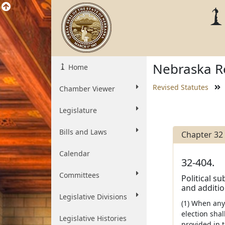
Nebraska Re
Home
Revised Statutes
Chamber Viewer
Legislature
Bills and Laws
Chapter 32
Calendar
32-404.
Committees
Political su
and additio
Legislative Divisions
(1) When any 
election shal
Legislative Histories
provided in t