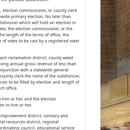
, election commissioner, or county clerk
tewide primary election. No later than
division which will hold an election in
tate, the election commissioner, or the
he length of the terms of office, the
of votes to be cast by a registered voter
ach reclamation district, county weed
eiving annual gross revenue of less than
 conjunction with a statewide general
e county clerk the name of the subdivision,
cies to be filled by election and length of
ch office.
o him or her, and the election
on to him or her.
y improvement district, sanitary and
ural resources district, regional
rdinating council, educational service