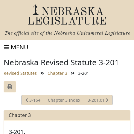
NEBRASKA
LEGISLATURE
The official site of the
Nebraska Unicameral Legislature
MENU
Nebraska Revised Statute 3-201
Revised Statutes
Chapter 3
3-201
View
View
3-164
Chapter 3 Index
3-201.01
Statute
Statute
Chapter 3
3-201.