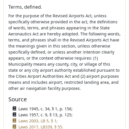
Terms, defined.
For the purpose of the Revised Airports Act, unless
specifically otherwise provided in the act, the definitions
of words, terms, and phrases appearing in the State
Aeronautics Act are hereby adopted. The following words,
terms, and phrases shall in the Revised Airports Act have
the meanings given in this section, unless otherwise
specifically defined, or unless another intention clearly
appears, or the context otherwise requires: (1)
Municipality means any county, city, or village of this
state or any city airport authority established pursuant to
the Cities Airport Authorities Act and (2) airport purposes
means and includes airport, restricted landing area, and
other air navigation facility purposes.
Source
Laws 1945, c. 34, § 1, p. 156;
Laws 1957, c. 9, § 13, p. 125;
Laws 2003, LB 5, § 1;
Laws 2017, LB339, § 55.