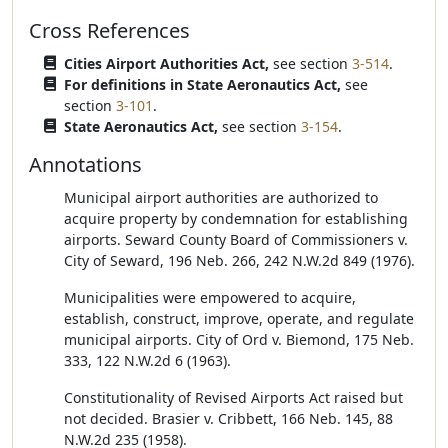
Cross References
Cities Airport Authorities Act,
see section
3-514
.
For definitions in State Aeronautics Act,
see
section
3-101
.
State Aeronautics Act,
see section
3-154
.
Annotations
Municipal airport authorities are authorized to
acquire property by condemnation for establishing
airports. Seward County Board of Commissioners v.
City of Seward, 196 Neb. 266, 242 N.W.2d 849 (1976).
Municipalities were empowered to acquire,
establish, construct, improve, operate, and regulate
municipal airports. City of Ord v. Biemond, 175 Neb.
333, 122 N.W.2d 6 (1963).
Constitutionality of Revised Airports Act raised but
not decided. Brasier v. Cribbett, 166 Neb. 145, 88
N.W.2d 235 (1958).