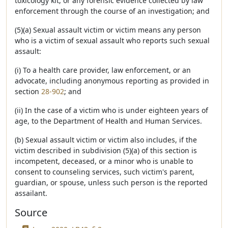
toxicology kit, or any forensic evidence collected by law
enforcement through the course of an investigation; and
(5)(a) Sexual assault victim or victim means any person
who is a victim of sexual assault who reports such sexual
assault:
(i) To a health care provider, law enforcement, or an
advocate, including anonymous reporting as provided in
section
28-902
; and
(ii) In the case of a victim who is under eighteen years of
age, to the Department of Health and Human Services.
(b) Sexual assault victim or victim also includes, if the
victim described in subdivision (5)(a) of this section is
incompetent, deceased, or a minor who is unable to
consent to counseling services, such victim's parent,
guardian, or spouse, unless such person is the reported
assailant.
Source