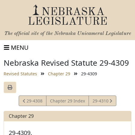
NEBRASKA
LEGISLATURE
The official site of the
Nebraska Unicameral Legislature
MENU
Nebraska Revised Statute 29-4309
Revised Statutes
Chapter 29
29-4309
View
View
29-4308
Chapter 29 Index
29-4310
Statute
Statute
Chapter 29
29-4309.