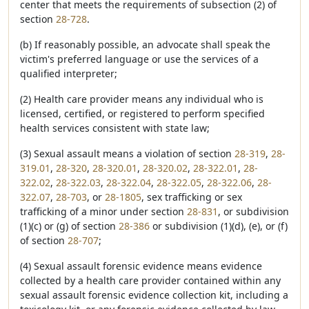
center that meets the requirements of subsection (2) of
section
28-728
.
(b) If reasonably possible, an advocate shall speak the
victim's preferred language or use the services of a
qualified interpreter;
(2) Health care provider means any individual who is
licensed, certified, or registered to perform specified
health services consistent with state law;
(3) Sexual assault means a violation of section
28-319
,
28-
319.01
,
28-320
,
28-320.01
,
28-320.02
,
28-322.01
,
28-
322.02
,
28-322.03
,
28-322.04
,
28-322.05
,
28-322.06
,
28-
322.07
,
28-703
, or
28-1805
, sex trafficking or sex
trafficking of a minor under section
28-831
, or subdivision
(1)(c) or (g) of section
28-386
or subdivision (1)(d), (e), or (f)
of section
28-707
;
(4) Sexual assault forensic evidence means evidence
collected by a health care provider contained within any
sexual assault forensic evidence collection kit, including a