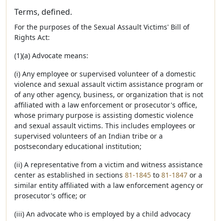
Terms, defined.
For the purposes of the Sexual Assault Victims' Bill of
Rights Act:
(1)(a) Advocate means:
(i) Any employee or supervised volunteer of a domestic
violence and sexual assault victim assistance program or
of any other agency, business, or organization that is not
affiliated with a law enforcement or prosecutor's office,
whose primary purpose is assisting domestic violence
and sexual assault victims. This includes employees or
supervised volunteers of an Indian tribe or a
postsecondary educational institution;
(ii) A representative from a victim and witness assistance
center as established in sections
81-1845
to
81-1847
or a
similar entity affiliated with a law enforcement agency or
prosecutor's office; or
(iii) An advocate who is employed by a child advocacy