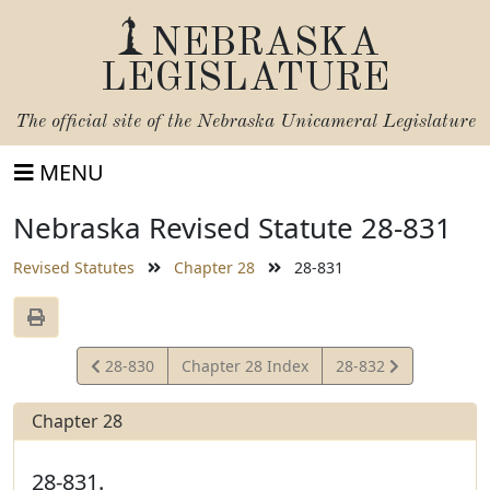
NEBRASKA
LEGISLATURE
The official site of the
Nebraska Unicameral Legislature
MENU
Nebraska Revised Statute 28-831
Revised Statutes
Chapter 28
28-831
View
View
28-830
Chapter 28 Index
28-832
Statute
Statute
Chapter 28
28-831.