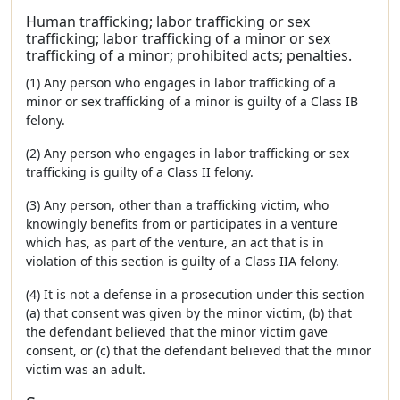
Human trafficking; labor trafficking or sex
trafficking; labor trafficking of a minor or sex
trafficking of a minor; prohibited acts; penalties.
(1) Any person who engages in labor trafficking of a
minor or sex trafficking of a minor is guilty of a Class IB
felony.
(2) Any person who engages in labor trafficking or sex
trafficking is guilty of a Class II felony.
(3) Any person, other than a trafficking victim, who
knowingly benefits from or participates in a venture
which has, as part of the venture, an act that is in
violation of this section is guilty of a Class IIA felony.
(4) It is not a defense in a prosecution under this section
(a) that consent was given by the minor victim, (b) that
the defendant believed that the minor victim gave
consent, or (c) that the defendant believed that the minor
victim was an adult.