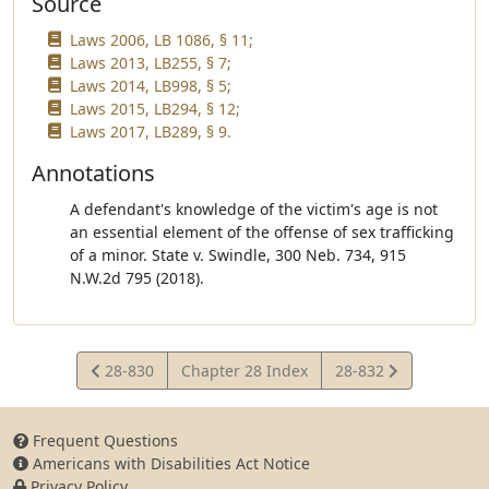
Source
Laws 2006, LB 1086, § 11;
Laws 2013, LB255, § 7;
Laws 2014, LB998, § 5;
Laws 2015, LB294, § 12;
Laws 2017, LB289, § 9.
Annotations
A defendant's knowledge of the victim's age is not
an essential element of the offense of sex trafficking
of a minor. State v. Swindle, 300 Neb. 734, 915
N.W.2d 795 (2018).
View
View
28-830
Chapter 28 Index
28-832
Statute
Statute
Frequent Questions
Americans with Disabilities Act Notice
Privacy Policy