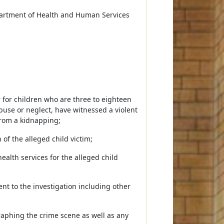
partment of Health and Human Services
r for children who are three to eighteen
abuse or neglect, have witnessed a violent
rom a kidnapping;
of the alleged child victim;
alth services for the alleged child
ent to the investigation including other
raphing the crime scene as well as any