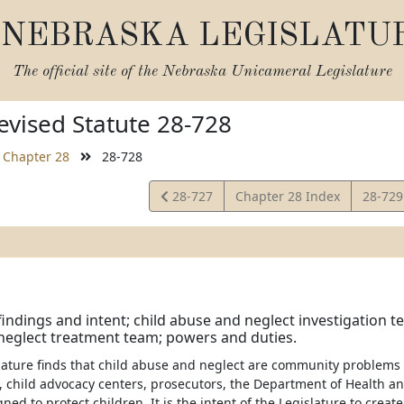
NEBRASKA LEGISLATU
The official site of the
Nebraska Unicameral Legislature
vised Statute 28-728
Chapter 28
28-728
View
View
28-727
Chapter 28 Index
28-72
Statute
Statut
 findings and intent; child abuse and neglect investigation t
neglect treatment team; powers and duties.
slature finds that child abuse and neglect are community problems
 child advocacy centers, prosecutors, the Department of Health a
gned to protect children. It is the intent of the Legislature to crea