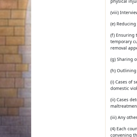
physical inju
(viii) Interv
(e) Reducing 
(f) Ensuring
temporary cu
removal appe
(g) Sharing 
(h) Outlining
(i) Cases of
domestic vio
(ii) Cases d
maltreatmen
(iii) Any ot
(4) Each cou
convening th