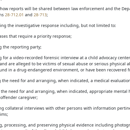
g how reports will be shared between law enforcement and the De
ons
28-712.01
and
28-713
;
ing the investigative response including, but not limited to:
cases that require a priority response;
ng the reporting party;
ng for a video-recorded forensic interview at a child advocacy cente
and are alleged to be victims of sexual abuse or serious physical 
ound in a drug-endangered environment, or have been recovered f
g the need for and arranging, when indicated, a medical evaluation 
g the need for and arranging, when indicated, appropriate mental he
noffender caregiver;
ng collateral interviews with other persons with information pertin
tims;
ting, processing, and preserving physical evidence including photog