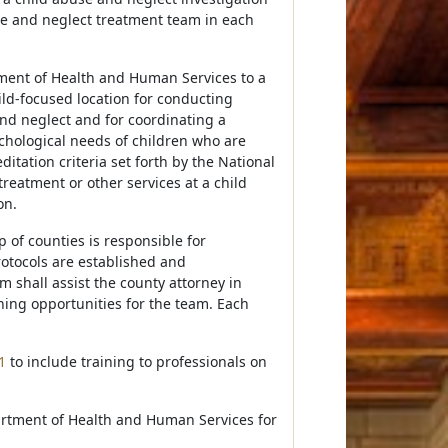
se and neglect treatment team in each
tment of Health and Human Services to a
ild-focused location for conducting
and neglect and for coordinating a
chological needs of children who are
itation criteria set forth by the National
treatment or other services at a child
on.
 of counties is responsible for
otocols are established and
 shall assist the county attorney in
ning opportunities for the team. Each
1
to include training to professionals on
artment of Health and Human Services for