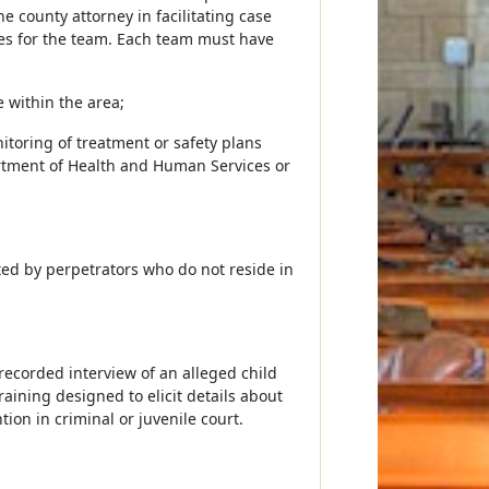
e county attorney in facilitating case
ies for the team. Each team must have
e within the area;
toring of treatment or safety plans
artment of Health and Human Services or
ted by perpetrators who do not reside in
recorded interview of an alleged child
raining designed to elicit details about
ion in criminal or juvenile court.