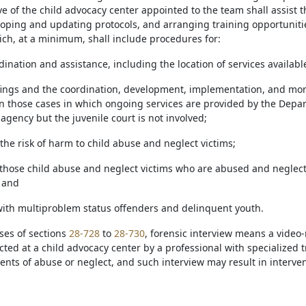
e of the child advocacy center appointed to the team shall assist th
loping and updating protocols, and arranging training opportunit
ich, at a minimum, shall include procedures for:
dination and assistance, including the location of services availabl
ffings and the coordination, development, implementation, and moni
 in those cases in which ongoing services are provided by the Dep
agency but the juvenile court is not involved;
the risk of harm to child abuse and neglect victims;
g those child abuse and neglect victims who are abused and neglec
 and
with multiproblem status offenders and delinquent youth.
ses of sections
28-728
to
28-730
, forensic interview means a video-
ted at a child advocacy center by a professional with specialized t
ents of abuse or neglect, and such interview may result in intervent