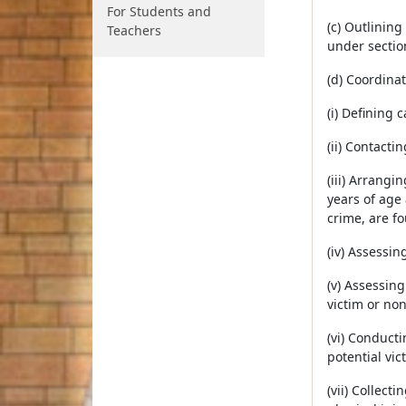
For Students and
(c) Outlinin
Teachers
under secti
(d) Coordinat
(i) Defining 
(ii) Contacti
(iii) Arrangi
years of age 
crime, are f
(iv) Assessin
(v) Assessin
victim or no
(vi) Conducti
potential vic
(vii) Collec