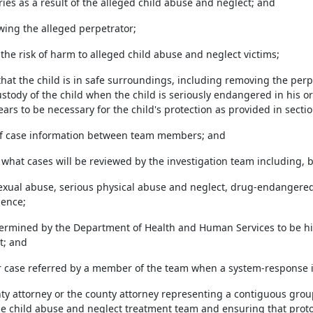
ries as a result of the alleged child abuse and neglect; and
iewing the alleged perpetrator;
the risk of harm to alleged child abuse and neglect victims;
 that the child is in safe surroundings, including removing the per
stody of the child when the child is seriously endangered in his 
ars to be necessary for the child's protection as provided in secti
of case information between team members; and
 what cases will be reviewed by the investigation team including, b
 sexual abuse, serious physical abuse and neglect, drug-endangere
lence;
etermined by the Department of Health and Human Services to be hig
t; and
her case referred by a member of the team when a system-response i
nty attorney or the county attorney representing a contiguous group
e child abuse and neglect treatment team and ensuring that prot