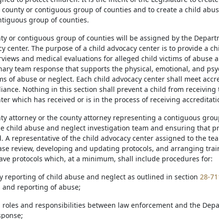
 county or contiguous group of counties and to create a child abu
ntiguous group of counties.
nty or contiguous group of counties will be assigned by the Depar
y center. The purpose of a child advocacy center is to provide a ch
erviews and medical evaluations for alleged child victims of abuse 
inary team response that supports the physical, emotional, and psy
ms of abuse or neglect. Each child advocacy center shall meet accred
liance. Nothing in this section shall prevent a child from receiving 
er which has received or is in the process of receiving accreditati
nty attorney or the county attorney representing a contiguous group
e child abuse and neglect investigation team and ensuring that pr
 A representative of the child advocacy center assigned to the team
 case review, developing and updating protocols, and arranging trai
ve protocols which, at a minimum, shall include procedures for:
y reporting of child abuse and neglect as outlined in section
28-71
n and reporting of abuse;
g roles and responsibilities between law enforcement and the Dep
esponse;