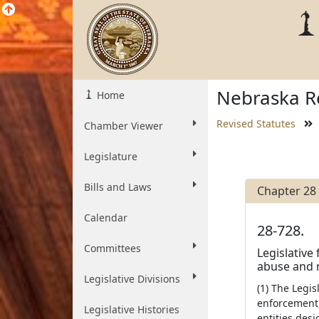
Nebraska Re
Home
Revised Statutes
Chamber Viewer
Legislature
Bills and Laws
Chapter 28
Calendar
28-728.
Committees
Legislative
abuse and 
Legislative Divisions
(1) The Legi
enforcement,
Legislative Histories
entities desi