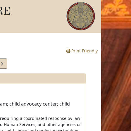
RE
Print Friendly
9
e
eam; child advocacy center; child
 requiring a coordinated response by law
nd Human Services, and other agencies or
te a child abuse and neglect investigation