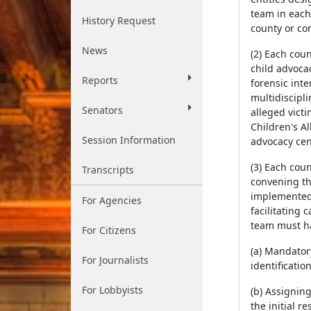
team in each
History Request
county or co
News
(2) Each cou
child advocac
Reports
forensic int
multidiscipl
Senators
alleged victi
Children's Al
Session Information
advocacy cent
(3) Each cou
Transcripts
convening th
implemented.
For Agencies
facilitating
team must ha
For Citizens
(a) Mandator
For Journalists
identificatio
For Lobbyists
(b) Assignin
the initial r