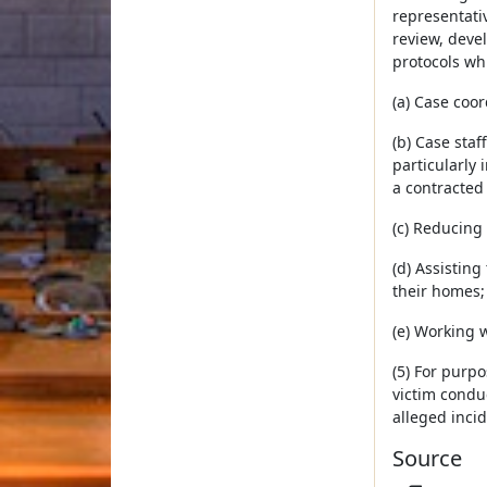
representativ
review, deve
protocols wh
(a) Case coor
(b) Case sta
particularly
a contracted 
(c) Reducing 
(d) Assistin
their homes;
(e) Working 
(5) For purpo
victim conduc
alleged incid
Source