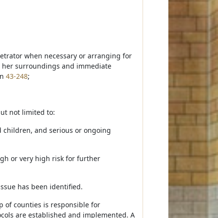
petrator when necessary or arranging for
or her surroundings and immediate
on
43-248
;
ut not limited to:
d children, and serious or ongoing
h or very high risk for further
ssue has been identified.
 of counties is responsible for
ocols are established and implemented. A