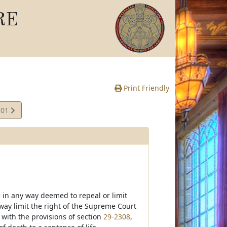
RE
Print Friendly
.01
 in any way deemed to repeal or limit
 way limit the right of the Supreme Court
 with the provisions of section
29-2308
,