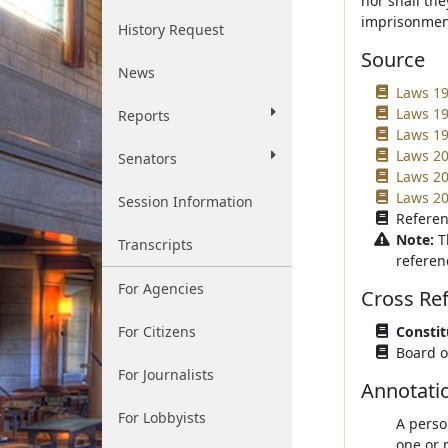
nor shall the
imprisonmen
History Request
Source
News
Laws 19
Laws 19
Reports
Laws 19
Laws 200
Senators
Laws 20
Laws 20
Session Information
Referen
Note:
T
Transcripts
referen
For Agencies
Cross Re
For Citizens
Constit
Board of
For Journalists
Annotati
For Lobbyists
A perso
one or 