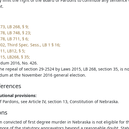
y limit the right of the Board of Pardons to commute any sentence o
t.
73, LB 268, § 9;
78, LB 748, § 23;
78, LB 711, § 6;
2, Third Spec. Sess., LB 1 § 16;
11, LB12, § 5;
15, LB268, § 35;
dum 2016, No. 426.
he repeal of section 29-2524 by Laws 2015, LB 268, section 35, is no
dum at the November 2016 general election.
ferences
utional provisions:
 Pardons, see Article IV, section 13, Constitution of Nebraska.
ons
n convicted of first degree murder in Nebraska is not eligible for 
more of the statutory aggravators beyond a reasonable doubt. State