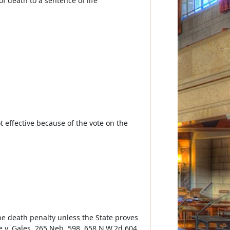
f death to a sentence of life
t effective because of the vote on the
the death penalty unless the State proves
 v. Gales, 265 Neb. 598, 658 N.W.2d 604