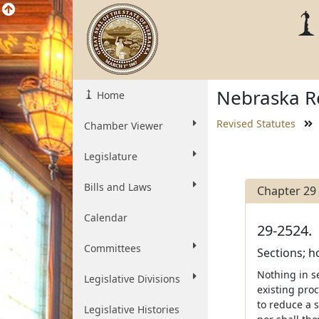
Nebraska Re
Home
Revised Statutes
Chamber Viewer
Legislature
Bills and Laws
Chapter 29
Calendar
29-2524.
Committees
Sections; 
Nothing in s
Legislative Divisions
existing proc
to reduce a 
Legislative Histories