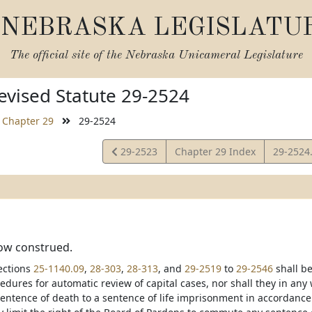
NEBRASKA LEGISLATU
The official site of the
Nebraska Unicameral Legislature
vised Statute 29-2524
Chapter 29
29-2524
View
View
29-2523
Chapter 29 Index
29-2524
Statute
Statute
how construed.
ections
25-1140.09
,
28-303
,
28-313
, and
29-2519
to
29-2546
shall be
edures for automatic review of capital cases, nor shall they in any
sentence of death to a sentence of life imprisonment in accordance