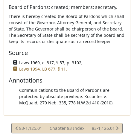
Board of Pardons; created; members; secretary.
There is hereby created the Board of Pardons which shall
consist of the Governor, Attorney General, and Secretary
of State. The Governor shall be chairperson of the board.
The Secretary of State shall be secretary of the board and
keep its records or designate such a record keeper.
Source
Laws 1969, c. 817, § 57, p. 3102;
Laws 1994, LB 677, § 11.
Annotations
Communications to the Board of Pardons are
protected by absolute privilege. Kocontes v.
McQuaid, 279 Neb. 335, 778 N.W.2d 410 (2010).
View
View
83-1,125.01
Chapter 83 Index
83-1,126.01