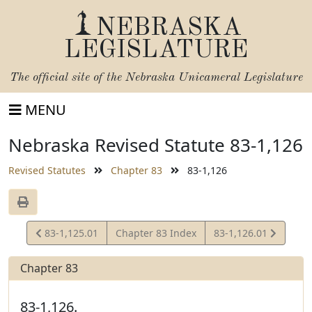
NEBRASKA
LEGISLATURE
The official site of the
Nebraska Unicameral Legislature
MENU
Nebraska Revised Statute 83-1,126
Revised Statutes
Chapter 83
83-1,126
View
View
83-1,125.01
Chapter 83 Index
83-1,126.01
Statute
Statute
Chapter 83
83-1,126.