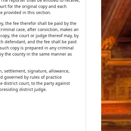
he reporter shall be entitled to receive,
ourt for the original copy and each
e provided in this section.
, the fee therefor shall be paid by the
riminal case, after conviction, makes an
h copy, the court or judge thereof may, by
uch defendant, and the fee shall be paid
such copy is prepared in any criminal
d by the county in the same manner as
n, settlement, signature, allowance,
nd governed by rules of practice
 district court, to the party against
esiding district judge.