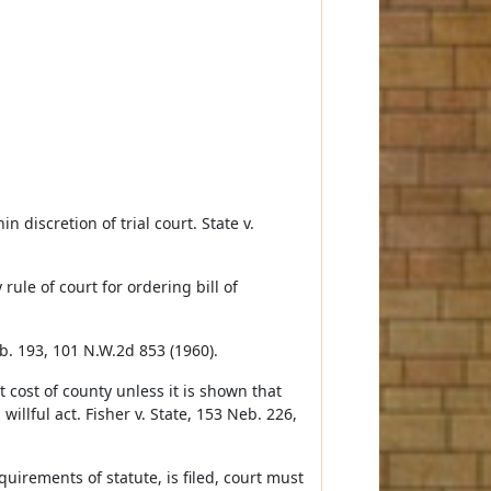
n discretion of trial court. State v.
rule of court for ordering bill of
eb. 193, 101 N.W.2d 853 (1960).
at cost of county unless it is shown that
willful act. Fisher v. State, 153 Neb. 226,
quirements of statute, is filed, court must