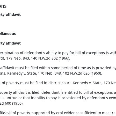
ons
rty affidavit
ellaneous
rty affidavit
rmination of defendant's ability to pay for bill of exceptions is withi
dt, 179 Neb. 843, 140 N.W.2d 802 (1966).
affidavit must be filed within same period of time as is provided by 
ons. Kennedy v. State, 170 Neb. 348, 102 N.W.2d 620 (1960).
t of poverty must be filed in district court. Kennedy v. State, 170 N
verty affidavit is filed, defendant is entitled to bill of exceptions 
t is untrue or that inability to pay is occasioned by defendant's own 
2d 600 (1950).
fidavit of poverty, supported by oral evidence sufficient to meet re