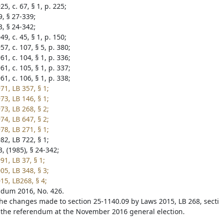
5, c. 67, § 1, p. 225;
9, § 27-339;
3, § 24-342;
9, c. 45, § 1, p. 150;
7, c. 107, § 5, p. 380;
1, c. 104, § 1, p. 336;
1, c. 105, § 1, p. 337;
1, c. 106, § 1, p. 338;
71, LB 357, § 1;
73, LB 146, § 1;
73, LB 268, § 2;
74, LB 647, § 2;
78, LB 271, § 1;
82, LB 722, § 1;
, (1985), § 24-342;
1, LB 37, § 1;
05, LB 348, § 3;
15, LB268, § 4;
dum 2016, No. 426.
he changes made to section 25-1140.09 by Laws 2015, LB 268, sect
 the referendum at the November 2016 general election.