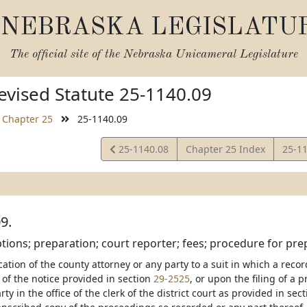
NEBRASKA LEGISLATU
The official site of the
Nebraska Unicameral Legislature
vised Statute 25-1140.09
Chapter 25
25-1140.09
View
View
25-1140.08
Chapter 25 Index
25-1
Statute
Statu
9.
eptions; preparation; court reporter; fees; procedure for prep
cation of the county attorney or any party to a suit in which a rec
 of the notice provided in section
29-2525
, or upon the filing of a p
ty in the office of the clerk of the district court as provided in sec