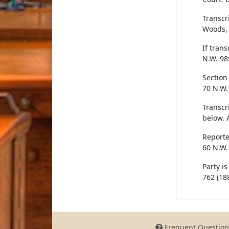
Transcr
Woods, 
If trans
N.W. 98
Section 
70 N.W.
Transcr
below. 
Reporte
60 N.W.
Party i
762 (188
Frequent Question