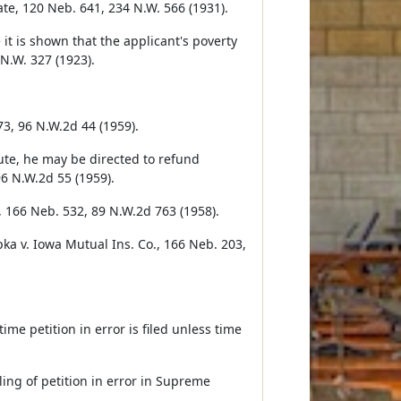
tate, 120 Neb. 641, 234 N.W. 566 (1931).
it is shown that the applicant's poverty
 N.W. 327 (1923).
73, 96 N.W.2d 44 (1959).
ute, he may be directed to refund
96 N.W.2d 55 (1959).
, 166 Neb. 532, 89 N.W.2d 763 (1958).
ppka v. Iowa Mutual Ins. Co., 166 Neb. 203,
ime petition in error is filed unless time
ling of petition in error in Supreme