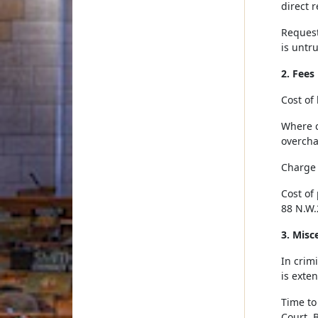
direct r
Request
is untru
2. Fees
Cost of 
Where c
overcha
Charge 
Cost of 
88 N.W.
3. Misc
In crimi
is exte
Time to
Court. 