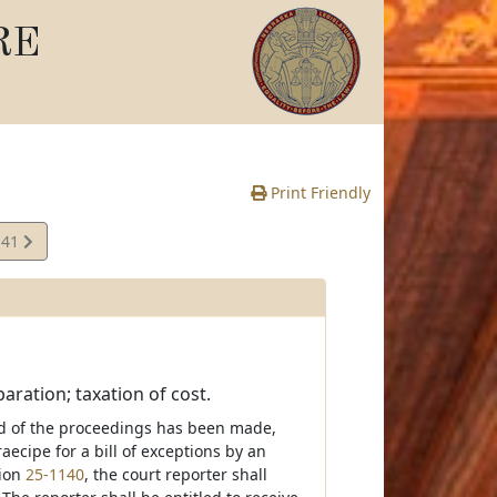
RE
Print Friendly
141
te
aration; taxation of cost.
ord of the proceedings has been made,
raecipe for a bill of exceptions by an
tion
25-1140
, the court reporter shall