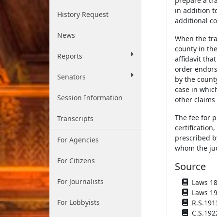
prepare a tra
in addition t
History Request
additional co
News
When the tra
county in th
Reports
affidavit tha
order endorse
Senators
by the count
case in whic
Session Information
other claims 
The fee for p
Transcripts
certification
prescribed by
For Agencies
whom the jud
For Citizens
Source
For Journalists
Laws 187
Laws 190
For Lobbyists
R.S.191
C.S.192