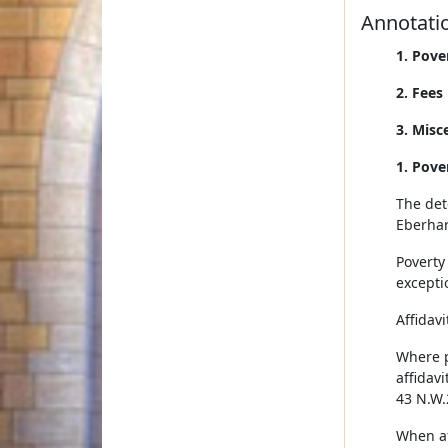
Annotati
1. Pove
2. Fees
3. Misc
1. Pove
The dete
Eberhar
Poverty 
excepti
Affidavi
Where po
affidavi
43 N.W.
When af