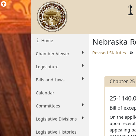
Nebraska Re
Home
Revised Statutes
Chamber Viewer
Legislature
Bills and Laws
Chapter 25
Calendar
25-1140.0
Committees
Bill of exc
On the appli
Legislative Divisions
upon receipt
appealing par
Legislative Histories