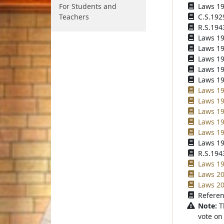
For Students and
Laws 192
Teachers
C.S.192
R.S.194
Laws 194
Laws 195
Laws 196
Laws 196
Laws 196
Laws 19
Laws 19
Laws 19
Laws 19
Laws 19
Laws 19
R.S.1943
Laws 199
Laws 20
Laws 20
Referen
Note:
T
vote on