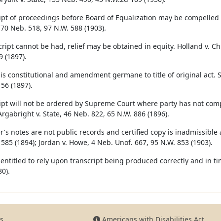
ipt of proceedings before Board of Equalization may be compelled 
70 Neb. 518, 97 N.W. 588 (1903).
cript cannot be had, relief may be obtained in equity. Holland v. Chi
9 (1897).
is constitutional and amendment germane to title of original act. St
 56 (1897).
ipt will not be ordered by Supreme Court where party has not comp
Argabright v. State, 46 Neb. 822, 65 N.W. 886 (1896).
r's notes are not public records and certified copy is inadmissible 
 585 (1894); Jordan v. Howe, 4 Neb. Unof. 667, 95 N.W. 853 (1903).
s entitled to rely upon transcript being produced correctly and in ti
0).
s
Americans with Disabilities Act