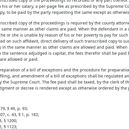
nscribed copy of the proceedings so recorded or any part thereof. T
o his or her salary, a per-page fee as prescribed by the Supreme C
py, to be paid by the party requesting the same except as otherwis
nscribed copy of the proceedings is required by the county attorney
e same manner as other claims are paid. When the defendant in a c
t he or she is unable by reason of his or her poverty to pay for suc
d on such affidavit, direct delivery of such transcribed copy to s
y in the same manner as other claims are allowed and paid. When 
h the sentence adjudged is capital, the fees therefor shall be pai
are allowed or paid.
reparation of a bill of exceptions and the procedure for preparatio
, filing, and amendment of a bill of exceptions shall be regulated a
 the Supreme Court. The fee paid shall be taxed, by the clerk of the
gment or decree is rendered except as otherwise ordered by the pr
9, § 49, p. 93;
7, c. 43, § 1, p. 182;
3, § 1200;
2, § 1123;