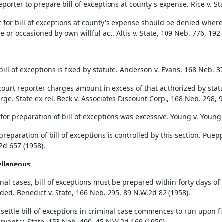
eporter to prepare bill of exceptions at county's expense. Rice v. S
 for bill of exceptions at county's expense should be denied where 
e or occasioned by own willful act. Altis v. State, 109 Neb. 776, 192
bill of exceptions is fixed by statute. Anderson v. Evans, 168 Neb. 3
ourt reporter charges amount in excess of that authorized by stat
rge. State ex rel. Beck v. Associates Discount Corp., 168 Neb. 298, 
for preparation of bill of exceptions was excessive. Young v. Young
preparation of bill of exceptions is controlled by this section. Pue
2d 657 (1958).
ellaneous
nal cases, bill of exceptions must be prepared within forty days of t
nded. Benedict v. State, 166 Neb. 295, 89 N.W.2d 82 (1958).
 settle bill of exceptions in criminal case commences to run upon fi
Bryant v. State, 153 Neb. 490, 45 N.W.2d 169 (1950).