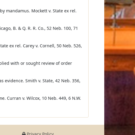
by mandamus. Mockett v. State ex rel.
cago, B. & Q. R. R. Co., 52 Neb. 100, 71
ate ex rel. Carey v. Cornell, 50 Neb. 526,
lied with or sought review of order
as evidence. Smith v. State, 42 Neb. 356,
me. Curran v. Wilcox, 10 Neb. 449, 6 N.W.
Privacy Policy