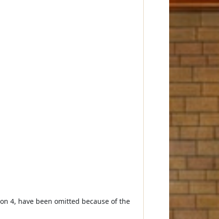
ion 4, have been omitted because of the