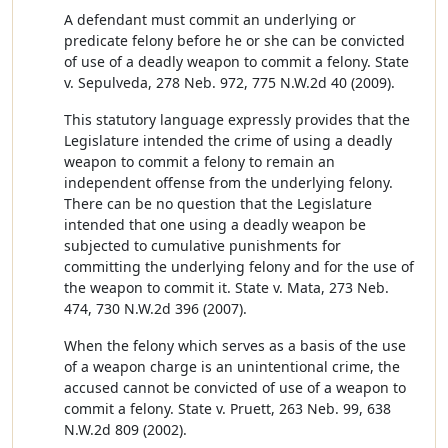
A defendant must commit an underlying or
predicate felony before he or she can be convicted
of use of a deadly weapon to commit a felony. State
v. Sepulveda, 278 Neb. 972, 775 N.W.2d 40 (2009).
This statutory language expressly provides that the
Legislature intended the crime of using a deadly
weapon to commit a felony to remain an
independent offense from the underlying felony.
There can be no question that the Legislature
intended that one using a deadly weapon be
subjected to cumulative punishments for
committing the underlying felony and for the use of
the weapon to commit it. State v. Mata, 273 Neb.
474, 730 N.W.2d 396 (2007).
When the felony which serves as a basis of the use
of a weapon charge is an unintentional crime, the
accused cannot be convicted of use of a weapon to
commit a felony. State v. Pruett, 263 Neb. 99, 638
N.W.2d 809 (2002).