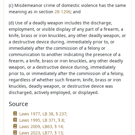
(c) Misdemeanor crime of domestic violence has the same
meaning as in section
28-1206
; and
(d) Use of a deadly weapon includes the discharge,
employment, or visible display of any part of a firearm, a
knife, brass or iron knuckles, any other deadly weapon, or
a destructive device during, immediately prior to, or
immediately after the commission of a felony or
communication to another indicating the presence of a
firearm, a knife, brass or iron knuckles, any other deadly
weapon, or a destructive device during, immediately
prior to, or immediately after the commission of a felony,
regardless of whether such firearm, knife, brass or iron
knuckles, deadly weapon, or destructive device was
discharged, actively employed, or displayed.
Source
Laws 1977, LB 38, § 237;
Laws 1995, LB 371, § 8;
Laws 2009, LB63, § 14;
Laws 2023, LB77, § 13;