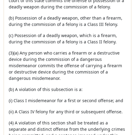
court of this state commits the offense of possession of a
deadly weapon during the commission of a felony.
(b) Possession of a deadly weapon, other than a firearm,
during the commission of a felony is a Class III felony.
(c) Possession of a deadly weapon, which is a firearm,
during the commission of a felony is a Class II felony.
(3)(a) Any person who carries a firearm or a destructive
device during the commission of a dangerous
misdemeanor commits the offense of carrying a firearm
or destructive device during the commission of a
dangerous misdemeanor.
(b) A violation of this subsection is a:
(i) Class I misdemeanor for a first or second offense; and
(ii) A Class IV felony for any third or subsequent offense.
(4) A violation of this section shall be treated as a
separate and distinct offense from the underlying crimes