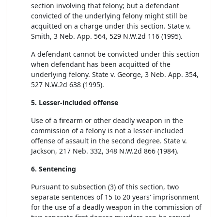
section involving that felony; but a defendant
convicted of the underlying felony might still be
acquitted on a charge under this section. State v.
Smith, 3 Neb. App. 564, 529 N.W.2d 116 (1995).
A defendant cannot be convicted under this section
when defendant has been acquitted of the
underlying felony. State v. George, 3 Neb. App. 354,
527 N.W.2d 638 (1995).
5. Lesser-included offense
Use of a firearm or other deadly weapon in the
commission of a felony is not a lesser-included
offense of assault in the second degree. State v.
Jackson, 217 Neb. 332, 348 N.W.2d 866 (1984).
6. Sentencing
Pursuant to subsection (3) of this section, two
separate sentences of 15 to 20 years' imprisonment
for the use of a deadly weapon in the commission of