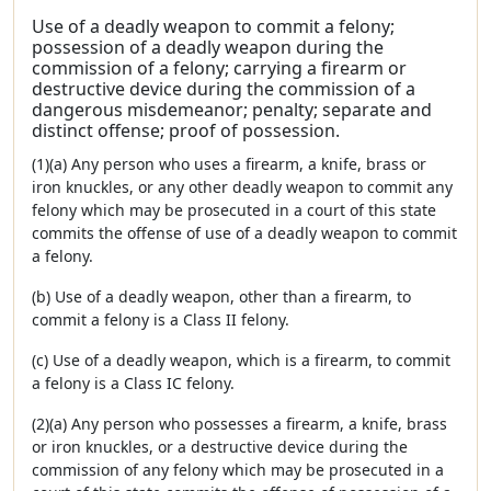
Use of a deadly weapon to commit a felony;
possession of a deadly weapon during the
commission of a felony; carrying a firearm or
destructive device during the commission of a
dangerous misdemeanor; penalty; separate and
distinct offense; proof of possession.
(1)(a) Any person who uses a firearm, a knife, brass or
iron knuckles, or any other deadly weapon to commit any
felony which may be prosecuted in a court of this state
commits the offense of use of a deadly weapon to commit
a felony.
(b) Use of a deadly weapon, other than a firearm, to
commit a felony is a Class II felony.
(c) Use of a deadly weapon, which is a firearm, to commit
a felony is a Class IC felony.
(2)(a) Any person who possesses a firearm, a knife, brass
or iron knuckles, or a destructive device during the
commission of any felony which may be prosecuted in a