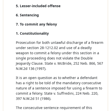
5. Lesser-included offense
6. Sentencing
7. To commit any felony
1. Constitutionality
Prosecution for both unlawful discharge of a firearm
under section 28-1212.02 and use of a deadly
weapon to commit a felony under this section in a
single proceeding does not violate the Double
Jeopardy Clause. State v. McBride, 252 Neb. 866, 567
N.W.2d 136 (1997).
It is an open question as to whether a defendant
has a right to be told of the mandatory consecutive
nature of a sentence imposed for using a firearm to
commit a felony. State v. Suffredini, 224 Neb. 220,
397 N.W.2d 51 (1986).
The consecutive sentence requirement of this