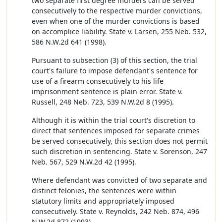
two separate first degree murders can be served
consecutively to the respective murder convictions,
even when one of the murder convictions is based
on accomplice liability. State v. Larsen, 255 Neb. 532,
586 N.W.2d 641 (1998).
Pursuant to subsection (3) of this section, the trial
court's failure to impose defendant's sentence for
use of a firearm consecutively to his life
imprisonment sentence is plain error. State v.
Russell, 248 Neb. 723, 539 N.W.2d 8 (1995).
Although it is within the trial court's discretion to
direct that sentences imposed for separate crimes
be served consecutively, this section does not permit
such discretion in sentencing. State v. Sorenson, 247
Neb. 567, 529 N.W.2d 42 (1995).
Where defendant was convicted of two separate and
distinct felonies, the sentences were within
statutory limits and appropriately imposed
consecutively. State v. Reynolds, 242 Neb. 874, 496
N.W.2d 872 (1993).