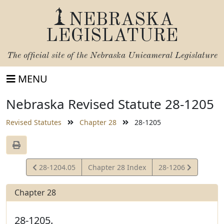
NEBRASKA
LEGISLATURE
The official site of the
Nebraska Unicameral Legislature
MENU
Nebraska Revised Statute 28-1205
Revised Statutes
Chapter 28
28-1205
View
View
28-1204.05
Chapter 28 Index
28-1206
Statute
Statute
Chapter 28
28-1205.