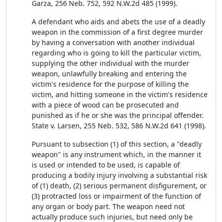
Garza, 256 Neb. 752, 592 N.W.2d 485 (1999).
A defendant who aids and abets the use of a deadly
weapon in the commission of a first degree murder
by having a conversation with another individual
regarding who is going to kill the particular victim,
supplying the other individual with the murder
weapon, unlawfully breaking and entering the
victim's residence for the purpose of killing the
victim, and hitting someone in the victim's residence
with a piece of wood can be prosecuted and
punished as if he or she was the principal offender.
State v. Larsen, 255 Neb. 532, 586 N.W.2d 641 (1998).
Pursuant to subsection (1) of this section, a "deadly
weapon" is any instrument which, in the manner it
is used or intended to be used, is capable of
producing a bodily injury involving a substantial risk
of (1) death, (2) serious permanent disfigurement, or
(3) protracted loss or impairment of the function of
any organ or body part. The weapon need not
actually produce such injuries, but need only be