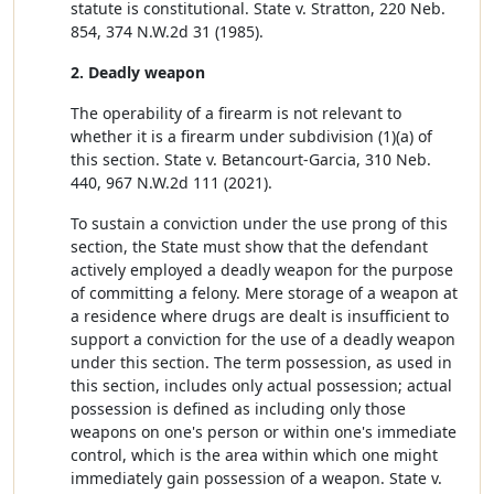
statute is constitutional. State v. Stratton, 220 Neb.
854, 374 N.W.2d 31 (1985).
2. Deadly weapon
The operability of a firearm is not relevant to
whether it is a firearm under subdivision (1)(a) of
this section. State v. Betancourt-Garcia, 310 Neb.
440, 967 N.W.2d 111 (2021).
To sustain a conviction under the use prong of this
section, the State must show that the defendant
actively employed a deadly weapon for the purpose
of committing a felony. Mere storage of a weapon at
a residence where drugs are dealt is insufficient to
support a conviction for the use of a deadly weapon
under this section. The term possession, as used in
this section, includes only actual possession; actual
possession is defined as including only those
weapons on one's person or within one's immediate
control, which is the area within which one might
immediately gain possession of a weapon. State v.