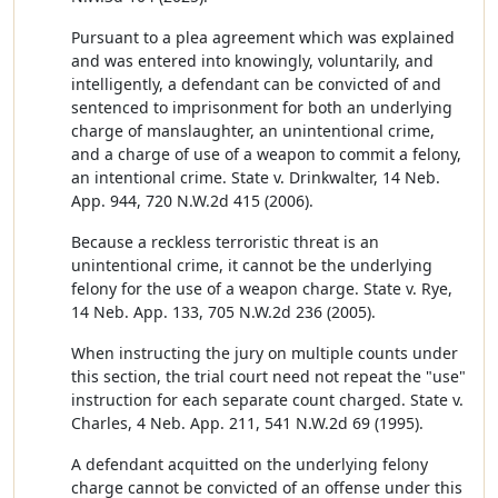
Pursuant to a plea agreement which was explained
and was entered into knowingly, voluntarily, and
intelligently, a defendant can be convicted of and
sentenced to imprisonment for both an underlying
charge of manslaughter, an unintentional crime,
and a charge of use of a weapon to commit a felony,
an intentional crime. State v. Drinkwalter, 14 Neb.
App. 944, 720 N.W.2d 415 (2006).
Because a reckless terroristic threat is an
unintentional crime, it cannot be the underlying
felony for the use of a weapon charge. State v. Rye,
14 Neb. App. 133, 705 N.W.2d 236 (2005).
When instructing the jury on multiple counts under
this section, the trial court need not repeat the "use"
instruction for each separate count charged. State v.
Charles, 4 Neb. App. 211, 541 N.W.2d 69 (1995).
A defendant acquitted on the underlying felony
charge cannot be convicted of an offense under this