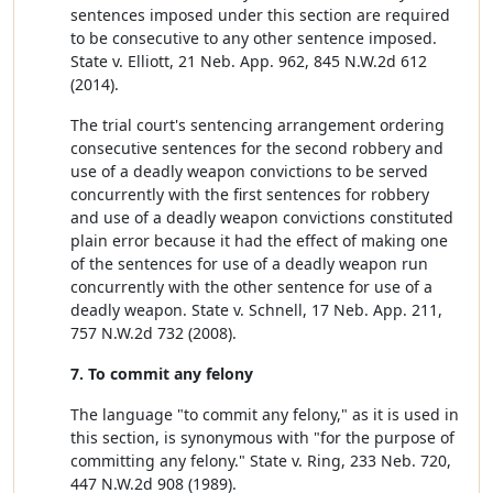
sentences imposed under this section are required
to be consecutive to any other sentence imposed.
State v. Elliott, 21 Neb. App. 962, 845 N.W.2d 612
(2014).
The trial court's sentencing arrangement ordering
consecutive sentences for the second robbery and
use of a deadly weapon convictions to be served
concurrently with the first sentences for robbery
and use of a deadly weapon convictions constituted
plain error because it had the effect of making one
of the sentences for use of a deadly weapon run
concurrently with the other sentence for use of a
deadly weapon. State v. Schnell, 17 Neb. App. 211,
757 N.W.2d 732 (2008).
7. To commit any felony
The language "to commit any felony," as it is used in
this section, is synonymous with "for the purpose of
committing any felony." State v. Ring, 233 Neb. 720,
447 N.W.2d 908 (1989).