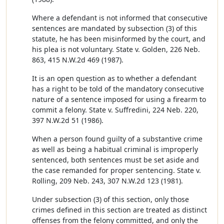
Where a defendant is not informed that consecutive
sentences are mandated by subsection (3) of this
statute, he has been misinformed by the court, and
his plea is not voluntary. State v. Golden, 226 Neb.
863, 415 N.W.2d 469 (1987).
It is an open question as to whether a defendant
has a right to be told of the mandatory consecutive
nature of a sentence imposed for using a firearm to
commit a felony. State v. Suffredini, 224 Neb. 220,
397 N.W.2d 51 (1986).
When a person found guilty of a substantive crime
as well as being a habitual criminal is improperly
sentenced, both sentences must be set aside and
the case remanded for proper sentencing. State v.
Rolling, 209 Neb. 243, 307 N.W.2d 123 (1981).
Under subsection (3) of this section, only those
crimes defined in this section are treated as distinct
offenses from the felony committed, and only the