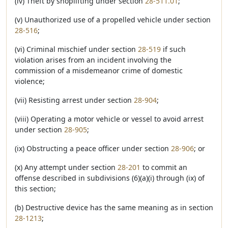
(iv) Theft by shoplifting under section
28-511.01
;
(v) Unauthorized use of a propelled vehicle under section
28-516
;
(vi) Criminal mischief under section
28-519
if such
violation arises from an incident involving the
commission of a misdemeanor crime of domestic
violence;
(vii) Resisting arrest under section
28-904
;
(viii) Operating a motor vehicle or vessel to avoid arrest
under section
28-905
;
(ix) Obstructing a peace officer under section
28-906
; or
(x) Any attempt under section
28-201
to commit an
offense described in subdivisions (6)(a)(i) through (ix) of
this section;
(b) Destructive device has the same meaning as in section
28-1213
;