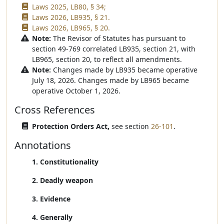
Laws 2025, LB80, § 34;
Laws 2026, LB935, § 21.
Laws 2026, LB965, § 20.
Note:
The Revisor of Statutes has pursuant to
section 49-769 correlated LB935, section 21, with
LB965, section 20, to reflect all amendments.
Note:
Changes made by LB935 became operative
July 18, 2026. Changes made by LB965 became
operative October 1, 2026.
Cross References
Protection Orders Act,
see section
26-101
.
Annotations
1. Constitutionality
2. Deadly weapon
3. Evidence
4. Generally