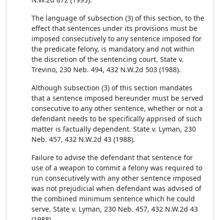
The language of subsection (3) of this section, to the
effect that sentences under its provisions must be
imposed consecutively to any sentence imposed for
the predicate felony, is mandatory and not within
the discretion of the sentencing court. State v.
Trevino, 230 Neb. 494, 432 N.W.2d 503 (1988).
Although subsection (3) of this section mandates
that a sentence imposed hereunder must be served
consecutive to any other sentence, whether or not a
defendant needs to be specifically apprised of such
matter is factually dependent. State v. Lyman, 230
Neb. 457, 432 N.W.2d 43 (1988).
Failure to advise the defendant that sentence for
use of a weapon to commit a felony was required to
run consecutively with any other sentence imposed
was not prejudicial when defendant was advised of
the combined minimum sentence which he could
serve. State v. Lyman, 230 Neb. 457, 432 N.W.2d 43
(1988).