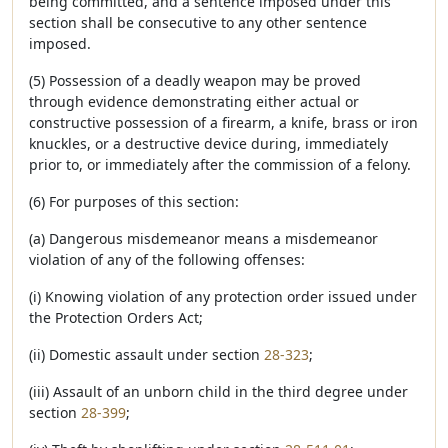
being committed, and a sentence imposed under this
section shall be consecutive to any other sentence
imposed.
(5) Possession of a deadly weapon may be proved
through evidence demonstrating either actual or
constructive possession of a firearm, a knife, brass or iron
knuckles, or a destructive device during, immediately
prior to, or immediately after the commission of a felony.
(6) For purposes of this section:
(a) Dangerous misdemeanor means a misdemeanor
violation of any of the following offenses:
(i) Knowing violation of any protection order issued under
the Protection Orders Act;
(ii) Domestic assault under section
28-323
;
(iii) Assault of an unborn child in the third degree under
section
28-399
;