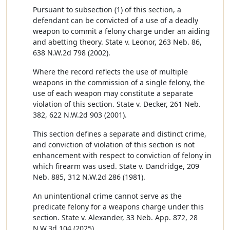
Pursuant to subsection (1) of this section, a
defendant can be convicted of a use of a deadly
weapon to commit a felony charge under an aiding
and abetting theory. State v. Leonor, 263 Neb. 86,
638 N.W.2d 798 (2002).
Where the record reflects the use of multiple
weapons in the commission of a single felony, the
use of each weapon may constitute a separate
violation of this section. State v. Decker, 261 Neb.
382, 622 N.W.2d 903 (2001).
This section defines a separate and distinct crime,
and conviction of violation of this section is not
enhancement with respect to conviction of felony in
which firearm was used. State v. Dandridge, 209
Neb. 885, 312 N.W.2d 286 (1981).
An unintentional crime cannot serve as the
predicate felony for a weapons charge under this
section. State v. Alexander, 33 Neb. App. 872, 28
N.W.3d 104 (2025).