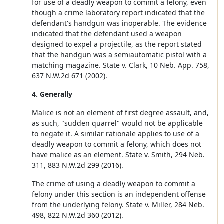
for use of a deadly weapon to commit a felony, even
though a crime laboratory report indicated that the
defendant's handgun was inoperable. The evidence
indicated that the defendant used a weapon
designed to expel a projectile, as the report stated
that the handgun was a semiautomatic pistol with a
matching magazine. State v. Clark, 10 Neb. App. 758,
637 N.W.2d 671 (2002).
4. Generally
Malice is not an element of first degree assault, and,
as such, "sudden quarrel" would not be applicable
to negate it. A similar rationale applies to use of a
deadly weapon to commit a felony, which does not
have malice as an element. State v. Smith, 294 Neb.
311, 883 N.W.2d 299 (2016).
The crime of using a deadly weapon to commit a
felony under this section is an independent offense
from the underlying felony. State v. Miller, 284 Neb.
498, 822 N.W.2d 360 (2012).