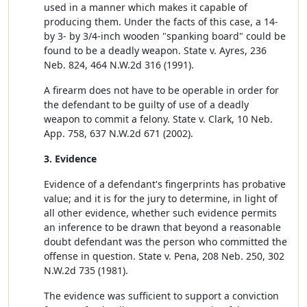
used in a manner which makes it capable of
producing them. Under the facts of this case, a 14-
by 3- by 3/4-inch wooden "spanking board" could be
found to be a deadly weapon. State v. Ayres, 236
Neb. 824, 464 N.W.2d 316 (1991).
A firearm does not have to be operable in order for
the defendant to be guilty of use of a deadly
weapon to commit a felony. State v. Clark, 10 Neb.
App. 758, 637 N.W.2d 671 (2002).
3. Evidence
Evidence of a defendant's fingerprints has probative
value; and it is for the jury to determine, in light of
all other evidence, whether such evidence permits
an inference to be drawn that beyond a reasonable
doubt defendant was the person who committed the
offense in question. State v. Pena, 208 Neb. 250, 302
N.W.2d 735 (1981).
The evidence was sufficient to support a conviction