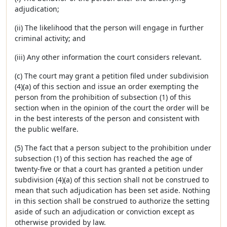
adjudication;
(ii) The likelihood that the person will engage in further
criminal activity; and
(iii) Any other information the court considers relevant.
(c) The court may grant a petition filed under subdivision
(4)(a) of this section and issue an order exempting the
person from the prohibition of subsection (1) of this
section when in the opinion of the court the order will be
in the best interests of the person and consistent with
the public welfare.
(5) The fact that a person subject to the prohibition under
subsection (1) of this section has reached the age of
twenty-five or that a court has granted a petition under
subdivision (4)(a) of this section shall not be construed to
mean that such adjudication has been set aside. Nothing
in this section shall be construed to authorize the setting
aside of such an adjudication or conviction except as
otherwise provided by law.