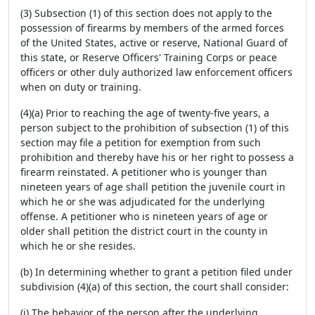
(3) Subsection (1) of this section does not apply to the
possession of firearms by members of the armed forces
of the United States, active or reserve, National Guard of
this state, or Reserve Officers' Training Corps or peace
officers or other duly authorized law enforcement officers
when on duty or training.
(4)(a) Prior to reaching the age of twenty-five years, a
person subject to the prohibition of subsection (1) of this
section may file a petition for exemption from such
prohibition and thereby have his or her right to possess a
firearm reinstated. A petitioner who is younger than
nineteen years of age shall petition the juvenile court in
which he or she was adjudicated for the underlying
offense. A petitioner who is nineteen years of age or
older shall petition the district court in the county in
which he or she resides.
(b) In determining whether to grant a petition filed under
subdivision (4)(a) of this section, the court shall consider:
(i) The behavior of the person after the underlying