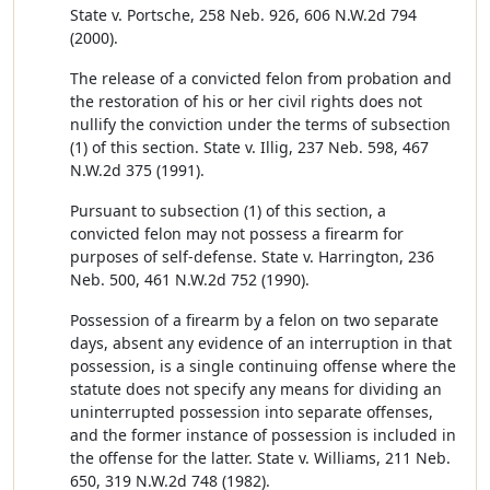
State v. Portsche, 258 Neb. 926, 606 N.W.2d 794
(2000).
The release of a convicted felon from probation and
the restoration of his or her civil rights does not
nullify the conviction under the terms of subsection
(1) of this section. State v. Illig, 237 Neb. 598, 467
N.W.2d 375 (1991).
Pursuant to subsection (1) of this section, a
convicted felon may not possess a firearm for
purposes of self-defense. State v. Harrington, 236
Neb. 500, 461 N.W.2d 752 (1990).
Possession of a firearm by a felon on two separate
days, absent any evidence of an interruption in that
possession, is a single continuing offense where the
statute does not specify any means for dividing an
uninterrupted possession into separate offenses,
and the former instance of possession is included in
the offense for the latter. State v. Williams, 211 Neb.
650, 319 N.W.2d 748 (1982).