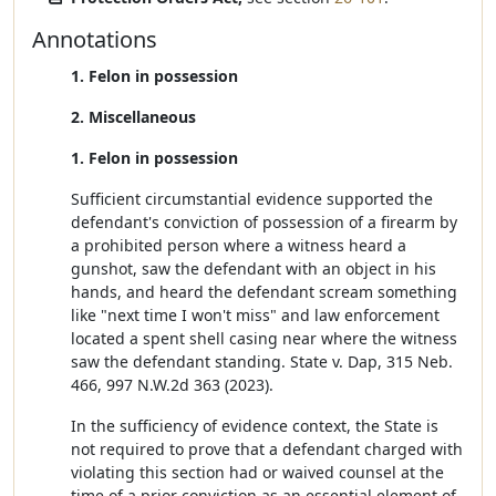
Annotations
1. Felon in possession
2. Miscellaneous
1. Felon in possession
Sufficient circumstantial evidence supported the
defendant's conviction of possession of a firearm by
a prohibited person where a witness heard a
gunshot, saw the defendant with an object in his
hands, and heard the defendant scream something
like "next time I won't miss" and law enforcement
located a spent shell casing near where the witness
saw the defendant standing. State v. Dap, 315 Neb.
466, 997 N.W.2d 363 (2023).
In the sufficiency of evidence context, the State is
not required to prove that a defendant charged with
violating this section had or waived counsel at the
time of a prior conviction as an essential element of