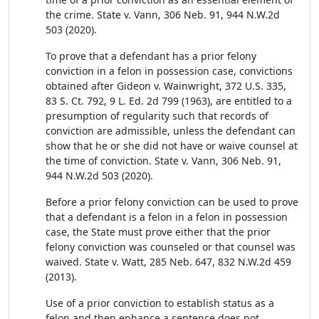
the crime. State v. Vann, 306 Neb. 91, 944 N.W.2d
503 (2020).
To prove that a defendant has a prior felony
conviction in a felon in possession case, convictions
obtained after Gideon v. Wainwright, 372 U.S. 335,
83 S. Ct. 792, 9 L. Ed. 2d 799 (1963), are entitled to a
presumption of regularity such that records of
conviction are admissible, unless the defendant can
show that he or she did not have or waive counsel at
the time of conviction. State v. Vann, 306 Neb. 91,
944 N.W.2d 503 (2020).
Before a prior felony conviction can be used to prove
that a defendant is a felon in a felon in possession
case, the State must prove either that the prior
felony conviction was counseled or that counsel was
waived. State v. Watt, 285 Neb. 647, 832 N.W.2d 459
(2013).
Use of a prior conviction to establish status as a
felon and then enhance a sentence does not