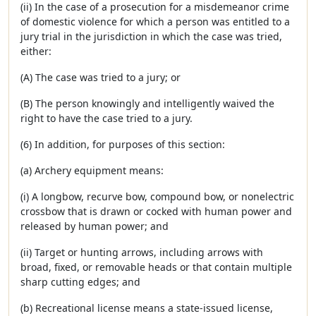
(ii) In the case of a prosecution for a misdemeanor crime
of domestic violence for which a person was entitled to a
jury trial in the jurisdiction in which the case was tried,
either:
(A) The case was tried to a jury; or
(B) The person knowingly and intelligently waived the
right to have the case tried to a jury.
(6) In addition, for purposes of this section:
(a) Archery equipment means:
(i) A longbow, recurve bow, compound bow, or nonelectric
crossbow that is drawn or cocked with human power and
released by human power; and
(ii) Target or hunting arrows, including arrows with
broad, fixed, or removable heads or that contain multiple
sharp cutting edges; and
(b) Recreational license means a state-issued license,