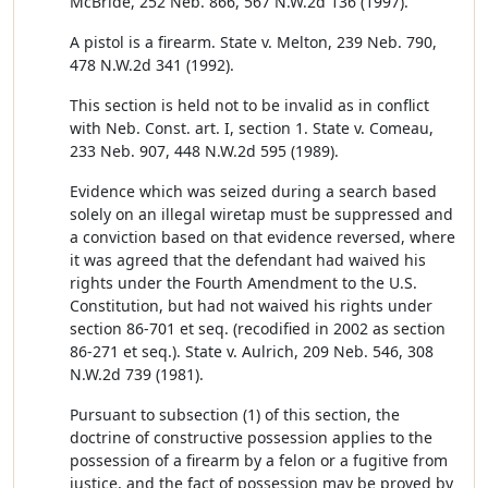
McBride, 252 Neb. 866, 567 N.W.2d 136 (1997).
A pistol is a firearm. State v. Melton, 239 Neb. 790,
478 N.W.2d 341 (1992).
This section is held not to be invalid as in conflict
with Neb. Const. art. I, section 1. State v. Comeau,
233 Neb. 907, 448 N.W.2d 595 (1989).
Evidence which was seized during a search based
solely on an illegal wiretap must be suppressed and
a conviction based on that evidence reversed, where
it was agreed that the defendant had waived his
rights under the Fourth Amendment to the U.S.
Constitution, but had not waived his rights under
section 86-701 et seq. (recodified in 2002 as section
86-271 et seq.). State v. Aulrich, 209 Neb. 546, 308
N.W.2d 739 (1981).
Pursuant to subsection (1) of this section, the
doctrine of constructive possession applies to the
possession of a firearm by a felon or a fugitive from
justice, and the fact of possession may be proved by