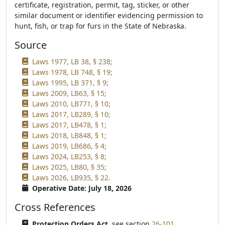
certificate, registration, permit, tag, sticker, or other
similar document or identifier evidencing permission to
hunt, fish, or trap for furs in the State of Nebraska.
Source
Laws 1977, LB 38, § 238;
Laws 1978, LB 748, § 19;
Laws 1995, LB 371, § 9;
Laws 2009, LB63, § 15;
Laws 2010, LB771, § 10;
Laws 2017, LB289, § 10;
Laws 2017, LB478, § 1;
Laws 2018, LB848, § 1;
Laws 2019, LB686, § 4;
Laws 2024, LB253, § 8;
Laws 2025, LB80, § 35;
Laws 2026, LB935, § 22.
Operative Date: July 18, 2026
Cross References
Protection Orders Act,
see section
26-101
.