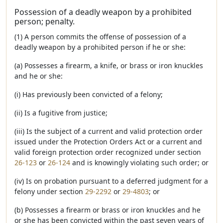
Possession of a deadly weapon by a prohibited
person; penalty.
(1) A person commits the offense of possession of a
deadly weapon by a prohibited person if he or she:
(a) Possesses a firearm, a knife, or brass or iron knuckles
and he or she:
(i) Has previously been convicted of a felony;
(ii) Is a fugitive from justice;
(iii) Is the subject of a current and valid protection order
issued under the Protection Orders Act or a current and
valid foreign protection order recognized under section
26-123
or
26-124
and is knowingly violating such order; or
(iv) Is on probation pursuant to a deferred judgment for a
felony under section
29-2292
or
29-4803
; or
(b) Possesses a firearm or brass or iron knuckles and he
or she has been convicted within the past seven years of