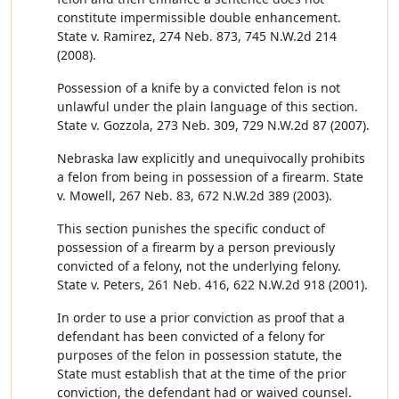
constitute impermissible double enhancement.
State v. Ramirez, 274 Neb. 873, 745 N.W.2d 214
(2008).
Possession of a knife by a convicted felon is not
unlawful under the plain language of this section.
State v. Gozzola, 273 Neb. 309, 729 N.W.2d 87 (2007).
Nebraska law explicitly and unequivocally prohibits
a felon from being in possession of a firearm. State
v. Mowell, 267 Neb. 83, 672 N.W.2d 389 (2003).
This section punishes the specific conduct of
possession of a firearm by a person previously
convicted of a felony, not the underlying felony.
State v. Peters, 261 Neb. 416, 622 N.W.2d 918 (2001).
In order to use a prior conviction as proof that a
defendant has been convicted of a felony for
purposes of the felon in possession statute, the
State must establish that at the time of the prior
conviction, the defendant had or waived counsel.