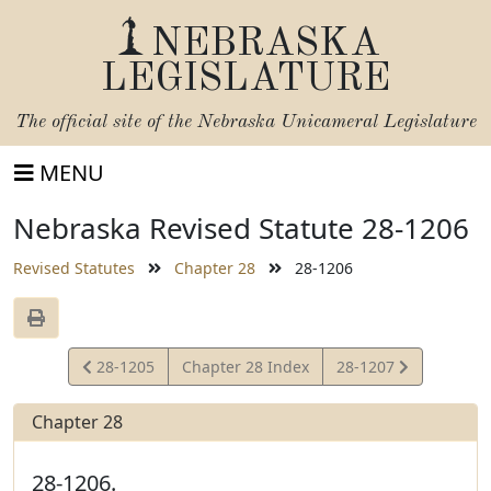
NEBRASKA
LEGISLATURE
The official site of the
Nebraska Unicameral Legislature
MENU
Nebraska Revised Statute 28-1206
Revised Statutes
Chapter 28
28-1206
View
View
28-1205
Chapter 28 Index
28-1207
Statute
Statute
Chapter 28
28-1206.