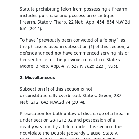
Statute prohibiting felon from possessing a firearm
includes purchase and possession of antique
firearm. State v. Tharp, 22 Neb. App. 454, 854 N.W.2d
651 (2014).
To have "previously been convicted of a felony", as
the phrase is used in subsection (1) of this section, a
defendant need not have commenced serving his or
her sentence for the previous conviction. State v.
Moore, 3 Neb. App. 417, 527 N.W.2d 223 (1995).
2. Miscellaneous
Subsection (1) of this section is not
unconstitutionally overbroad. State v. Green, 287
Neb. 212, 842 N.W.2d 74 (2014).
Prosecution for both unlawful discharge of a firearm
under section 28-1212.02 and possession of a
deadly weapon by a felon under this section does
not violate the Double Jeopardy Clause. State v.