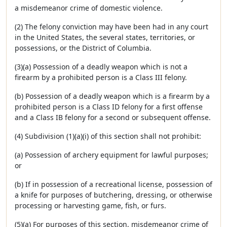
a misdemeanor crime of domestic violence.
(2) The felony conviction may have been had in any court
in the United States, the several states, territories, or
possessions, or the District of Columbia.
(3)(a) Possession of a deadly weapon which is not a
firearm by a prohibited person is a Class III felony.
(b) Possession of a deadly weapon which is a firearm by a
prohibited person is a Class ID felony for a first offense
and a Class IB felony for a second or subsequent offense.
(4) Subdivision (1)(a)(i) of this section shall not prohibit:
(a) Possession of archery equipment for lawful purposes;
or
(b) If in possession of a recreational license, possession of
a knife for purposes of butchering, dressing, or otherwise
processing or harvesting game, fish, or furs.
(5)(a) For purposes of this section, misdemeanor crime of