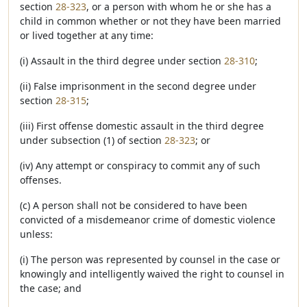
section
28-323
, or a person with whom he or she has a
child in common whether or not they have been married
or lived together at any time:
(i) Assault in the third degree under section
28-310
;
(ii) False imprisonment in the second degree under
section
28-315
;
(iii) First offense domestic assault in the third degree
under subsection (1) of section
28-323
; or
(iv) Any attempt or conspiracy to commit any of such
offenses.
(c) A person shall not be considered to have been
convicted of a misdemeanor crime of domestic violence
unless:
(i) The person was represented by counsel in the case or
knowingly and intelligently waived the right to counsel in
the case; and