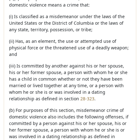
domestic violence means a crime that:
(i) Is classified as a misdemeanor under the laws of the
United States or the District of Columbia or the laws of
any state, territory, possession, or tribe;
(ii) Has, as an element, the use or attempted use of
physical force or the threatened use of a deadly weapon;
and
(iii) Is committed by another against his or her spouse,
his or her former spouse, a person with whom he or she
has a child in common whether or not they have been
married or lived together at any time, or a person with
whom he or she is or was involved in a dating
relationship as defined in section
28-323
.
(b) For purposes of this section, misdemeanor crime of
domestic violence also includes the following offenses, if
committed by a person against his or her spouse, his or
her former spouse, a person with whom he or she is or
was involved in a dating relationship as defined in