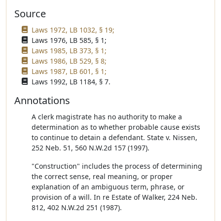
Source
Laws 1972, LB 1032, § 19;
Laws 1976, LB 585, § 1;
Laws 1985, LB 373, § 1;
Laws 1986, LB 529, § 8;
Laws 1987, LB 601, § 1;
Laws 1992, LB 1184, § 7.
Annotations
A clerk magistrate has no authority to make a
determination as to whether probable cause exists
to continue to detain a defendant. State v. Nissen,
252 Neb. 51, 560 N.W.2d 157 (1997).
"Construction" includes the process of determining
the correct sense, real meaning, or proper
explanation of an ambiguous term, phrase, or
provision of a will. In re Estate of Walker, 224 Neb.
812, 402 N.W.2d 251 (1987).