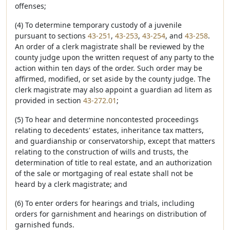
offenses;
(4) To determine temporary custody of a juvenile
pursuant to sections
43-251
,
43-253
,
43-254
, and
43-258
.
An order of a clerk magistrate shall be reviewed by the
county judge upon the written request of any party to the
action within ten days of the order. Such order may be
affirmed, modified, or set aside by the county judge. The
clerk magistrate may also appoint a guardian ad litem as
provided in section
43-272.01
;
(5) To hear and determine noncontested proceedings
relating to decedents' estates, inheritance tax matters,
and guardianship or conservatorship, except that matters
relating to the construction of wills and trusts, the
determination of title to real estate, and an authorization
of the sale or mortgaging of real estate shall not be
heard by a clerk magistrate; and
(6) To enter orders for hearings and trials, including
orders for garnishment and hearings on distribution of
garnished funds.