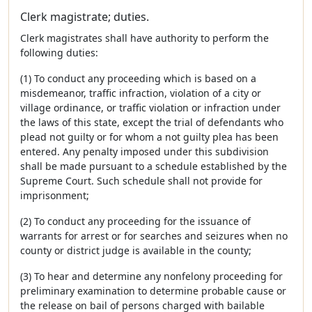
Clerk magistrate; duties.
Clerk magistrates shall have authority to perform the
following duties:
(1) To conduct any proceeding which is based on a
misdemeanor, traffic infraction, violation of a city or
village ordinance, or traffic violation or infraction under
the laws of this state, except the trial of defendants who
plead not guilty or for whom a not guilty plea has been
entered. Any penalty imposed under this subdivision
shall be made pursuant to a schedule established by the
Supreme Court. Such schedule shall not provide for
imprisonment;
(2) To conduct any proceeding for the issuance of
warrants for arrest or for searches and seizures when no
county or district judge is available in the county;
(3) To hear and determine any nonfelony proceeding for
preliminary examination to determine probable cause or
the release on bail of persons charged with bailable