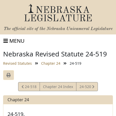
NEBRASKA
LEGISLATURE
The official site of the
Nebraska Unicameral Legislature
MENU
Nebraska Revised Statute 24-519
Revised Statutes
Chapter 24
24-519
View
View
24-518
Chapter 24 Index
24-520
Statute
Statute
Chapter 24
24-519.