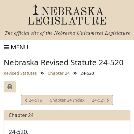
NEBRASKA
LEGISLATURE
The official site of the
Nebraska Unicameral Legislature
MENU
Nebraska Revised Statute 24-520
Revised Statutes
Chapter 24
24-520
View
View
24-519
Chapter 24 Index
24-521
Statute
Statute
Chapter 24
24-520.