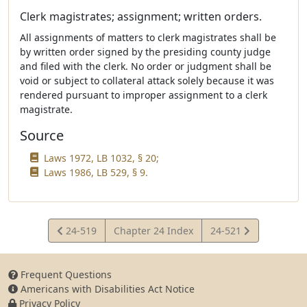
Clerk magistrates; assignment; written orders.
All assignments of matters to clerk magistrates shall be
by written order signed by the presiding county judge
and filed with the clerk. No order or judgment shall be
void or subject to collateral attack solely because it was
rendered pursuant to improper assignment to a clerk
magistrate.
Source
Laws 1972, LB 1032, § 20;
Laws 1986, LB 529, § 9.
View
View
24-519
Chapter 24 Index
24-521
Statute
Statute
Frequent Questions
Americans with Disabilities Act Notice
Privacy Policy