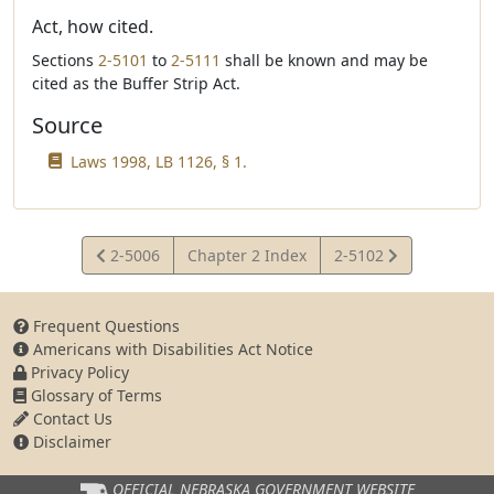
Act, how cited.
Sections
2-5101
to
2-5111
shall be known and may be
cited as the Buffer Strip Act.
Source
Laws 1998, LB 1126, § 1.
View
View
2-5006
Chapter 2 Index
2-5102
Statute
Statute
Frequent Questions
Americans with Disabilities Act Notice
Privacy Policy
Glossary of Terms
Contact Us
Disclaimer
OFFICIAL NEBRASKA
GOVERNMENT WEBSITE