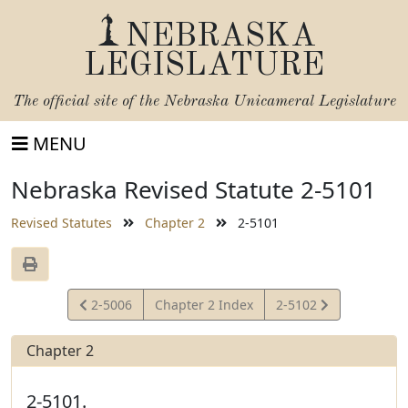
NEBRASKA
LEGISLATURE
The official site of the
Nebraska Unicameral Legislature
MENU
Nebraska Revised Statute 2-5101
Revised Statutes
Chapter 2
2-5101
View
View
2-5006
Chapter 2 Index
2-5102
Statute
Statute
Chapter 2
2-5101.