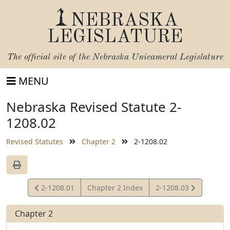
NEBRASKA
LEGISLATURE
The official site of the
Nebraska Unicameral Legislature
MENU
Nebraska Revised Statute 2-
1208.02
Revised Statutes
Chapter 2
2-1208.02
View
View
2-1208.01
Chapter 2 Index
2-1208.03
Statute
Statute
Chapter 2