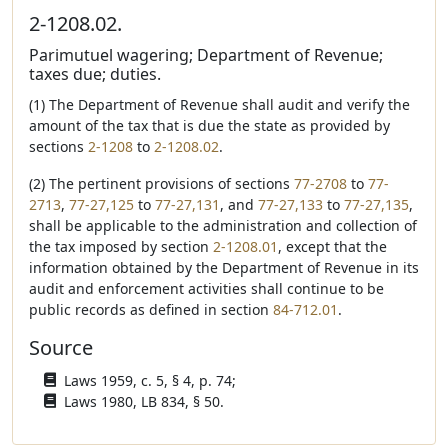
2-1208.02.
Parimutuel wagering; Department of Revenue;
taxes due; duties.
(1) The Department of Revenue shall audit and verify the
amount of the tax that is due the state as provided by
sections
2-1208
to
2-1208.02
.
(2) The pertinent provisions of sections
77-2708
to
77-
2713
,
77-27,125
to
77-27,131
, and
77-27,133
to
77-27,135
,
shall be applicable to the administration and collection of
the tax imposed by section
2-1208.01
, except that the
information obtained by the Department of Revenue in its
audit and enforcement activities shall continue to be
public records as defined in section
84-712.01
.
Source
Laws 1959, c. 5, § 4, p. 74;
Laws 1980, LB 834, § 50.