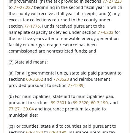
improvements, (h) the tax provided in sections
77-27,223
to
77-27,227
beginning in the second fiscal year in which
the county will receive a full year of receipts, and (i) any
excess tax collections returned to the county under
section
77-1776
. Funds received pursuant to the
nameplate capacity tax levied under section
77-6203
for
the first five years after a renewable energy generation
facility or energy storage resource has been
commissioned are nonrestricted funds; and
(7) State aid means:
(a) For all governmental units, state aid paid pursuant to
sections
60-3,202
and
77-3523
and reimbursement
provided pursuant to section
77-1239
;
(b) For municipalities, state aid to municipalities paid
pursuant to sections
39-2501
to
39-2520
,
60-3,190
, and
77-27,139.04
and insurance premium tax paid to
municipalities;
(c) For counties, state aid to counties paid pursuant to
sections
60-3,184
to
60-3,190
, insurance premium tax