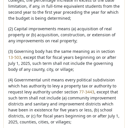
colleges, the percentage increase in excess of the base
limitation, if any, in full-time equivalent students from the
second year to the first year preceding the year for which
the budget is being determined;
(2) Capital improvements means (a) acquisition of real
property or (b) acquisition, construction, or extension of
any improvements on real property;
(3) Governing body has the same meaning as in section
13-503
, except that for fiscal years beginning on or after
July 1, 2025, such term shall not include the governing
body of any county, city, or village;
(4) Governmental unit means every political subdivision
which has authority to levy a property tax or authority to
request levy authority under section
77-3443
, except that
such term shall not include (a) community improvement
districts and sanitary and improvement districts which
have been in existence for five years or less, (b) school
districts, or (c) for fiscal years beginning on or after July 1,
2025, counties, cities, or villages;