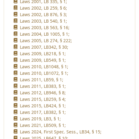
Laws 2001, LB 335, § 1;
Laws 2002, LB 259, § 6;
Laws 2002, LB 876, § 3;
Laws 2003, LB 540, § 1;
Laws 2003, LB 563, § 16;
Laws 2004, LB 1005, § 1;
Laws 2005, LB 274, § 222;
Laws 2007, LB342, § 30;
Laws 2009, LB218, § 1;
Laws 2009, LB549, § 1;
Laws 2010, LB1048, § 1;
Laws 2010, LB1072, § 1;
Laws 2011, LB59, § 1;
Laws 2011, LB383, § 1;
Laws 2012, LB946, § 8;
Laws 2015, LB259, § 4;
Laws 2015, LB424, § 1;
Laws 2017, LB382, § 1;
Laws 2019, LB3, § 1;
Laws 2021, LB509, § 1;
Laws 2024, First Spec. Sess., LB34, § 15;
Laws 2025, LB647, § 10;