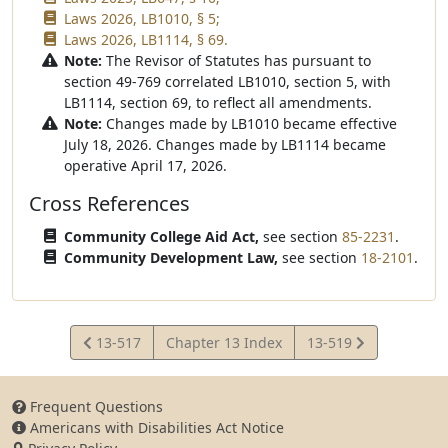
Laws 2026, LB1010, § 5;
Laws 2026, LB1114, § 69.
Note:
The Revisor of Statutes has pursuant to
section 49-769 correlated LB1010, section 5, with
LB1114, section 69, to reflect all amendments.
Note:
Changes made by LB1010 became effective
July 18, 2026. Changes made by LB1114 became
operative April 17, 2026.
Cross References
Community College Aid Act,
see section
85-2231
.
Community Development Law,
see section
18-2101
.
View
View
13-517
Chapter 13 Index
13-519
Statute
Statute
Frequent Questions
Americans with Disabilities Act Notice