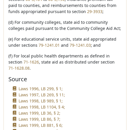
paid to counties, and reimbursements to counties from
funds appropriated pursuant to section
29-3933
;
(d) For community colleges, state aid to community
colleges paid pursuant to the Community College Aid Act;
(e) For educational service units, state aid appropriated
under sections
79-1241.01
and
79-1241.03
; and
(f) For local public health departments as defined in
section
71-1626
, state aid as distributed under section
71-1628.08
.
Source
Laws 1996, LB 299, § 1;
Laws 1997, LB 269, § 11;
Laws 1998, LB 989, § 1;
Laws 1998, LB 1104, § 4;
Laws 1999, LB 36, § 2;
Laws 1999, LB 86, § 7;
Laws 1999, LB 881, § 6;