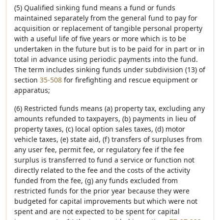
(5) Qualified sinking fund means a fund or funds
maintained separately from the general fund to pay for
acquisition or replacement of tangible personal property
with a useful life of five years or more which is to be
undertaken in the future but is to be paid for in part or in
total in advance using periodic payments into the fund.
The term includes sinking funds under subdivision (13) of
section
35-508
for firefighting and rescue equipment or
apparatus;
(6) Restricted funds means (a) property tax, excluding any
amounts refunded to taxpayers, (b) payments in lieu of
property taxes, (c) local option sales taxes, (d) motor
vehicle taxes, (e) state aid, (f) transfers of surpluses from
any user fee, permit fee, or regulatory fee if the fee
surplus is transferred to fund a service or function not
directly related to the fee and the costs of the activity
funded from the fee, (g) any funds excluded from
restricted funds for the prior year because they were
budgeted for capital improvements but which were not
spent and are not expected to be spent for capital