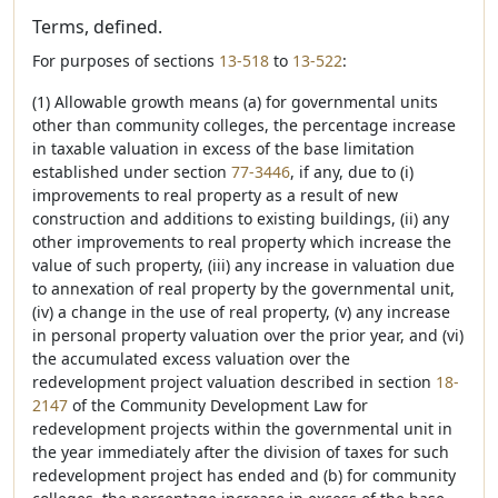
Terms, defined.
For purposes of sections
13-518
to
13-522
:
(1) Allowable growth means (a) for governmental units
other than community colleges, the percentage increase
in taxable valuation in excess of the base limitation
established under section
77-3446
, if any, due to (i)
improvements to real property as a result of new
construction and additions to existing buildings, (ii) any
other improvements to real property which increase the
value of such property, (iii) any increase in valuation due
to annexation of real property by the governmental unit,
(iv) a change in the use of real property, (v) any increase
in personal property valuation over the prior year, and (vi)
the accumulated excess valuation over the
redevelopment project valuation described in section
18-
2147
of the Community Development Law for
redevelopment projects within the governmental unit in
the year immediately after the division of taxes for such
redevelopment project has ended and (b) for community