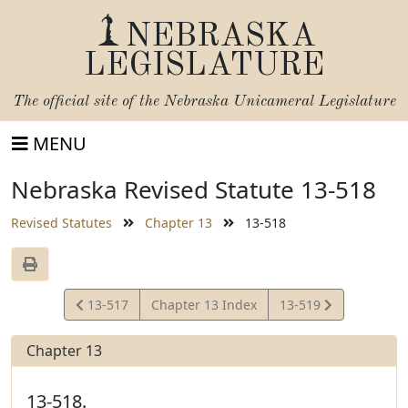
NEBRASKA
LEGISLATURE
The official site of the
Nebraska Unicameral Legislature
MENU
Nebraska Revised Statute 13-518
Revised Statutes
Chapter 13
13-518
View
View
13-517
Chapter 13 Index
13-519
Statute
Statute
Chapter 13
13-518.