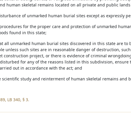
and human skeletal remains located on all private and public lands 
 disturbance of unmarked human burial sites except as expressly pe
h procedures for the proper care and protection of unmarked human
ods found in this state;
hat all unmarked human burial sites discovered in this state are t
ble unless such sites are in reasonable danger of destruction, suc
eet construction project, or there is evidence of criminal wrongd
disturbed for any of the reasons listed in this subdivision, ensure 
carried out in accordance with the act; and
he scientific study and reinterment of human skeletal remains and b
89, LB 340, § 3.