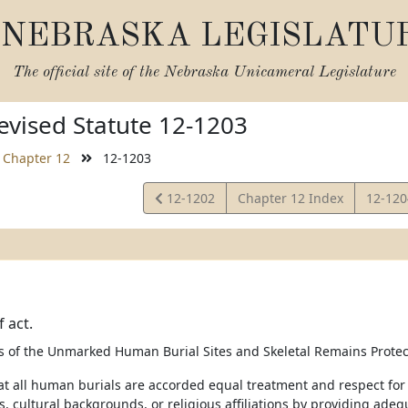
NEBRASKA LEGISLATU
The official site of the
Nebraska Unicameral Legislature
vised Statute 12-1203
Chapter 12
12-1203
View
View
12-1202
Chapter 12 Index
12-12
Statute
Statut
 act.
 of the Unmarked Human Burial Sites and Skeletal Remains Protecti
hat all human burials are accorded equal treatment and respect fo
ns, cultural backgrounds, or religious affiliations by providing a