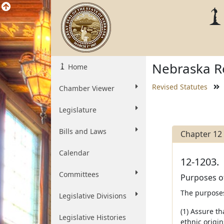
Nebraska Re
Home
Revised Statutes
Chamber Viewer
Legislature
Bills and Laws
Chapter 12
Calendar
12-1203.
Committees
Purposes of
The purposes
Legislative Divisions
(1) Assure t
Legislative Histories
ethnic origi