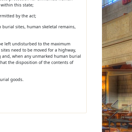
within this state;
rmitted by the act;
 burial sites, human skeletal remains,
o be left undisturbed to the maximum
h sites need to be moved for a highway,
oing and, when any unmarked human burial
that the disposition of the contents of
urial goods.