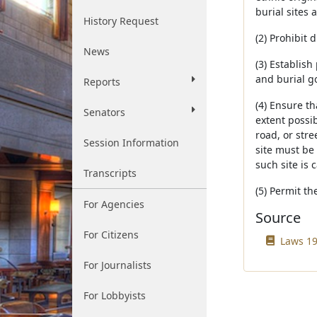
burial sites 
History Request
(2) Prohibit
News
(3) Establis
and burial go
Reports
(4) Ensure t
Senators
extent possi
road, or str
Session Information
site must be 
such site is 
Transcripts
(5) Permit t
For Agencies
Source
For Citizens
Laws 19
For Journalists
For Lobbyists