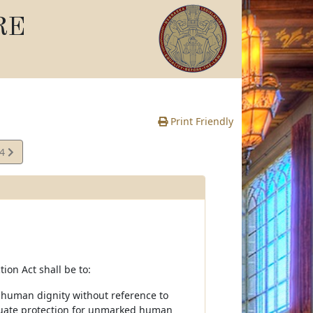
RE
Print Friendly
04
e
on Act shall be to:
r human dignity without reference to
dequate protection for unmarked human