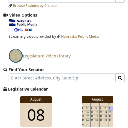
Laws
Laws
Browse Statutes by Chapter
Input
Submit
Video Options
View
video
stream
Streaming video provided by
Nebraska Public Media
Legislature Video Library
View
video
Find Your Senator
stream
Street
Find
Address
Senator
for
Legislative Calendar
Address
August
August
1
08
2
3
4
5
6
7
8
9
10
11
12
13
14
15
16
17
18
19
20
21
22
23
24
25
26
27
28
29
30
31