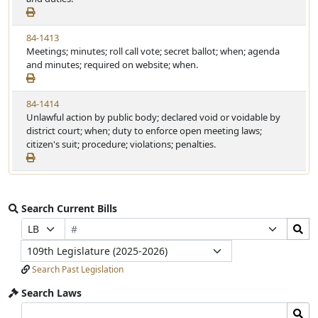
84-1413
Meetings; minutes; roll call vote; secret ballot; when; agenda
and minutes; required on website; when.
84-1414
Unlawful action by public body; declared void or voidable by
district court; when; duty to enforce open meeting laws;
citizen's suit; procedure; violations; penalties.
Search Current Bills
Bill
Search
Prefix
Suffix
Number
Bills
Selection
Selection
Legislature
Submit
Search Past Legislation
Search Laws
Search
Search