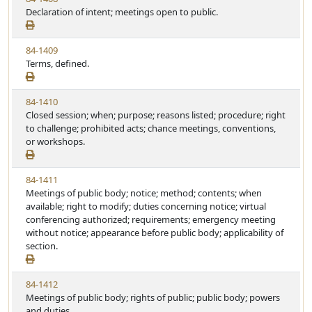
Declaration of intent; meetings open to public.
84-1409
Terms, defined.
84-1410
Closed session; when; purpose; reasons listed; procedure; right
to challenge; prohibited acts; chance meetings, conventions,
or workshops.
84-1411
Meetings of public body; notice; method; contents; when
available; right to modify; duties concerning notice; virtual
conferencing authorized; requirements; emergency meeting
without notice; appearance before public body; applicability of
section.
84-1412
Meetings of public body; rights of public; public body; powers
and duties.