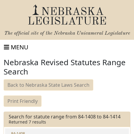
NEBRASKA
LEGISLATURE
The official site of the
Nebraska Unicameral Legislature
MENU
Nebraska Revised Statutes Range
Search
Back to Nebraska State Laws Search
Print Friendly
Search for statute range from 84-1408 to 84-1414
Returned 7 results
84-1408